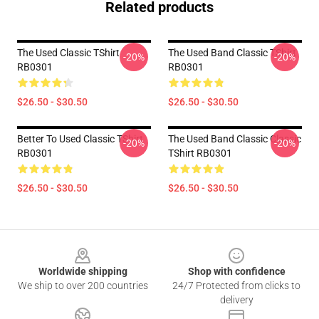
Related products
The Used Classic TShirt
The Used Band Classic TShirt
-20%
-20%
RB0301
RB0301
$26.50 - $30.50
$26.50 - $30.50
Better To Used Classic TShirt
The Used Band Classic Classic
-20%
-20%
RB0301
TShirt RB0301
$26.50 - $30.50
$26.50 - $30.50
Footer
Worldwide shipping
Shop with confidence
We ship to over 200 countries
24/7 Protected from clicks to
delivery