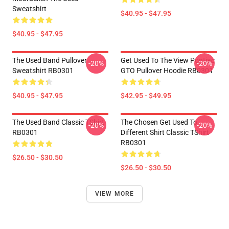
Sweatshirt
$40.95 - $47.95
$40.95 - $47.95
The Used Band Pullover
Get Used To The View Pontiac
-20%
-20%
Sweatshirt RB0301
GTO Pullover Hoodie RB0301
$40.95 - $47.95
$42.95 - $49.95
The Used Band Classic TShirt
The Chosen Get Used To
-20%
-20%
RB0301
Different Shirt Classic TShirt
RB0301
$26.50 - $30.50
$26.50 - $30.50
VIEW MORE