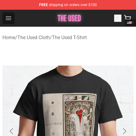
FREE
shipping on orders over $100
The Used Store - Official The Used Merchandise Shop
Open menu
Home
/
The Used Cloth
/
The Used T-Shirt