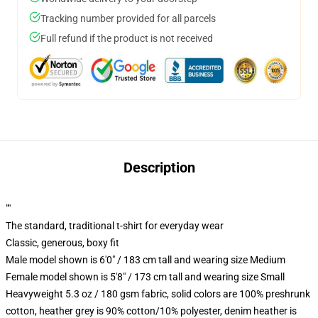
Tracking number provided for all parcels
Full refund if the product is not received
Description
""
The standard, traditional t-shirt for everyday wear
Classic, generous, boxy fit
Male model shown is 6'0" / 183 cm tall and wearing size Medium
Female model shown is 5'8" / 173 cm tall and wearing size Small
Heavyweight 5.3 oz / 180 gsm fabric, solid colors are 100% preshrunk
cotton, heather grey is 90% cotton/10% polyester, denim heather is