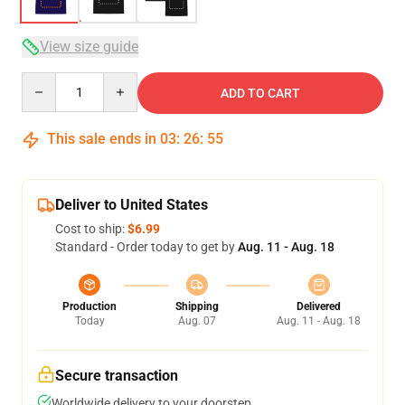
View size guide
Quantity
ADD TO CART
This sale ends in
03
:
26
:
54
Deliver to United States
Cost to ship:
$6.99
Standard - Order today to get by
Aug. 11 - Aug. 18
Production
Shipping
Delivered
Today
Aug. 07
Aug. 11 - Aug. 18
Secure transaction
Worldwide delivery to your doorstep