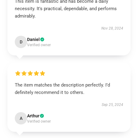
This item is fantastic and has become a daily
necessity. It's practical, dependable, and performs
admirably.
Nov 28, 2024
Daniel
D
Verified owner
The item matches the description perfectly. I’d
definitely recommend it to others.
Sep 25, 2024
Arthur
A
Verified owner