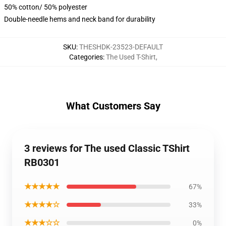
50% cotton/ 50% polyester
Double-needle hems and neck band for durability
SKU
:
THESHDK-23523-DEFAULT
Categories
:
The Used T-Shirt
,
What Customers Say
3 reviews for The used Classic TShirt
RB0301
★★★★★
67%
★★★★☆
33%
★★★☆☆
0%