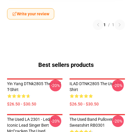
Write your review
1
/
1
Best sellers products
Yin Yang DTNk2805 The Used
ILAD DTNK2805 The Used T-
-20%
-20%
T-Shirt
Shirt
$26.50 - $30.50
$26.50 - $30.50
The Used LA 2301 - Led By
The Used Band Pullover
-20%
-20%
Iconic Lead Singer Bert
Sweatshirt RB0301
McCracken The Used