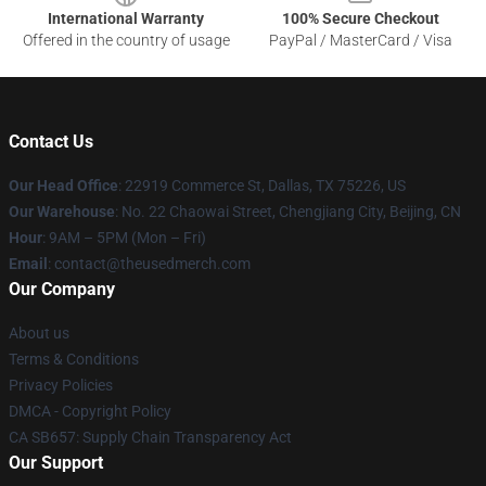
International Warranty
100% Secure Checkout
Offered in the country of usage
PayPal / MasterCard / Visa
Contact Us
Our Head Office
: 22919 Commerce St, Dallas, TX 75226, US
Our Warehouse
: No. 22 Chaowai Street, Chengjiang City, Beijing, CN
Hour
: 9AM – 5PM (Mon – Fri)
Email
: contact@theusedmerch.com
Our Company
About us
Terms & Conditions
Privacy Policies
DMCA - Copyright Policy
CA SB657: Supply Chain Transparency Act
Our Support