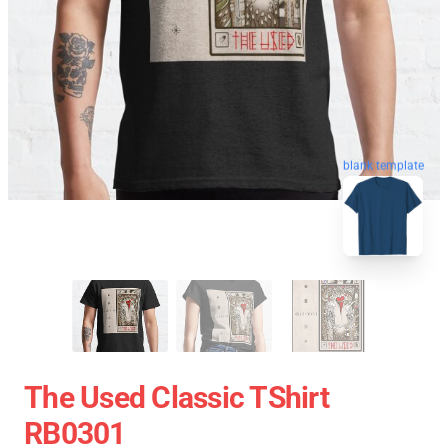
blank template
The Used Classic TShirt
RB0301