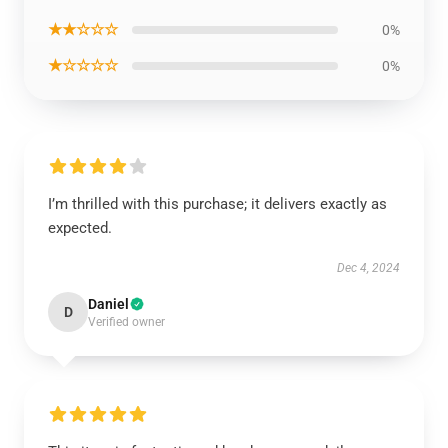
★★☆☆☆
0%
★☆☆☆☆
0%
I’m thrilled with this purchase; it delivers exactly as
expected.
Dec 4, 2024
Daniel
D
Verified owner