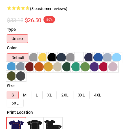
(3 customer reviews)
$33.13
$26.50
-20%
Type
Unisex
Color
Default
Size
S
M
L
XL
2XL
3XL
4XL
5XL
Print Location