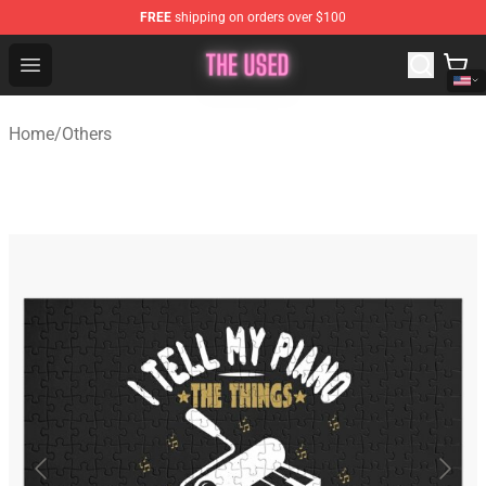
FREE
shipping on orders over $100
The Used Store - Official The Used Merchandise Shop
Open menu
Home
/
Others