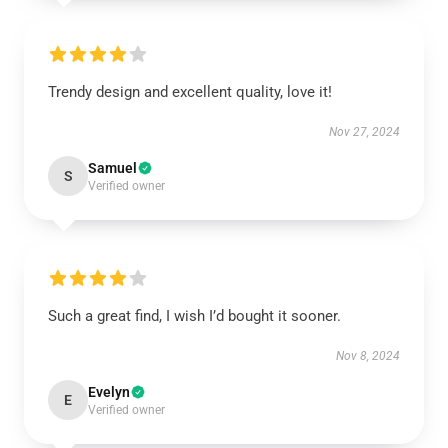
Trendy design and excellent quality, love it!
Nov 27, 2024
Samuel
S
Verified owner
Such a great find, I wish I’d bought it sooner.
Nov 8, 2024
Evelyn
E
Verified owner