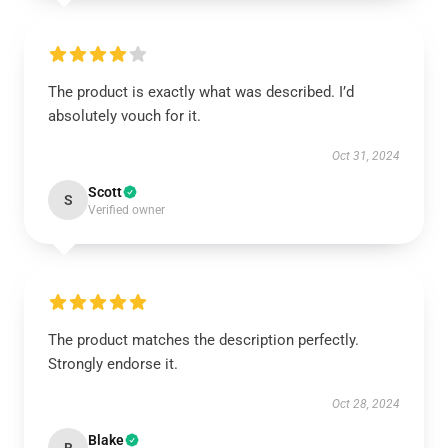
The product is exactly what was described. I’d
absolutely vouch for it.
Oct 31, 2024
Scott
S
Verified owner
The product matches the description perfectly.
Strongly endorse it.
Oct 28, 2024
Blake