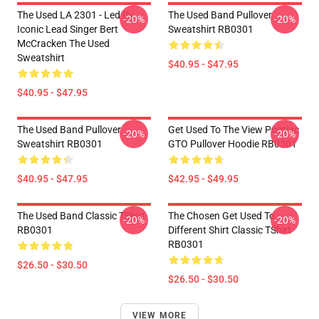
The Used LA 2301 - Led By
The Used Band Pullover
-20%
-20%
Iconic Lead Singer Bert
Sweatshirt RB0301
McCracken The Used
Sweatshirt
$40.95 - $47.95
$40.95 - $47.95
The Used Band Pullover
Get Used To The View Pontiac
-20%
-20%
Sweatshirt RB0301
GTO Pullover Hoodie RB0301
$40.95 - $47.95
$42.95 - $49.95
The Used Band Classic TShirt
The Chosen Get Used To
-20%
-20%
RB0301
Different Shirt Classic TShirt
RB0301
$26.50 - $30.50
$26.50 - $30.50
VIEW MORE