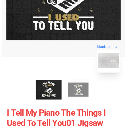
blank template
I Tell My Piano The Things I
Used To Tell You01 Jigsaw