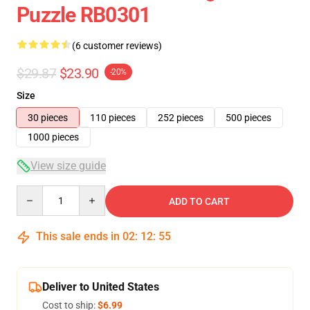
Puzzle RB0301
(6 customer reviews)
$29.87
$23.90
-20%
Size
30 pieces
110 pieces
252 pieces
500 pieces
1000 pieces
View size guide
Quantity
ADD TO CART
This sale ends in
02
:
12
:
54
Deliver to United States
Cost to ship:
$6.99