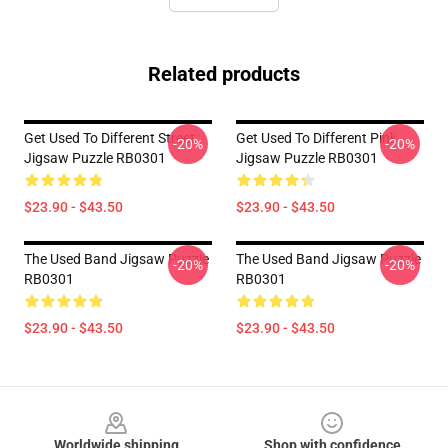
Related products
Get Used To Different Street
Get Used To Different Pink
-20%
-20%
Jigsaw Puzzle RB0301
Jigsaw Puzzle RB0301
$23.90 - $43.50
$23.90 - $43.50
The Used Band Jigsaw Puzzle
The Used Band Jigsaw Puzzle
-20%
-20%
RB0301
RB0301
$23.90 - $43.50
$23.90 - $43.50
Footer
Worldwide shipping
Shop with confidence