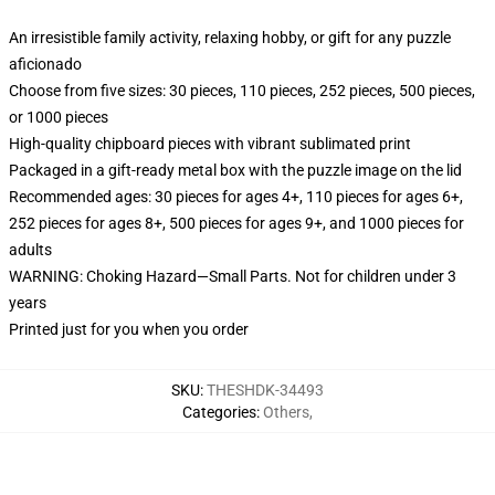
An irresistible family activity, relaxing hobby, or gift for any puzzle
aficionado
Choose from five sizes: 30 pieces, 110 pieces, 252 pieces, 500 pieces,
or 1000 pieces
High-quality chipboard pieces with vibrant sublimated print
Packaged in a gift-ready metal box with the puzzle image on the lid
Recommended ages: 30 pieces for ages 4+, 110 pieces for ages 6+,
252 pieces for ages 8+, 500 pieces for ages 9+, and 1000 pieces for
adults
WARNING: Choking Hazard—Small Parts. Not for children under 3
years
Printed just for you when you order
SKU
:
THESHDK-34493
Categories
:
Others
,