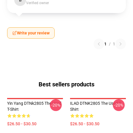
B
Verified owner
Write your review
1
/
1
Best sellers products
Yin Yang DTNk2805 The Used
ILAD DTNK2805 The Used T-
-20%
-20%
T-Shirt
Shirt
$26.50 - $30.50
$26.50 - $30.50