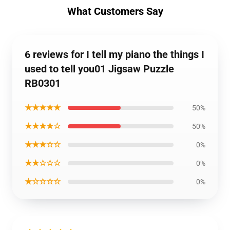
What Customers Say
6 reviews for I tell my piano the things I
used to tell you01 Jigsaw Puzzle
RB0301
★★★★★
50%
★★★★☆
50%
★★★☆☆
0%
★★☆☆☆
0%
★☆☆☆☆
0%