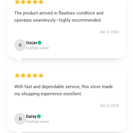
The product arrived in flawless condition and
operates seamlessly—highly recommended.
Dec 6, 2024
Oscar
O
Verified owner
With fast and dependable service, this store made
my shopping experience excellent.
Dec 4, 2024
Daisy
D
Verified owner