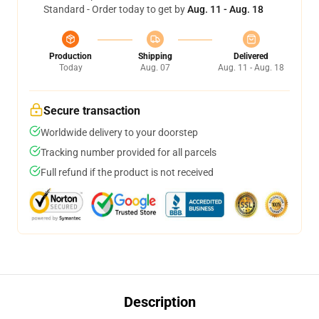
Standard - Order today to get by
Aug. 11 - Aug. 18
Production
Shipping
Delivered
Today
Aug. 07
Aug. 11 - Aug. 18
Secure transaction
Worldwide delivery to your doorstep
Tracking number provided for all parcels
Full refund if the product is not received
Description