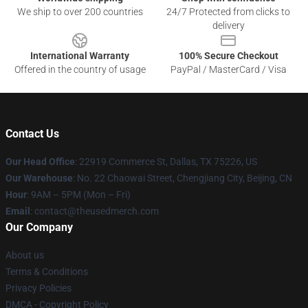
We ship to over 200 countries
24/7 Protected from clicks to
delivery
International Warranty
100% Secure Checkout
Offered in the country of usage
PayPal / MasterCard / Visa
Contact Us
Our Head Office
: 22919 Commerce St, Dallas, TX 75226, US
Our Warehouse
: No. 22 Chaowai Street, Chengjiang City, Beijing, CN
Hour
: 9AM – 5PM (Mon – Fri)
Email
: contact@theusedmerch.com
Our Company
About us
Terms & Conditions
Privacy Policies
DMCA - Copyright Policy