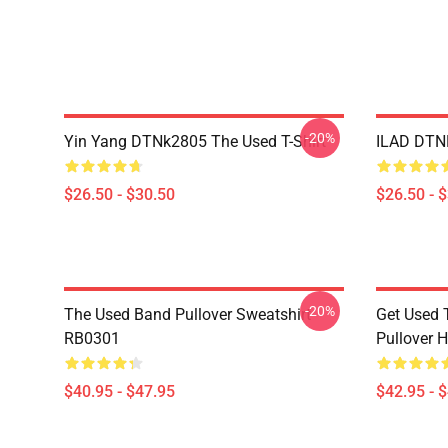
-20%
Yin Yang DTNk2805 The Used T-Shirt
ILAD DTNK
$26.50 - $30.50
$26.50 - 
-20%
The Used Band Pullover Sweatshirt
Get Used 
RB0301
Pullover 
$40.95 - $47.95
$42.95 - 