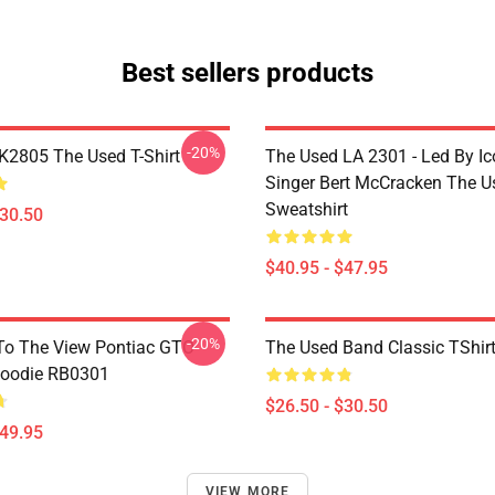
Best sellers products
-20%
2805 The Used T-Shirt
The Used LA 2301 - Led By Ic
Singer Bert McCracken The U
Sweatshirt
$30.50
$40.95 - $47.95
-20%
To The View Pontiac GTO
The Used Band Classic TShir
Hoodie RB0301
$26.50 - $30.50
$49.95
VIEW MORE