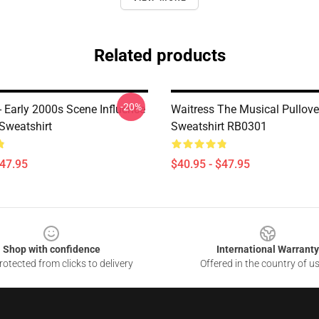
Related products
-20%
- Early 2000s Scene Influence
Waitress The Musical Pullove
Sweatshirt
Sweatshirt RB0301
$47.95
$40.95 - $47.95
Shop with confidence
International Warranty
otected from clicks to delivery
Offered in the country of u