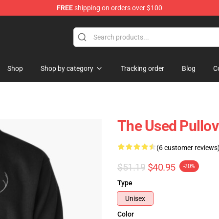
FREE
shipping on orders over $100
Shop
Shop by category
Tracking order
Blog
C
The Used Pullov
(6 customer reviews
$51.19
$40.95
-20%
Type
Unisex
Color