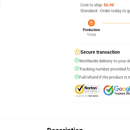
Cost to ship:
$6.99
Standard - Order today to g
Production
Today
Secure transaction
Worldwide delivery to your 
Tracking number provided for
Full refund if the product is 