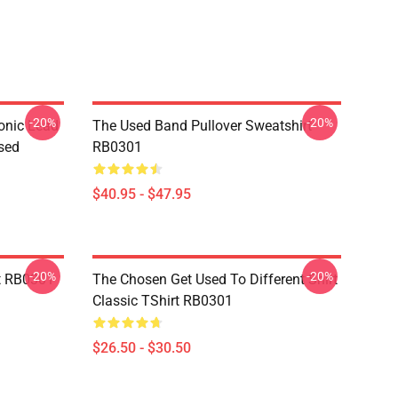
-20%
-20%
onic Lead
The Used Band Pullover Sweatshirt
sed
RB0301
$40.95 - $47.95
-20%
-20%
t RB0301
The Chosen Get Used To Different Shirt
Classic TShirt RB0301
$26.50 - $30.50