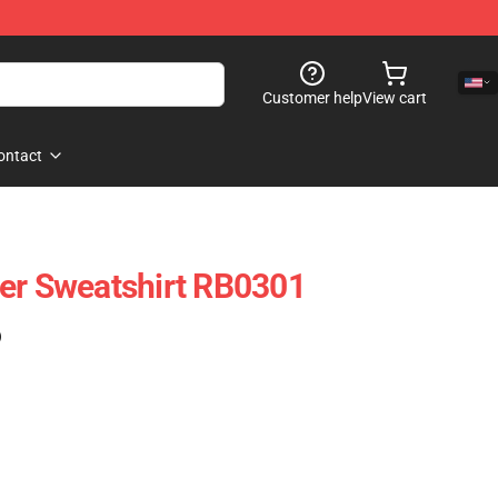
Customer help
View cart
ontact
er Sweatshirt RB0301
)