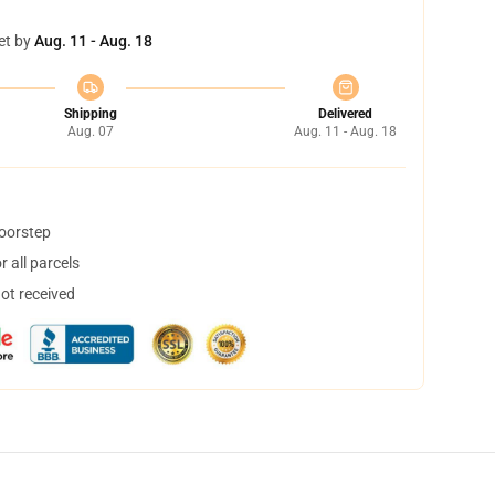
et by
Aug. 11 - Aug. 18
Shipping
Delivered
Aug. 07
Aug. 11 - Aug. 18
doorstep
 all parcels
not received