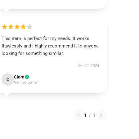
This item is perfect for my needs. It works
flawlessly and I highly recommend it to anyone
looking for something similar.
Oct 11, 2024
Clara
C
Verified owner
1
/
1