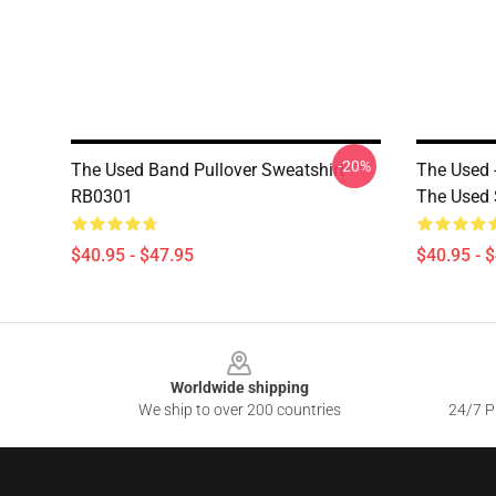
-20%
The Used Band Pullover Sweatshirt
The Used 
RB0301
The Used 
$40.95 - $47.95
$40.95 - 
Footer
Worldwide shipping
We ship to over 200 countries
24/7 Pr