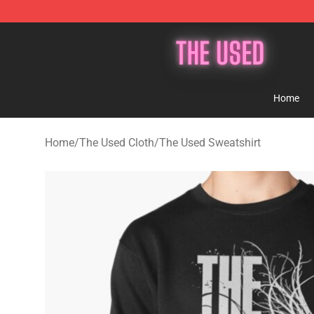
The Used Store - Official The Used Merchandise Shop
Home
Home
/
The Used Cloth
/
The Used Sweatshirt