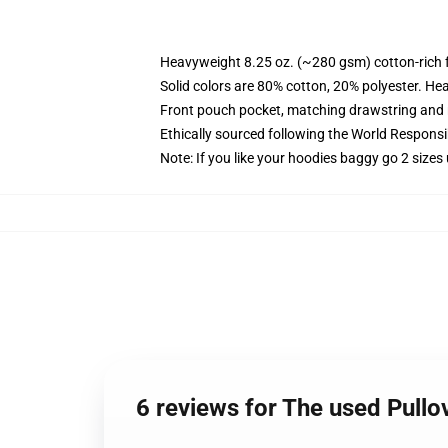
Heavyweight 8.25 oz. (~280 gsm) cotton-rich 
Solid colors are 80% cotton, 20% polyester. He
Front pouch pocket, matching drawstring and r
Ethically sourced following the World Respons
Note: If you like your hoodies baggy go 2 sizes
6 reviews for The used Pull