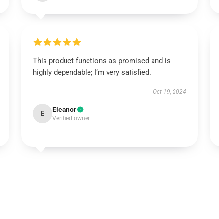
This product functions as promised and is
highly dependable; I’m very satisfied.
Oct 19, 2024
Eleanor
E
Verified owner