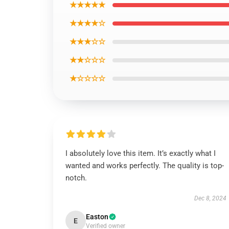
★★★★★
★★★★☆
★★★☆☆
★★☆☆☆
★☆☆☆☆
I absolutely love this item. It’s exactly what I
wanted and works perfectly. The quality is top-
notch.
Dec 8, 2024
Easton
E
Verified owner