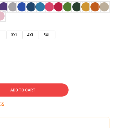
L
3XL
4XL
5XL
ADD TO CART
54