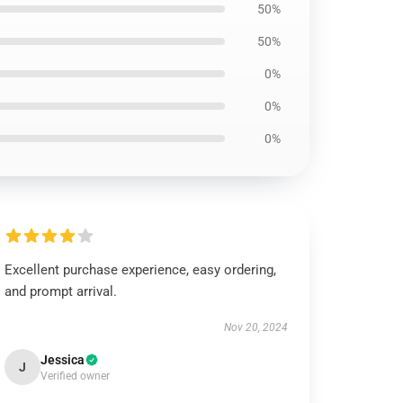
50%
50%
0%
0%
0%
Excellent purchase experience, easy ordering,
and prompt arrival.
Nov 20, 2024
Jessica
J
Verified owner