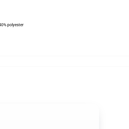
 40% polyester