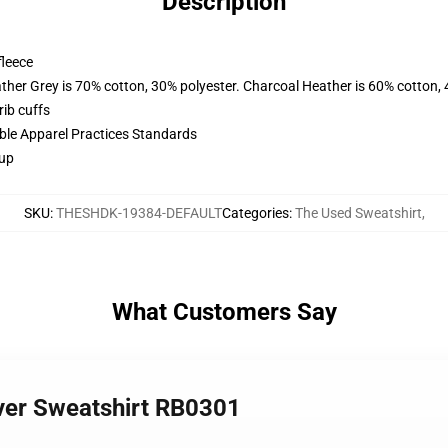
Description
fleece
ather Grey is 70% cotton, 30% polyester. Charcoal Heather is 60% cotton,
ib cuffs
ible Apparel Practices Standards
 up
SKU
:
THESHDK-19384-DEFAULT
Categories
:
The Used Sweatshirt
,
What Customers Say
over Sweatshirt RB0301