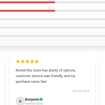
Noted this store has plenty of options,
customer service was friendly, and my
purchase came fast.
Nov 29, 2024
Benjamin
B
Verified owner