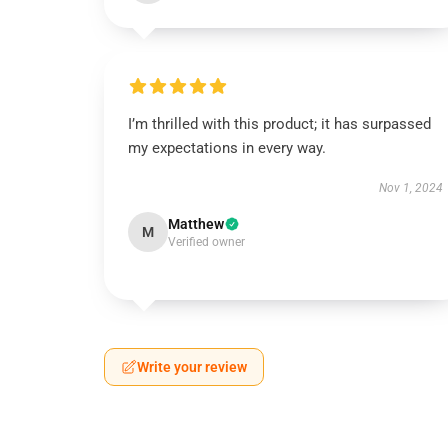
I’m thrilled with this product; it has surpassed
my expectations in every way.
Nov 1, 2024
Matthew
M
Verified owner
Write your review