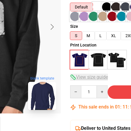
Default
Size
S
M
L
XL
2X
Print Location
View size guide
blank template
Quantity
This sale ends in
01
:
11
:
Deliver to United States