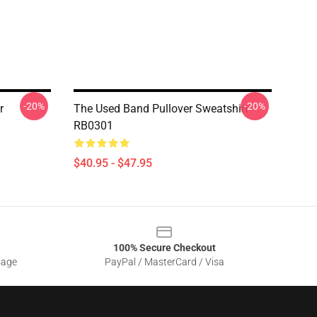
-20%
-20%
r
The Used Band Pullover Sweatshirt
RB0301
$40.95 - $47.95
100% Secure Checkout
sage
PayPal / MasterCard / Visa