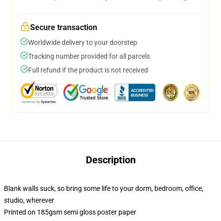
Secure transaction
Worldwide delivery to your doorstep
Tracking number provided for all parcels
Full refund if the product is not received
Description
Blank walls suck, so bring some life to your dorm, bedroom, office,
studio, wherever
Printed on 185gsm semi gloss poster paper