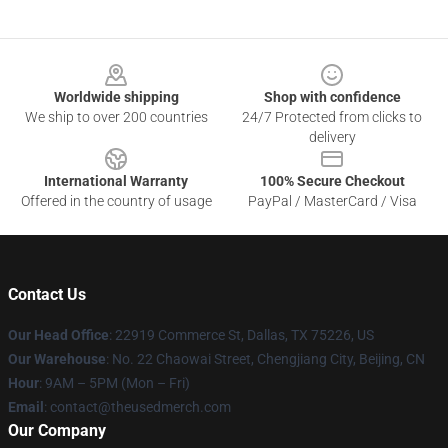
Footer
Worldwide shipping
Shop with confidence
We ship to over 200 countries
24/7 Protected from clicks to
delivery
International Warranty
100% Secure Checkout
Offered in the country of usage
PayPal / MasterCard / Visa
Contact Us
Our Head Office
: 22919 Commerce St, Dallas, TX 75226, US
Our Warehouse
: No. 22 Chaowai Street, Chengjiang City, Beijing, CN
Hour
: 9AM – 5PM (Mon – Fri)
Email
: contact@theusedmerch.com
Our Company