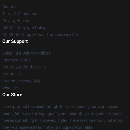
About us
Terms & Conditions
Privacy Policies
DMCA - Copyright Policy
CA SB657: Supply Chain Transparency Act
Our Support
Shipping & Delivery Policies
Payment Terms
Return & Refund Policies
Contact Us
Customer Help (FAQ)
Whosale
Our Store
Every product has been thoughtfully designed by our world-class
team. With so many high quality and beautifully designed products,
there's something to suit every style. These are more than just looks,
they're a representation of your unique personality!