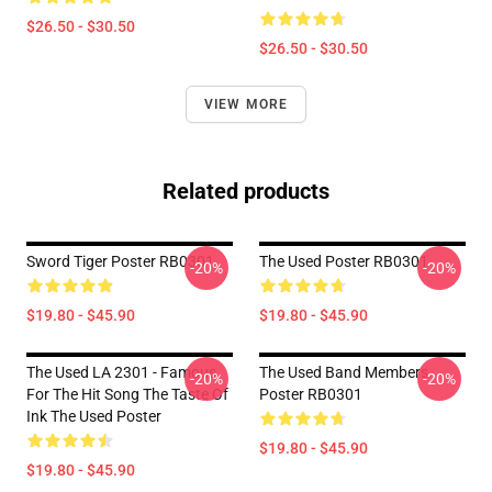
$26.50 - $30.50
$26.50 - $30.50
VIEW MORE
Related products
Sword Tiger Poster RB0301
The Used Poster RB0301
-20%
-20%
$19.80 - $45.90
$19.80 - $45.90
The Used LA 2301 - Famous
The Used Band Members
-20%
-20%
For The Hit Song The Taste Of
Poster RB0301
Ink The Used Poster
$19.80 - $45.90
$19.80 - $45.90