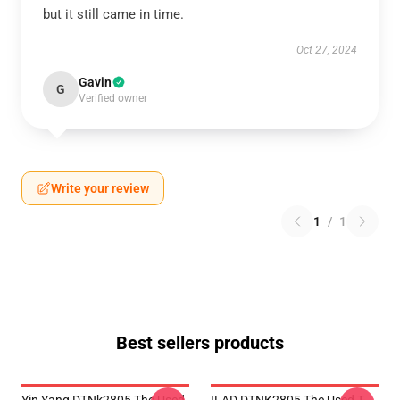
but it still came in time.
Oct 27, 2024
Gavin
G
Verified owner
Write your review
1
/
1
Best sellers products