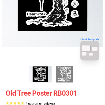
blank template
Old Tree Poster RB0301
(4 customer reviews)