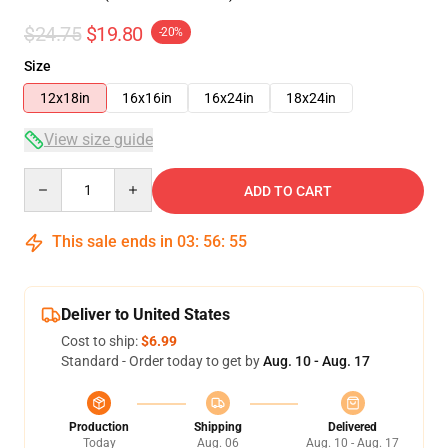
$24.75
$19.80
-20%
Size
12x18in
16x16in
16x24in
18x24in
View size guide
Quantity
ADD TO CART
This sale ends in
03
:
56
:
54
Deliver to United States
Cost to ship:
$6.99
Standard - Order today to get by
Aug. 10 - Aug. 17
Production
Shipping
Delivered
Today
Aug. 06
Aug. 10 - Aug. 17