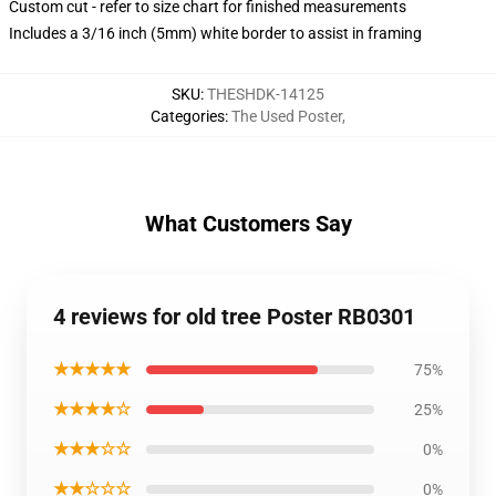
Custom cut - refer to size chart for finished measurements
Includes a 3/16 inch (5mm) white border to assist in framing
SKU
:
THESHDK-14125
Categories
:
The Used Poster
,
What Customers Say
4 reviews for old tree Poster RB0301
★★★★★
75%
★★★★☆
25%
★★★☆☆
0%
★★☆☆☆
0%