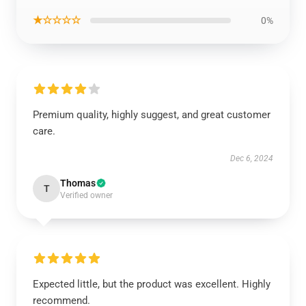
★☆☆☆☆
0%
Premium quality, highly suggest, and great customer
care.
Dec 6, 2024
Thomas
T
Verified owner
Expected little, but the product was excellent. Highly
recommend.