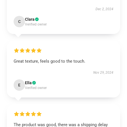
Dec 2, 2024
Clara
C
Verified owner
Great texture, feels good to the touch.
Nov 29, 2024
Ella
E
Verified owner
The product was good, there was a shipping delay