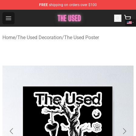
FREE
shipping on orders over $100
The Used Store - Official The Used Merchandise Shop
Open menu
Home
/
The Used Decoration
/
The Used Poster