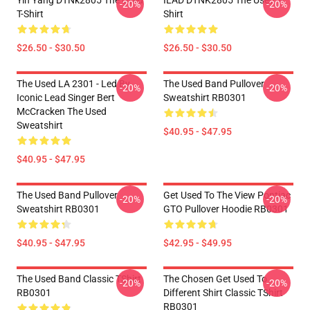
Yin Yang DTNk2805 The Used
ILAD DTNK2805 The Used T-
-20%
-20%
T-Shirt
Shirt
$26.50 - $30.50
$26.50 - $30.50
The Used LA 2301 - Led By
The Used Band Pullover
-20%
-20%
Iconic Lead Singer Bert
Sweatshirt RB0301
McCracken The Used
Sweatshirt
$40.95 - $47.95
$40.95 - $47.95
The Used Band Pullover
Get Used To The View Pontiac
-20%
-20%
Sweatshirt RB0301
GTO Pullover Hoodie RB0301
$40.95 - $47.95
$42.95 - $49.95
The Used Band Classic TShirt
The Chosen Get Used To
-20%
-20%
RB0301
Different Shirt Classic TShirt
RB0301