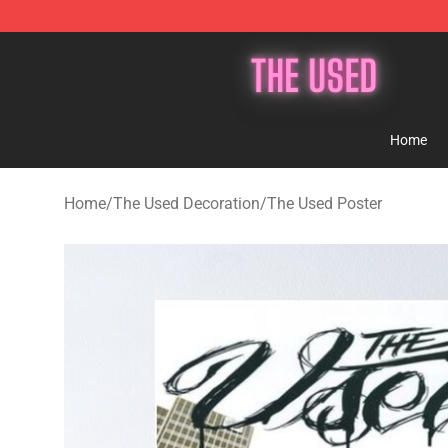
The Used Store - Official The Used Merchandise Shop
Home
Home
/
The Used Decoration
/
The Used Poster