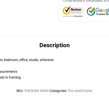
Full refund if the product is 
Description
rm, bedroom, office, studio, wherever
measurements
ist in framing
SKU
:
THESHDK-84691
Categories
:
The Used Poster
,