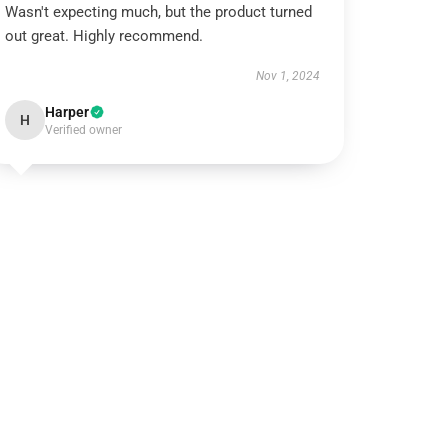
Wasn't expecting much, but the product turned
out great. Highly recommend.
Nov 1, 2024
Harper
H
Verified owner