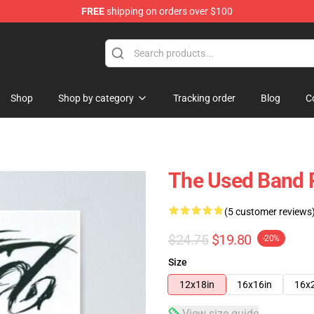
FREE
shipping on orders over $100
Shop
Shop by category
Tracking order
Blog
C
The Used Band 
(5 customer reviews
$24.75
$19.80
-20%
Size
12x18in
16x16in
16x
View size guide