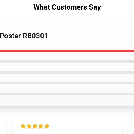
What Customers Say
d Poster RB0301