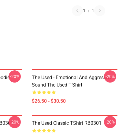
1
/
1
-20%
-20%
odie
The Used - Emotional And Aggressive
Sound The Used T-Shirt
$26.50 - $30.50
-20%
-20%
RB0301
The Used Classic TShirt RB0301