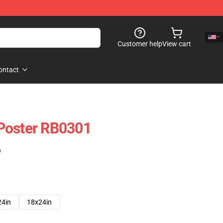
Customer help
View cart
ontact
Poster RB0301
)
24in
18x24in