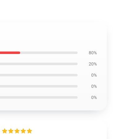
80%
20%
0%
0%
0%