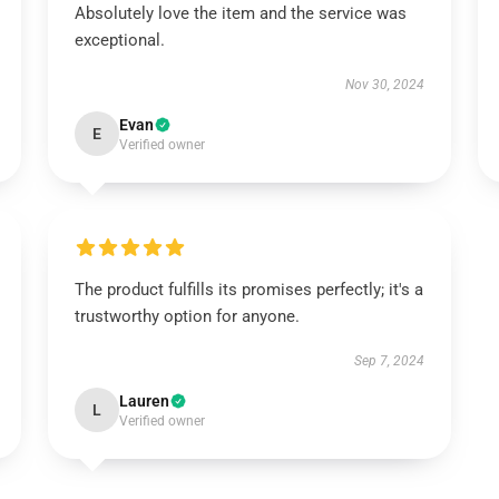
Absolutely love the item and the service was
exceptional.
Nov 30, 2024
Evan
E
Verified owner
The product fulfills its promises perfectly; it's a
trustworthy option for anyone.
Sep 7, 2024
Lauren
L
Verified owner