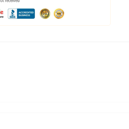
not received