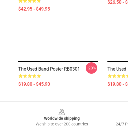
$26.50 - 
$42.95 - $49.95
-20%
The Used Band Poster RB0301
The Used 
$19.80 - $45.90
$19.80 - 
Footer
Worldwide shipping
We ship to over 200 countries
24/7 Pr