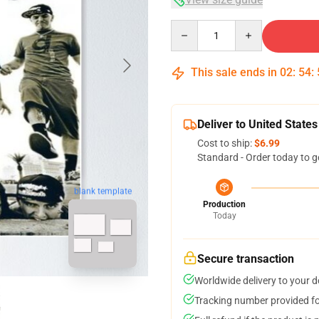
Quantity
This sale ends in
02
:
54
:
Deliver to United States
Cost to ship:
$6.99
Standard - Order today to g
blank template
Production
Today
Secure transaction
Worldwide delivery to your 
Tracking number provided for