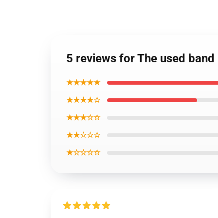
5 reviews for The used ban
★★★★★
★★★★☆
★★★☆☆
★★☆☆☆
★☆☆☆☆