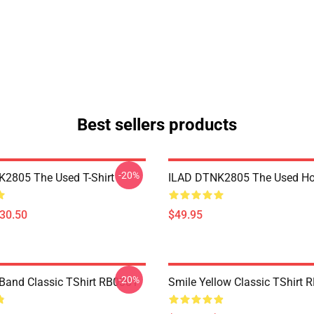
Best sellers products
-20%
2805 The Used T-Shirt
ILAD DTNK2805 The Used Ho
$30.50
$49.95
-20%
Band Classic TShirt RB0301
Smile Yellow Classic TShirt 