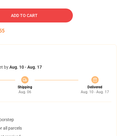
ADD TO CART
54
et by
Aug. 10 - Aug. 17
Shipping
Delivered
Aug. 06
Aug. 10 - Aug. 17
doorstep
 all parcels