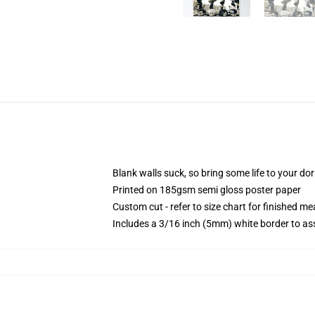
Blank walls suck, so bring some life to your do
Printed on 185gsm semi gloss poster paper
Custom cut - refer to size chart for finished 
Includes a 3/16 inch (5mm) white border to ass