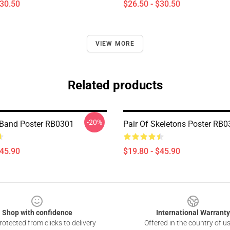
$30.50
$26.50 - $30.50
VIEW MORE
Related products
-20%
Band Poster RB0301
Pair Of Skeletons Poster RB
$45.90
$19.80 - $45.90
Shop with confidence
International Warranty
otected from clicks to delivery
Offered in the country of u