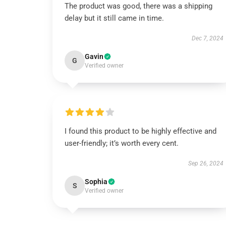
The product was good, there was a shipping
delay but it still came in time.
Dec 7, 2024
Gavin
G
Verified owner
I found this product to be highly effective and
user-friendly; it’s worth every cent.
Sep 26, 2024
Sophia
S
Verified owner