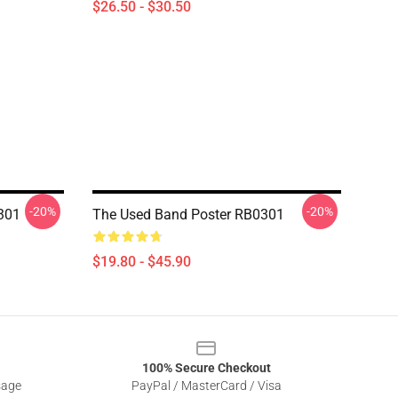
$26.50 - $30.50
-20%
-20%
0301
The Used Band Poster RB0301
$19.80 - $45.90
100% Secure Checkout
sage
PayPal / MasterCard / Visa