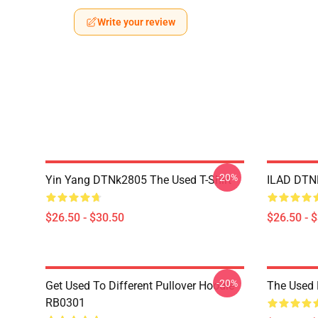
Write your review
-20%
Yin Yang DTNk2805 The Used T-Shirt
ILAD DTNK
$26.50 - $30.50
$26.50 - 
-20%
Get Used To Different Pullover Hoodie
The Used 
RB0301