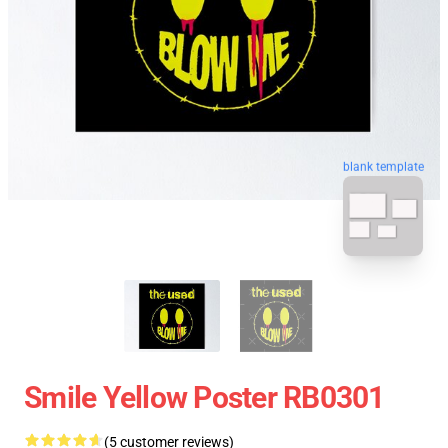
blank template
Smile Yellow Poster RB0301
(5 customer reviews)