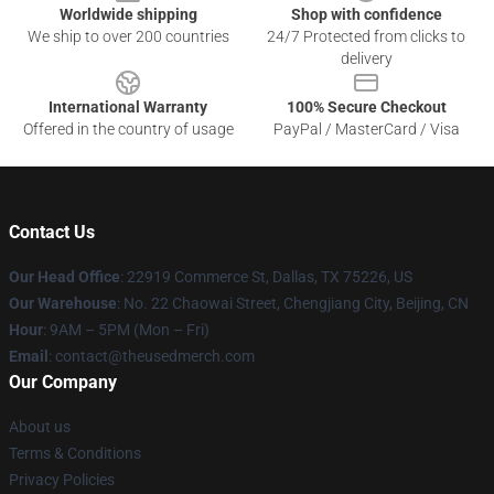
Worldwide shipping
Shop with confidence
We ship to over 200 countries
24/7 Protected from clicks to
delivery
International Warranty
100% Secure Checkout
Offered in the country of usage
PayPal / MasterCard / Visa
Contact Us
Our Head Office
: 22919 Commerce St, Dallas, TX 75226, US
Our Warehouse
: No. 22 Chaowai Street, Chengjiang City, Beijing, CN
Hour
: 9AM – 5PM (Mon – Fri)
Email
: contact@theusedmerch.com
Our Company
About us
Terms & Conditions
Privacy Policies