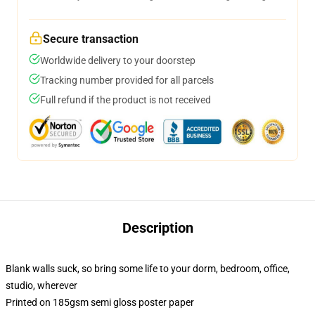
Secure transaction
Worldwide delivery to your doorstep
Tracking number provided for all parcels
Full refund if the product is not received
Description
Blank walls suck, so bring some life to your dorm, bedroom, office,
studio, wherever
Printed on 185gsm semi gloss poster paper