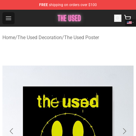
FREE
shipping on orders over $100
The Used Store - Official The Used Merchandise Shop
Open menu
Home
/
The Used Decoration
/
The Used Poster