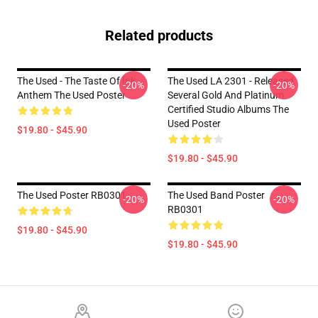
Related products
The Used - The Taste Of Ink
The Used LA 2301 - Released
-20%
-20%
Anthem The Used Poster
Several Gold And Platinum
Certified Studio Albums The
Used Poster
$19.80 - $45.90
$19.80 - $45.90
The Used Poster RB0301
The Used Band Poster
-20%
-20%
RB0301
$19.80 - $45.90
$19.80 - $45.90
Footer