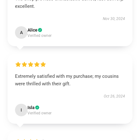
excellent.
Nov 30, 2024
Alice
A
Verified owner
Extremely satisfied with my purchase; my cousins
were thrilled with their gift.
Oct 26, 2024
Isla
I
Verified owner