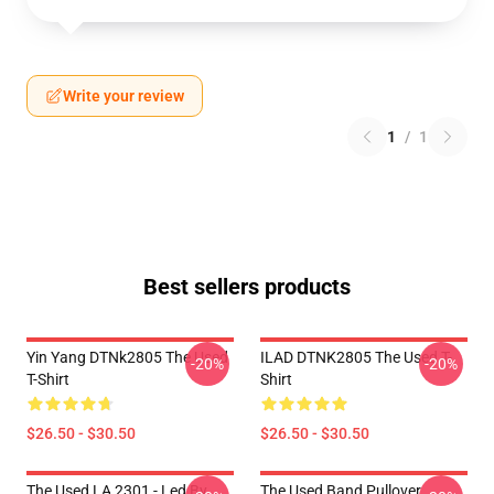
Write your review
1
/
1
Best sellers products
Yin Yang DTNk2805 The Used
ILAD DTNK2805 The Used T-
-20%
-20%
T-Shirt
Shirt
$26.50 - $30.50
$26.50 - $30.50
The Used LA 2301 - Led By
The Used Band Pullover