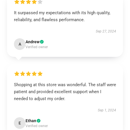
It surpassed my expectations with its high quality,
reliability, and flawless performance.
Sep 27, 2024
Andrew
A
Verified owner
Shopping at this store was wonderful. The staff were
patient and provided excellent support when I
needed to adjust my order.
Sep 1, 2024
Ethan
E
Verified owner