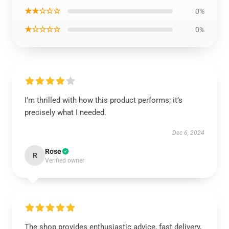
★★☆☆☆
0%
★☆☆☆☆
0%
I’m thrilled with how this product performs; it’s
precisely what I needed.
Dec 6, 2024
Rose
R
Verified owner
The shop provides enthusiastic advice, fast delivery,