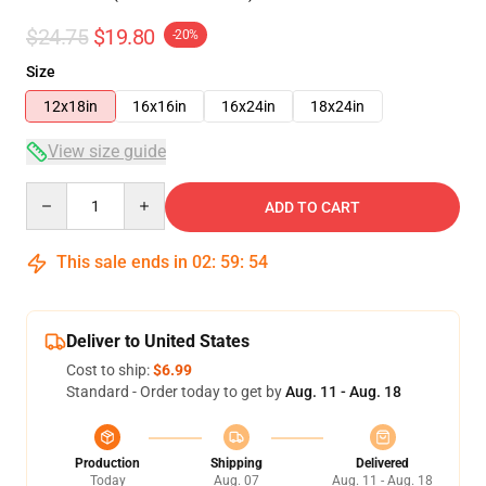
$24.75
$19.80
-20%
Size
12x18in
16x16in
16x24in
18x24in
View size guide
Quantity
ADD TO CART
This sale ends in
02
:
59
:
53
Deliver to United States
Cost to ship:
$6.99
Standard - Order today to get by
Aug. 11 - Aug. 18
Production
Shipping
Delivered
Today
Aug. 07
Aug. 11 - Aug. 18