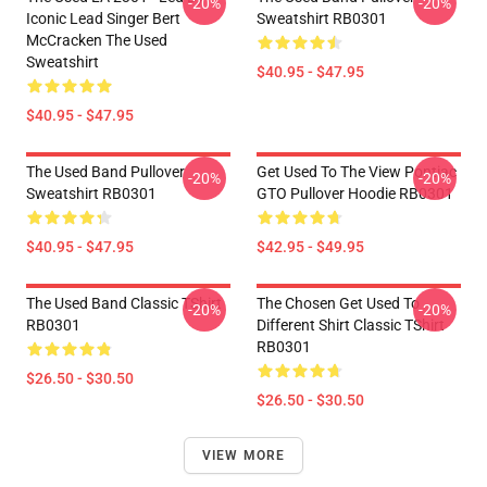
-20%
-20%
Iconic Lead Singer Bert
Sweatshirt RB0301
McCracken The Used
Sweatshirt
$40.95 - $47.95
$40.95 - $47.95
The Used Band Pullover
Get Used To The View Pontiac
-20%
-20%
Sweatshirt RB0301
GTO Pullover Hoodie RB0301
$40.95 - $47.95
$42.95 - $49.95
The Used Band Classic TShirt
The Chosen Get Used To
-20%
-20%
RB0301
Different Shirt Classic TShirt
RB0301
$26.50 - $30.50
$26.50 - $30.50
VIEW MORE