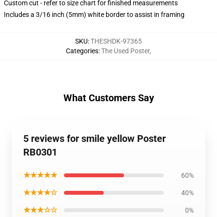
Custom cut - refer to size chart for finished measurements
Includes a 3/16 inch (5mm) white border to assist in framing
SKU
:
THESHDK-97365
Categories
:
The Used Poster
,
What Customers Say
5 reviews for smile yellow Poster
RB0301
★★★★★
60%
★★★★☆
40%
★★★☆☆
0%