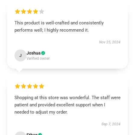
This product is well-crafted and consistently
performs well; I highly recommend it.
Nov 25, 2024
Joshua
J
Verified owner
Shopping at this store was wonderful. The staff were
patient and provided excellent support when I
needed to adjust my order.
Sep 7, 2024