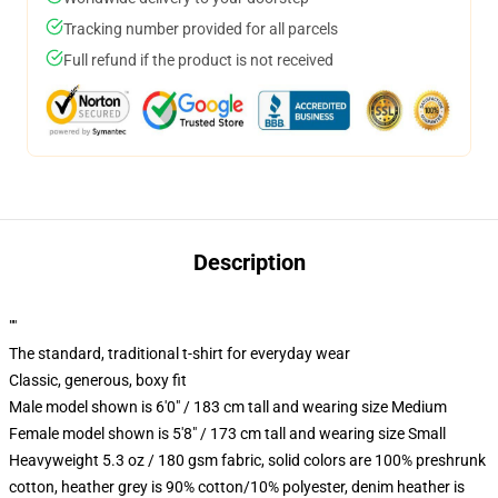
Tracking number provided for all parcels
Full refund if the product is not received
Description
""
The standard, traditional t-shirt for everyday wear
Classic, generous, boxy fit
Male model shown is 6'0" / 183 cm tall and wearing size Medium
Female model shown is 5'8" / 173 cm tall and wearing size Small
Heavyweight 5.3 oz / 180 gsm fabric, solid colors are 100% preshrunk
cotton, heather grey is 90% cotton/10% polyester, denim heather is