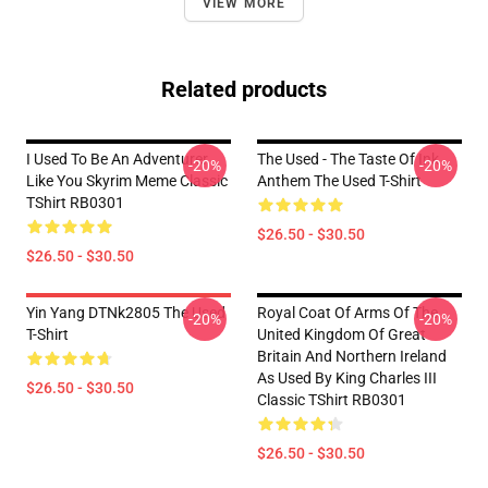
VIEW MORE
Related products
I Used To Be An Adventurer
The Used - The Taste Of Ink
-20%
-20%
Like You Skyrim Meme Classic
Anthem The Used T-Shirt
TShirt RB0301
$26.50 - $30.50
$26.50 - $30.50
Yin Yang DTNk2805 The Used
Royal Coat Of Arms Of The
-20%
-20%
T-Shirt
United Kingdom Of Great
Britain And Northern Ireland
As Used By King Charles III
$26.50 - $30.50
Classic TShirt RB0301
$26.50 - $30.50