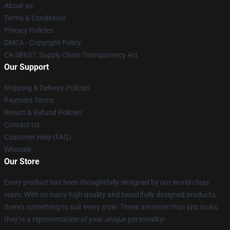
About us
Terms & Conditions
Privacy Policies
DMCA - Copyright Policy
CA SB657: Supply Chain Transparency Act
Our Support
Shipping & Delivery Policies
Payment Terms
Return & Refund Policies
Contact Us
Customer Help (FAQ)
Whosale
Our Store
Every product has been thoughtfully designed by our world-class
team. With so many high quality and beautifully designed products,
there's something to suit every style. These are more than just looks,
they're a representation of your unique personality!