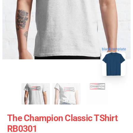
blank template
The Champion Classic TShirt
RB0301