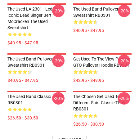
The Used LA 2301 - Led By
The Used Band Pullover
-20%
-20%
Iconic Lead Singer Bert
Sweatshirt RB0301
McCracken The Used
Sweatshirt
$40.95 - $47.95
$40.95 - $47.95
The Used Band Pullover
Get Used To The View Pontiac
-20%
-20%
Sweatshirt RB0301
GTO Pullover Hoodie RB0301
$40.95 - $47.95
$42.95 - $49.95
The Used Band Classic TShirt
The Chosen Get Used To
-20%
-20%
RB0301
Different Shirt Classic TShirt
RB0301
$26.50 - $30.50
$26.50 - $30.50