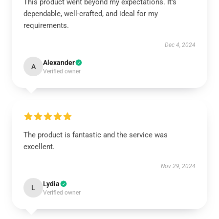
This product went beyond my expectations. It’s
dependable, well-crafted, and ideal for my
requirements.
Dec 4, 2024
Alexander
A
Verified owner
The product is fantastic and the service was
excellent.
Nov 29, 2024
Lydia
L
Verified owner