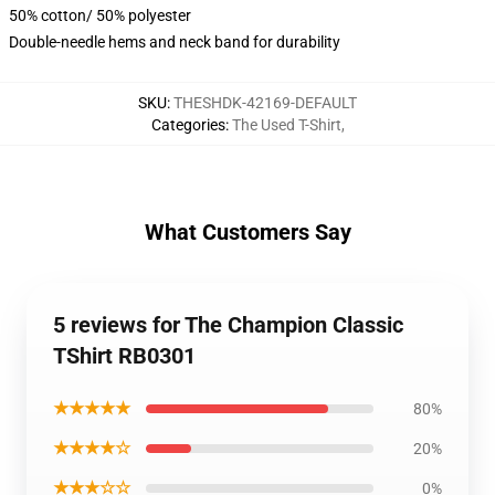
50% cotton/ 50% polyester
Double-needle hems and neck band for durability
SKU
:
THESHDK-42169-DEFAULT
Categories
:
The Used T-Shirt
,
What Customers Say
5 reviews for The Champion Classic
TShirt RB0301
★★★★★
80%
★★★★☆
20%
★★★☆☆
0%