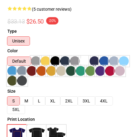
(5 customer reviews)
$33.13
$26.50
-20%
Type
Unisex
Color
Default
Size
S
M
L
XL
2XL
3XL
4XL
5XL
Print Location