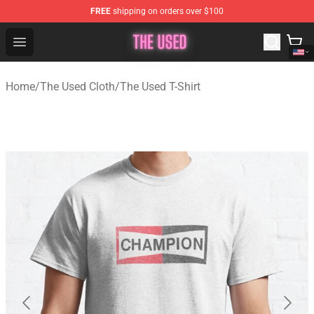
FREE
shipping on orders over $100
The Used Store - Official The Used Merchandise Shop
Open menu
Home
/
The Used Cloth
/
The Used T-Shirt