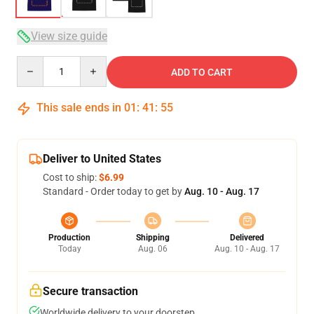
View size guide
Quantity
ADD TO CART
This sale ends in
01
:
41
:
54
Deliver to United States
Cost to ship:
$6.99
Standard - Order today to get by
Aug. 10 - Aug. 17
Production
Shipping
Delivered
Today
Aug. 06
Aug. 10 - Aug. 17
Secure transaction
Worldwide delivery to your doorstep