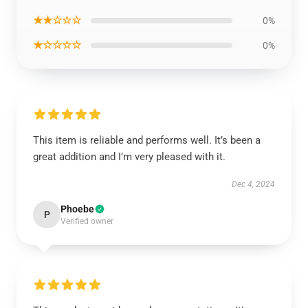
★★☆☆☆
0%
★☆☆☆☆
0%
This item is reliable and performs well. It’s been a
great addition and I’m very pleased with it.
Dec 4, 2024
Phoebe
P
Verified owner