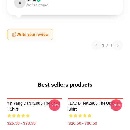
Ethan
E
Verified owner
Write your review
1
/
1
Best sellers products
Yin Yang DTNk2805 The Used
ILAD DTNK2805 The Used T-
-20%
-20%
T-Shirt
Shirt
$26.50 - $30.50
$26.50 - $30.50