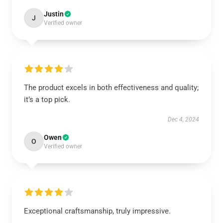
Justin
J
Verified owner
The product excels in both effectiveness and quality;
it’s a top pick.
Dec 4, 2024
Owen
O
Verified owner
Exceptional craftsmanship, truly impressive.