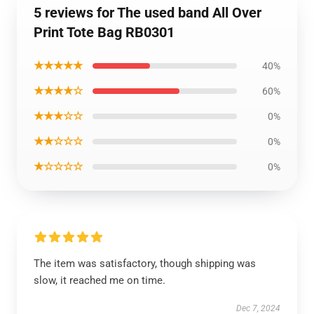
5 reviews for The used band All Over
Print Tote Bag RB0301
★★★★★
40%
★★★★☆
60%
★★★☆☆
0%
★★☆☆☆
0%
★☆☆☆☆
0%
The item was satisfactory, though shipping was
slow, it reached me on time.
Dec 7, 2024