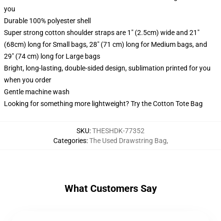
you
Durable 100% polyester shell
Super strong cotton shoulder straps are 1" (2.5cm) wide and 21"
(68cm) long for Small bags, 28" (71 cm) long for Medium bags, and
29" (74 cm) long for Large bags
Bright, long-lasting, double-sided design, sublimation printed for you
when you order
Gentle machine wash
Looking for something more lightweight? Try the Cotton Tote Bag
SKU
:
THESHDK-77352
Categories
:
The Used Drawstring Bag
,
What Customers Say