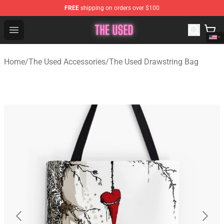
FREE
shipping on orders over $100
The Used Store - Official The Used Merchandise Shop
Open menu
Home
/
The Used Accessories
/
The Used Drawstring Bag