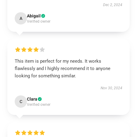
Dec 2, 2024
Abigail
A
Verified owner
This item is perfect for my needs. It works
flawlessly and I highly recommend it to anyone
looking for something similar.
Nov 30, 2024
Clara
C
Verified owner