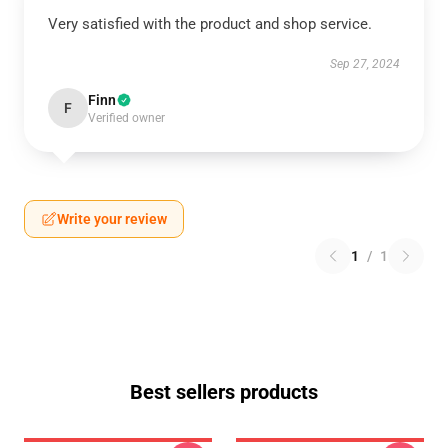
Very satisfied with the product and shop service.
Sep 27, 2024
Finn
F
Verified owner
Write your review
1
/
1
Best sellers products