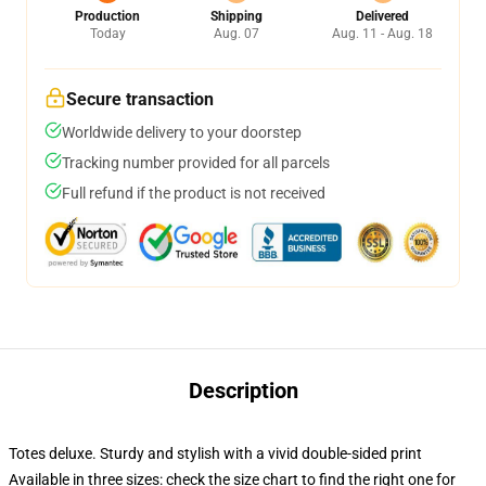
Production
Shipping
Delivered
Today
Aug. 07
Aug. 11 - Aug. 18
Secure transaction
Worldwide delivery to your doorstep
Tracking number provided for all parcels
Full refund if the product is not received
Description
Totes deluxe. Sturdy and stylish with a vivid double-sided print
Available in three sizes: check the size chart to find the right one for