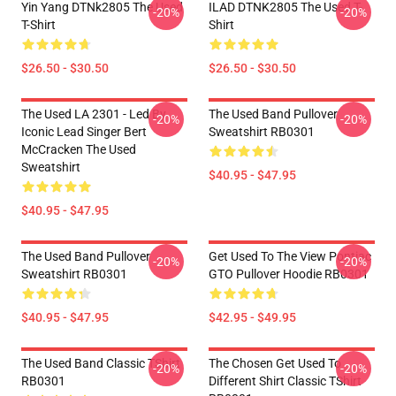
Yin Yang DTNk2805 The Used
ILAD DTNK2805 The Used T-
-20%
-20%
T-Shirt
Shirt
$26.50 - $30.50
$26.50 - $30.50
The Used LA 2301 - Led By
The Used Band Pullover
-20%
-20%
Iconic Lead Singer Bert
Sweatshirt RB0301
McCracken The Used
Sweatshirt
$40.95 - $47.95
$40.95 - $47.95
The Used Band Pullover
Get Used To The View Pontiac
-20%
-20%
Sweatshirt RB0301
GTO Pullover Hoodie RB0301
$40.95 - $47.95
$42.95 - $49.95
The Used Band Classic TShirt
The Chosen Get Used To
-20%
-20%
RB0301
Different Shirt Classic TShirt