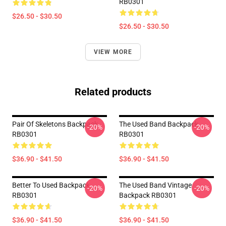
RB0301
$26.50 - $30.50
$26.50 - $30.50
VIEW MORE
Related products
Pair Of Skeletons Backpack
The Used Band Backpack
-20%
-20%
RB0301
RB0301
$36.90 - $41.50
$36.90 - $41.50
Better To Used Backpack
The Used Band Vintage
-20%
-20%
RB0301
Backpack RB0301
$36.90 - $41.50
$36.90 - $41.50