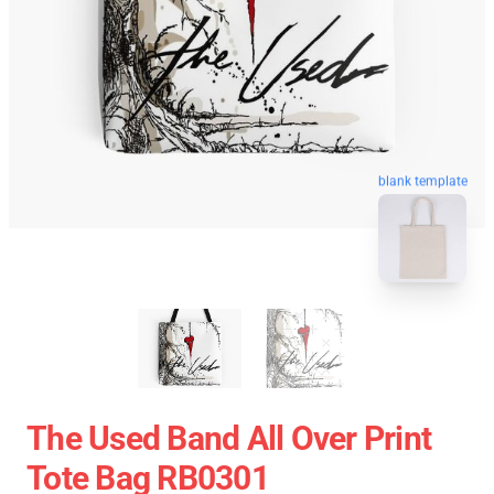
blank template
The Used Band All Over Print
Tote Bag RB0301