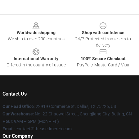
Footer
Worldwide shipping
Shop with confidence
We ship to over 200 countries
24/7 Protected from clicks to
delivery
International Warranty
100% Secure Checkout
Offered in the country of usage
PayPal / MasterCard / Visa
Contact Us
Our Head Office
: 22919 Commerce St, Dallas, TX 75226, US
Our Warehouse
: No. 22 Chaowai Street, Chengjiang City, Beijing, CN
Hour
: 9AM – 5PM (Mon – Fri)
Email
: contact@theusedmerch.com
Our Company