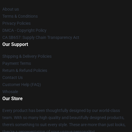
About us
Terms & Conditions
Privacy Policies
DMCA - Copyright Policy
CA SB657: Supply Chain Transparency Act
Our Support
Shipping & Delivery Policies
Payment Terms
Return & Refund Policies
Contact Us
Customer Help (FAQ)
Whosale
Our Store
Every product has been thoughtfully designed by our world-class
team. With so many high quality and beautifully designed products,
there's something to suit every style. These are more than just looks,
they're a representation of your unique personality!