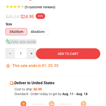
(5 customer reviews)
$31.19
$24.95
-20%
Size
35x35cm
40x40cm
View size guide
Quantity
ADD TO CART
This sale ends in
01
:
25
:
54
Deliver to United States
Cost to ship:
$6.99
Standard - Order today to get by
Aug. 11 - Aug. 18