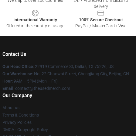
We ship to over 200 countries
24/7 Protected from clicks to
delivery
International Warranty
100% Secure Checkout
Offered in the country of usage
PayPal / MasterCard / Visa
Contact Us
Our Head Office
: 22919 Commerce St, Dallas, TX 75226, US
Our Warehouse
: No. 22 Chaowai Street, Chengjiang City, Beijing, CN
Hour
: 9AM – 5PM (Mon – Fri)
Email
: contact@theusedmerch.com
Our Company
About us
Terms & Conditions
Privacy Policies
DMCA - Copyright Policy