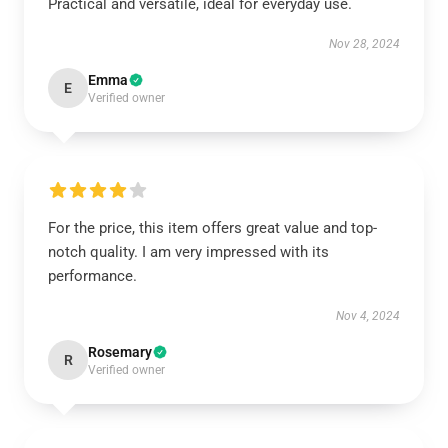
Practical and versatile, ideal for everyday use.
Nov 28, 2024
Emma
E
Verified owner
For the price, this item offers great value and top-
notch quality. I am very impressed with its
performance.
Nov 4, 2024
Rosemary
R
Verified owner