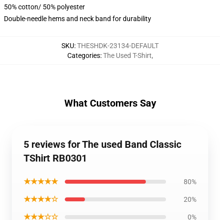
50% cotton/ 50% polyester
Double-needle hems and neck band for durability
SKU
:
THESHDK-23134-DEFAULT
Categories
:
The Used T-Shirt
,
What Customers Say
5 reviews for The used Band Classic
TShirt RB0301
★★★★★
80%
★★★★☆
20%
★★★☆☆
0%