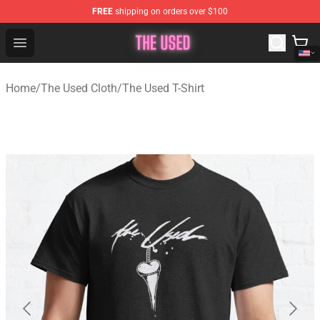
FREE
shipping on orders over $100
The Used Store - Official The Used Merchandise Shop
Open menu
Home
/
The Used Cloth
/
The Used T-Shirt