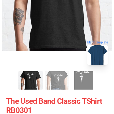
blank template
The Used Band Classic TShirt
RB0301