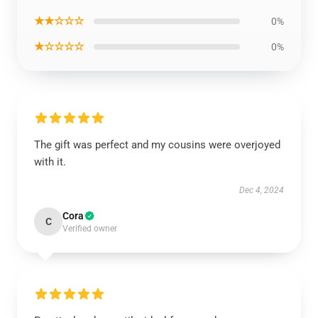
★★☆☆☆
0%
★☆☆☆☆
0%
The gift was perfect and my cousins were overjoyed
with it.
Dec 4, 2024
Cora
C
Verified owner