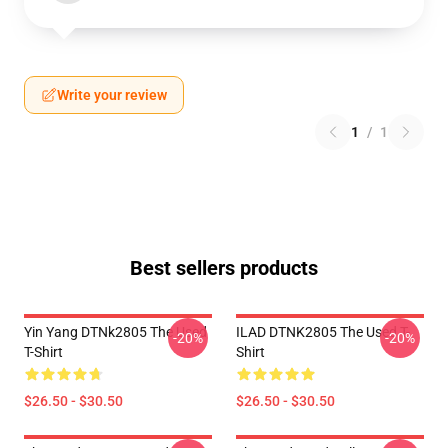
Write your review
1
/
1
Best sellers products
Yin Yang DTNk2805 The Used
ILAD DTNK2805 The Used T-
-20%
-20%
T-Shirt
Shirt
$26.50 - $30.50
$26.50 - $30.50