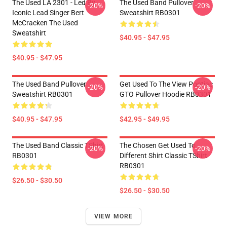
The Used LA 2301 - Led By
The Used Band Pullover
-20%
-20%
Iconic Lead Singer Bert
Sweatshirt RB0301
McCracken The Used
Sweatshirt
$40.95 - $47.95
$40.95 - $47.95
The Used Band Pullover
Get Used To The View Pontiac
-20%
-20%
Sweatshirt RB0301
GTO Pullover Hoodie RB0301
$40.95 - $47.95
$42.95 - $49.95
The Used Band Classic TShirt
The Chosen Get Used To
-20%
-20%
RB0301
Different Shirt Classic TShirt
RB0301
$26.50 - $30.50
$26.50 - $30.50
VIEW MORE