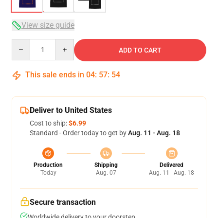
View size guide
Quantity
ADD TO CART
This sale ends in
04
:
57
:
53
Deliver to United States
Cost to ship:
$6.99
Standard - Order today to get by
Aug. 11 - Aug. 18
Production
Shipping
Delivered
Today
Aug. 07
Aug. 11 - Aug. 18
Secure transaction
Worldwide delivery to your doorstep