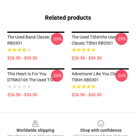
Related products
The Used Band Classic TShirt
The Used TShirtthe Used
-20%
-20%
RB0301
Classic TShirt RB0301
$26.50 - $30.50
$26.50 - $30.50
This Heart Is For You
Adventurer Like You Classic
-20%
-20%
DTNK0106 The Used T-Shirt
TShirt RB0301
$26.50 - $30.50
$26.50 - $30.50
Footer
Worldwide shipping
Shop with confidence