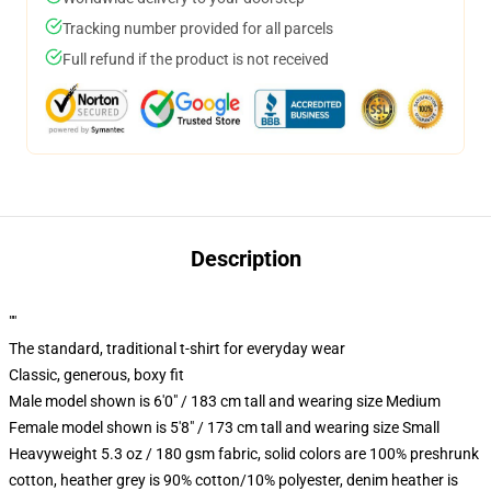
Tracking number provided for all parcels
Full refund if the product is not received
Description
""
The standard, traditional t-shirt for everyday wear
Classic, generous, boxy fit
Male model shown is 6'0" / 183 cm tall and wearing size Medium
Female model shown is 5'8" / 173 cm tall and wearing size Small
Heavyweight 5.3 oz / 180 gsm fabric, solid colors are 100% preshrunk
cotton, heather grey is 90% cotton/10% polyester, denim heather is