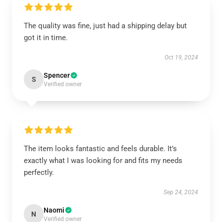
The quality was fine, just had a shipping delay but
got it in time.
Oct 19, 2024
Spencer
S
Verified owner
The item looks fantastic and feels durable. It’s
exactly what I was looking for and fits my needs
perfectly.
Sep 24, 2024
Naomi
N
Verified owner