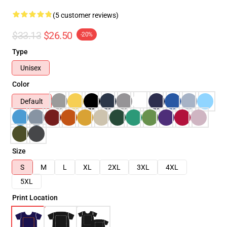
(5 customer reviews)
$33.13
$26.50
-20%
Type
Unisex
Color
Default
Size
S
M
L
XL
2XL
3XL
4XL
5XL
Print Location