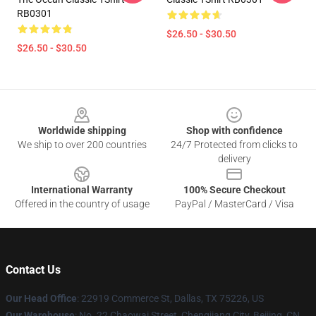
RB0301
$26.50 - $30.50
$26.50 - $30.50
Footer
Worldwide shipping
Shop with confidence
We ship to over 200 countries
24/7 Protected from clicks to
delivery
International Warranty
100% Secure Checkout
Offered in the country of usage
PayPal / MasterCard / Visa
Contact Us
Our Head Office
: 22919 Commerce St, Dallas, TX 75226, US
Our Warehouse
: No. 22 Chaowai Street, Chengjiang City, Beijing, CN