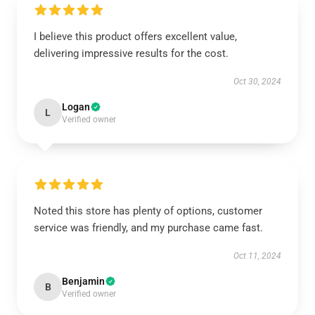
I believe this product offers excellent value,
delivering impressive results for the cost.
Oct 30, 2024
Logan
L
Verified owner
Noted this store has plenty of options, customer
service was friendly, and my purchase came fast.
Oct 11, 2024
Benjamin
B
Verified owner