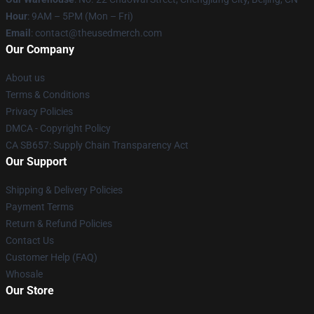
Hour
: 9AM – 5PM (Mon – Fri)
Email
: contact@theusedmerch.com
Our Company
About us
Terms & Conditions
Privacy Policies
DMCA - Copyright Policy
CA SB657: Supply Chain Transparency Act
Our Support
Shipping & Delivery Policies
Payment Terms
Return & Refund Policies
Contact Us
Customer Help (FAQ)
Whosale
Our Store