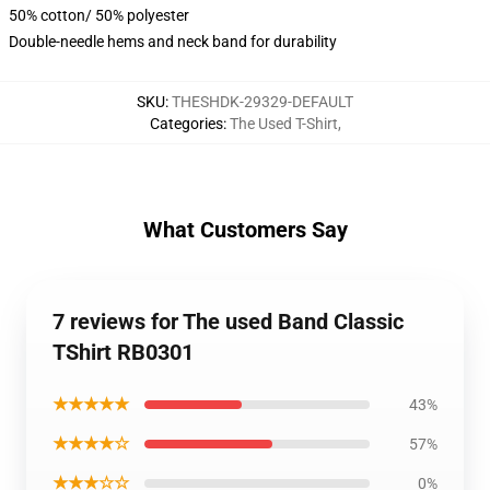
50% cotton/ 50% polyester
Double-needle hems and neck band for durability
SKU
:
THESHDK-29329-DEFAULT
Categories
:
The Used T-Shirt
,
What Customers Say
7 reviews for The used Band Classic
TShirt RB0301
★★★★★
43%
★★★★☆
57%
★★★☆☆
0%