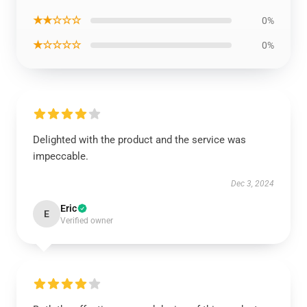
★★☆☆☆
0%
★☆☆☆☆
0%
Delighted with the product and the service was
impeccable.
Dec 3, 2024
Eric
E
Verified owner