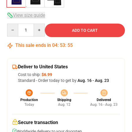
View size guide
Quantity
ADD TO CART
This sale ends in
04
:
53
:
54
Deliver to United States
Cost to ship:
$6.99
Standard - Order today to get by
Aug. 16 - Aug. 23
Production
Shipping
Delivered
Today
Aug. 12
Aug. 16 - Aug. 23
Secure transaction
Worldwide delivery to your doorstep