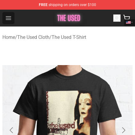
FREE
shipping on orders over $100
The Used Store - Official The Used Merchandise Shop
Open menu
Home
/
The Used Cloth
/
The Used T-Shirt