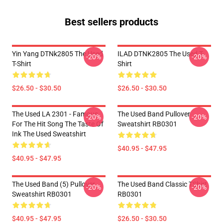
Best sellers products
Yin Yang DTNk2805 The Used
ILAD DTNK2805 The Used T-
-20%
-20%
T-Shirt
Shirt
$26.50 - $30.50
$26.50 - $30.50
The Used LA 2301 - Famous
The Used Band Pullover
-20%
-20%
For The Hit Song The Taste Of
Sweatshirt RB0301
Ink The Used Sweatshirt
$40.95 - $47.95
$40.95 - $47.95
The Used Band (5) Pullover
The Used Band Classic TShirt
-20%
-20%
Sweatshirt RB0301
RB0301
$40.95 - $47.95
$26.50 - $30.50