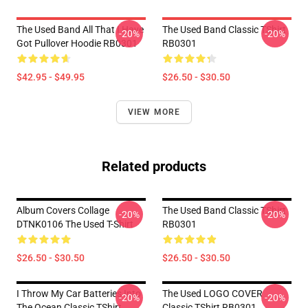
The Used Band All That I Have
The Used Band Classic TShirt
-20%
-20%
Got Pullover Hoodie RB0301
RB0301
$42.95 - $49.95
$26.50 - $30.50
VIEW MORE
Related products
Album Covers Collage
The Used Band Classic TShirt
-20%
-20%
DTNK0106 The Used T-Shirt
RB0301
$26.50 - $30.50
$26.50 - $30.50
I Throw My Car Batteries Into
The Used LOGO COVER
-20%
-20%
The Ocean Classic TShirt
Classic TShirt RB0301