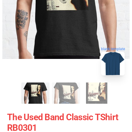
blank template
The Used Band Classic TShirt
RB0301