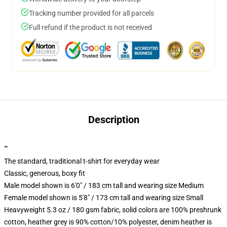
Tracking number provided for all parcels
Full refund if the product is not received
Description
""
The standard, traditional t-shirt for everyday wear
Classic, generous, boxy fit
Male model shown is 6'0" / 183 cm tall and wearing size Medium
Female model shown is 5'8" / 173 cm tall and wearing size Small
Heavyweight 5.3 oz / 180 gsm fabric, solid colors are 100% preshrunk
cotton, heather grey is 90% cotton/10% polyester, denim heather is