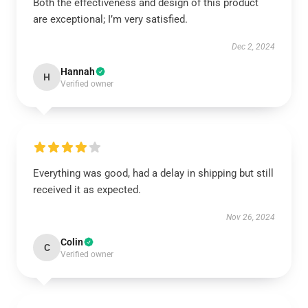
Both the effectiveness and design of this product
are exceptional; I’m very satisfied.
Dec 2, 2024
Hannah
H
Verified owner
Everything was good, had a delay in shipping but still
received it as expected.
Nov 26, 2024
Colin
C
Verified owner