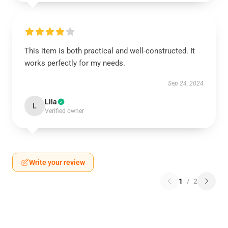
This item is both practical and well-constructed. It
works perfectly for my needs.
Sep 24, 2024
Lila
L
Verified owner
Write your review
1
/
2