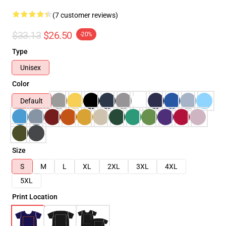
(7 customer reviews)
$33.13
$26.50
-20%
Type
Unisex
Color
Default
Size
S
M
L
XL
2XL
3XL
4XL
5XL
Print Location