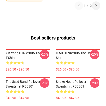
1
/
2
Best sellers products
Yin Yang DTNk2805 The Used
ILAD DTNK2805 The Used T-
-20%
-20%
T-Shirt
Shirt
$26.50 - $30.50
$26.50 - $30.50
The Used Band Pullover
Snake Heart Pullover
-20%
-20%
Sweatshirt RB0301
Sweatshirt RB0301
$40.95 - $47.95
$40.95 - $47.95