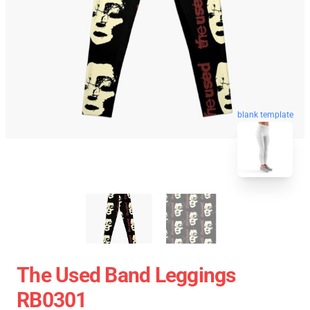
blank template
The Used Band Leggings
RB0301