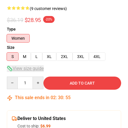
(9 customer reviews)
$36.19
$28.95
-20%
Type
Women
Size
S
M
L
XL
2XL
3XL
4XL
View size guide
Quantity
ADD TO CART
This sale ends in
02
:
30
:
54
Deliver to United States
Cost to ship:
$6.99