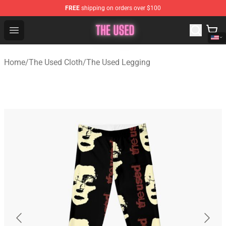
FREE
shipping on orders over $100
The Used Store - Official The Used Merchandise Shop
Open menu
Home
/
The Used Cloth
/
The Used Legging