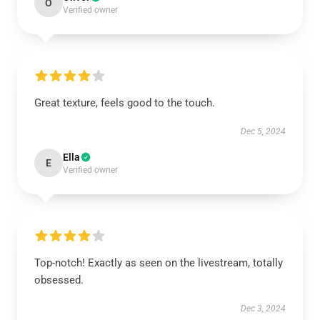
O
Verified owner
Great texture, feels good to the touch.
Dec 5, 2024
Ella
E
Verified owner
Top-notch! Exactly as seen on the livestream, totally
obsessed.
Dec 3, 2024