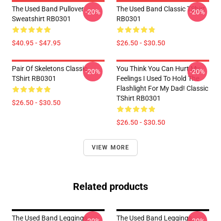
The Used Band Pullover
The Used Band Classic TShirt
-20%
-20%
Sweatshirt RB0301
RB0301
$40.95 - $47.95
$26.50 - $30.50
Pair Of Skeletons Classic
You Think You Can Hurt My
-20%
-20%
TShirt RB0301
Feelings I Used To Hold The
Flashlight For My Dad! Classic
TShirt RB0301
$26.50 - $30.50
$26.50 - $30.50
VIEW MORE
Related products
The Used Band Leggings
The Used Band Leggings