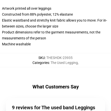
Artwork printed all over leggings
Constructed from 88% polyester, 12% elastane
Elastic waistband and stretchy knit fabric allows you to move. For in-
between sizes, choose the larger size
Product dimensions refer to the garment measurements, not the
measurements of the person
Machine washable
SKU
:
THESHDK-23935
Categories
:
The Used Legging
,
What Customers Say
9 reviews for The used band Leggings