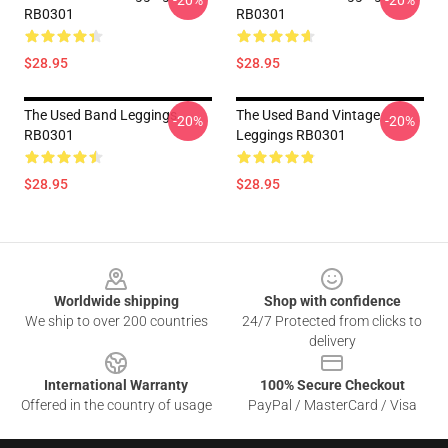
-20%
-20%
RB0301
RB0301
$28.95
$28.95
The Used Band Leggings
The Used Band Vintage
-20%
-20%
RB0301
Leggings RB0301
$28.95
$28.95
Footer
Worldwide shipping
Shop with confidence
We ship to over 200 countries
24/7 Protected from clicks to
delivery
International Warranty
100% Secure Checkout
Offered in the country of usage
PayPal / MasterCard / Visa