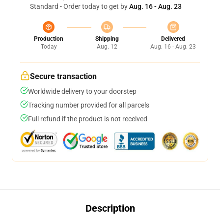
Standard - Order today to get by
Aug. 16 - Aug. 23
Production
Shipping
Delivered
Today
Aug. 12
Aug. 16 - Aug. 23
Secure transaction
Worldwide delivery to your doorstep
Tracking number provided for all parcels
Full refund if the product is not received
Description