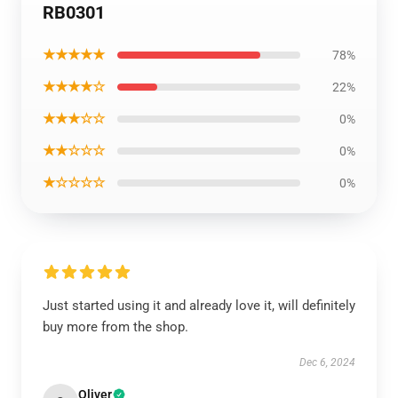
RB0301
★★★★★
78%
★★★★☆
22%
★★★☆☆
0%
★★☆☆☆
0%
★☆☆☆☆
0%
Just started using it and already love it, will definitely
buy more from the shop.
Dec 6, 2024
Oliver