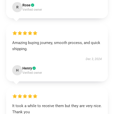
Rose
R
Verified owner
Amazing buying journey, smooth process, and quick
shipping.
Dec 3, 2024
Henry
H
Verified owner
It took a while to receive them but they are very nice.
Thank you