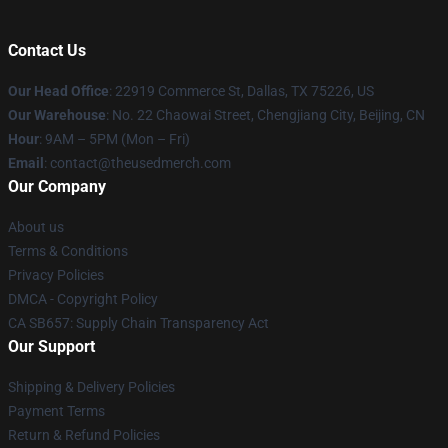
Contact Us
Our Head Office
: 22919 Commerce St, Dallas, TX 75226, US
Our Warehouse
: No. 22 Chaowai Street, Chengjiang City, Beijing, CN
Hour
: 9AM – 5PM (Mon – Fri)
Email
: contact@theusedmerch.com
Our Company
About us
Terms & Conditions
Privacy Policies
DMCA - Copyright Policy
CA SB657: Supply Chain Transparency Act
Our Support
Shipping & Delivery Policies
Payment Terms
Return & Refund Policies