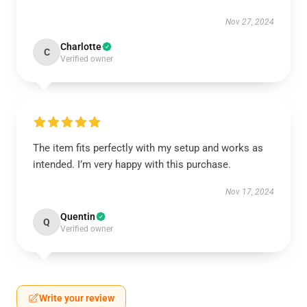
Nov 27, 2024
Charlotte
C
Verified owner
The item fits perfectly with my setup and works as
intended. I’m very happy with this purchase.
Nov 17, 2024
Quentin
Q
Verified owner
Write your review