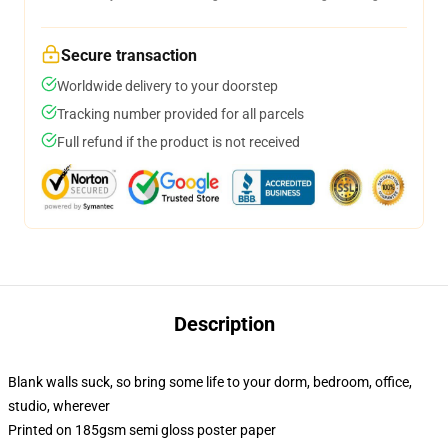
Secure transaction
Worldwide delivery to your doorstep
Tracking number provided for all parcels
Full refund if the product is not received
Description
Blank walls suck, so bring some life to your dorm, bedroom, office,
studio, wherever
Printed on 185gsm semi gloss poster paper