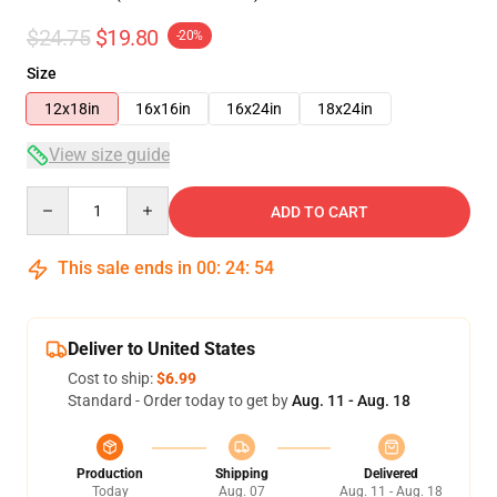
$24.75
$19.80
-20%
Size
12x18in
16x16in
16x24in
18x24in
View size guide
Quantity
ADD TO CART
This sale ends in
00
:
24
:
54
Deliver to United States
Cost to ship:
$6.99
Standard - Order today to get by
Aug. 11 - Aug. 18
Production
Shipping
Delivered
Today
Aug. 07
Aug. 11 - Aug. 18