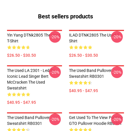
Best sellers products
Yin Yang DTNk2805 The Used
ILAD DTNK2805 The Used T-
-20%
-20%
T-Shirt
Shirt
$26.50 - $30.50
$26.50 - $30.50
The Used LA 2301 - Led By
The Used Band Pullover
-20%
-20%
Iconic Lead Singer Bert
Sweatshirt RB0301
McCracken The Used
Sweatshirt
$40.95 - $47.95
$40.95 - $47.95
The Used Band Pullover
Get Used To The View Pontiac
-20%
-20%
Sweatshirt RB0301
GTO Pullover Hoodie RB0301