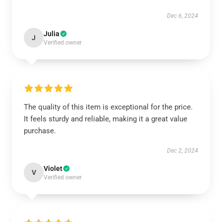
Dec 6, 2024
Julia
J
Verified owner
The quality of this item is exceptional for the price.
It feels sturdy and reliable, making it a great value
purchase.
Dec 2, 2024
Violet
V
Verified owner