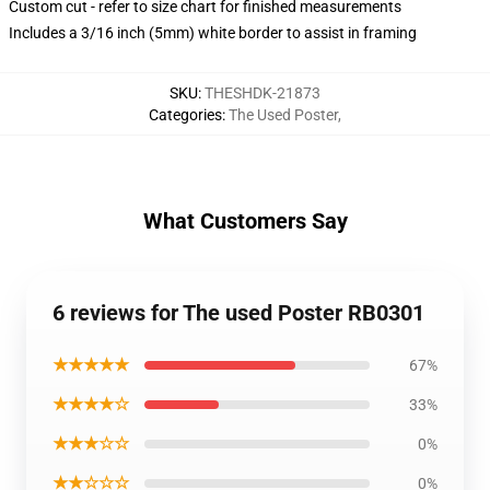
Custom cut - refer to size chart for finished measurements
Includes a 3/16 inch (5mm) white border to assist in framing
SKU
:
THESHDK-21873
Categories
:
The Used Poster
,
What Customers Say
6 reviews for The used Poster RB0301
★★★★★
67%
★★★★☆
33%
★★★☆☆
0%
★★☆☆☆
0%