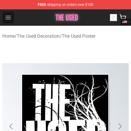
FREE
shipping on orders over $100
The Used Store - Official The Used Merchandise Shop
Open menu
Home
/
The Used Decoration
/
The Used Poster