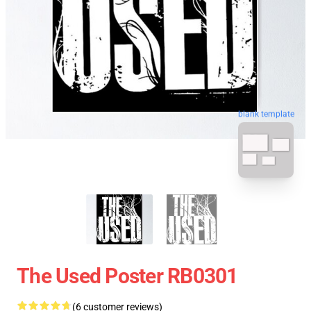
blank template
The Used Poster RB0301
(6 customer reviews)