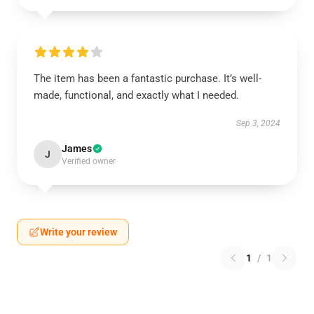
The item has been a fantastic purchase. It’s well-
made, functional, and exactly what I needed.
Sep 3, 2024
James
J
Verified owner
Write your review
1
/
1