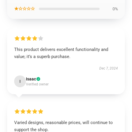
★☆☆☆☆
0%
This product delivers excellent functionality and
value; it’s a superb purchase.
Dec 7, 2024
Isaac
I
Verified owner
Varied designs, reasonable prices, will continue to
support the shop.