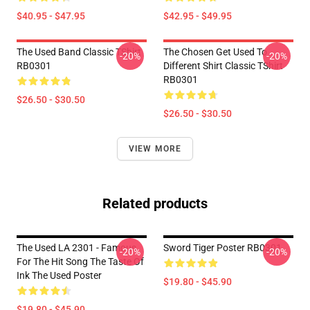
$40.95 - $47.95
$42.95 - $49.95
The Used Band Classic TShirt
The Chosen Get Used To
-20%
-20%
RB0301
Different Shirt Classic TShirt
RB0301
$26.50 - $30.50
$26.50 - $30.50
VIEW MORE
Related products
The Used LA 2301 - Famous
Sword Tiger Poster RB0301
-20%
-20%
For The Hit Song The Taste Of
Ink The Used Poster
$19.80 - $45.90
$19.80 - $45.90