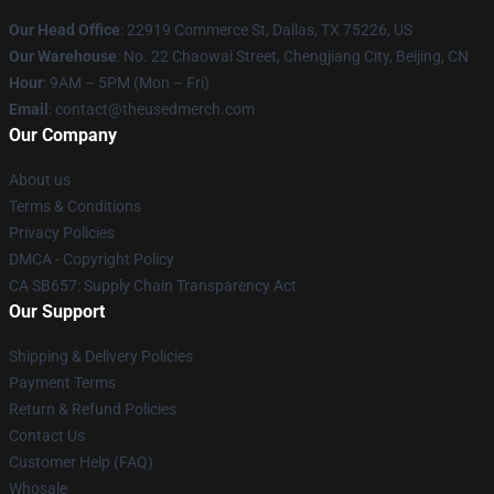
Our Head Office
: 22919 Commerce St, Dallas, TX 75226, US
Our Warehouse
: No. 22 Chaowai Street, Chengjiang City, Beijing, CN
Hour
: 9AM – 5PM (Mon – Fri)
Email
: contact@theusedmerch.com
Our Company
About us
Terms & Conditions
Privacy Policies
DMCA - Copyright Policy
CA SB657: Supply Chain Transparency Act
Our Support
Shipping & Delivery Policies
Payment Terms
Return & Refund Policies
Contact Us
Customer Help (FAQ)
Whosale