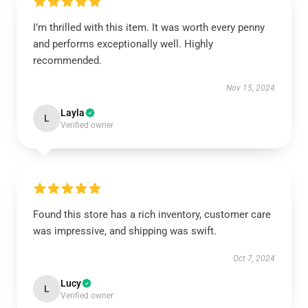
I’m thrilled with this item. It was worth every penny
and performs exceptionally well. Highly
recommended.
Nov 15, 2024
Layla
L
Verified owner
Found this store has a rich inventory, customer care
was impressive, and shipping was swift.
Oct 7, 2024
Lucy
L
Verified owner