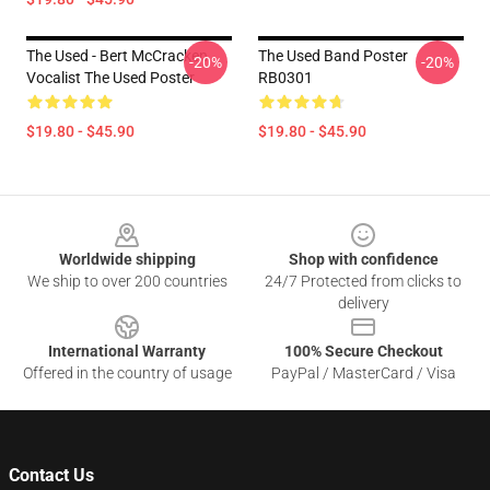
The Used - Bert McCracken
The Used Band Poster
-20%
-20%
Vocalist The Used Poster
RB0301
$19.80 - $45.90
$19.80 - $45.90
Footer
Worldwide shipping
Shop with confidence
We ship to over 200 countries
24/7 Protected from clicks to
delivery
International Warranty
100% Secure Checkout
Offered in the country of usage
PayPal / MasterCard / Visa
Contact Us