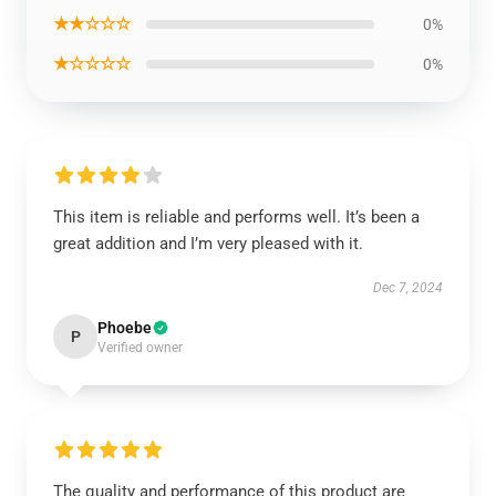
★★☆☆☆
0%
★☆☆☆☆
0%
This item is reliable and performs well. It’s been a
great addition and I’m very pleased with it.
Dec 7, 2024
Phoebe
P
Verified owner
The quality and performance of this product are