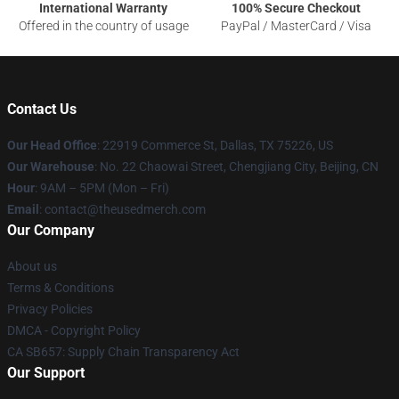
International Warranty
100% Secure Checkout
Offered in the country of usage
PayPal / MasterCard / Visa
Contact Us
Our Head Office
: 22919 Commerce St, Dallas, TX 75226, US
Our Warehouse
: No. 22 Chaowai Street, Chengjiang City, Beijing, CN
Hour
: 9AM – 5PM (Mon – Fri)
Email
: contact@theusedmerch.com
Our Company
About us
Terms & Conditions
Privacy Policies
DMCA - Copyright Policy
CA SB657: Supply Chain Transparency Act
Our Support