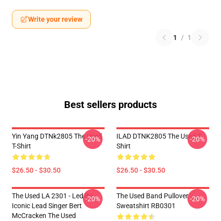
Write your review
1
/
1
Best sellers products
Yin Yang DTNk2805 The Used
ILAD DTNK2805 The Used T-
-20%
-20%
T-Shirt
Shirt
$26.50 - $30.50
$26.50 - $30.50
The Used LA 2301 - Led By
The Used Band Pullover
-20%
-20%
Iconic Lead Singer Bert
Sweatshirt RB0301
McCracken The Used