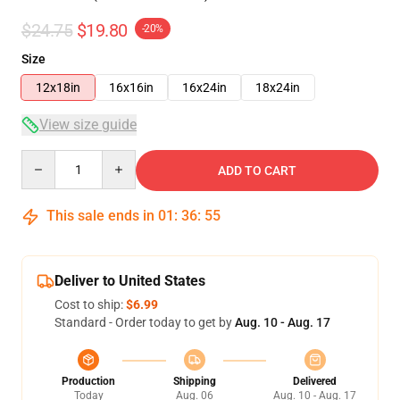
$24.75
$19.80
-20%
Size
12x18in
16x16in
16x24in
18x24in
View size guide
Quantity
ADD TO CART
This sale ends in
01
:
36
:
54
Deliver to United States
Cost to ship:
$6.99
Standard - Order today to get by
Aug. 10 - Aug. 17
Production
Shipping
Delivered
Today
Aug. 06
Aug. 10 - Aug. 17