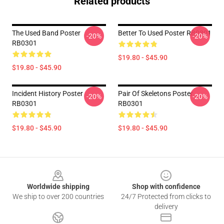
Related products
The Used Band Poster
Better To Used Poster RB0301
-20%
-20%
RB0301
$19.80 - $45.90
$19.80 - $45.90
Incident History Poster
Pair Of Skeletons Poster
-20%
-20%
RB0301
RB0301
$19.80 - $45.90
$19.80 - $45.90
Footer
Worldwide shipping
Shop with confidence
We ship to over 200 countries
24/7 Protected from clicks to
delivery