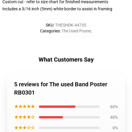
Custom cut - refer to size chart for finished measurements
Includes a 3/16 inch (5mm) white border to assist in framing
SKU
:
THESHDK-44735
Categories
:
The Used Poster
,
What Customers Say
5 reviews for The used Band Poster
RB0301
★★★★★
60%
★★★★☆
40%
★★★☆☆
0%