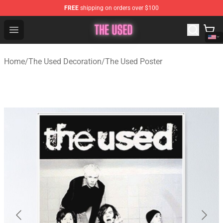
FREE
shipping on orders over $100
The Used Store - Official The Used Merchandise Shop
Open menu
Home
/
The Used Decoration
/
The Used Poster