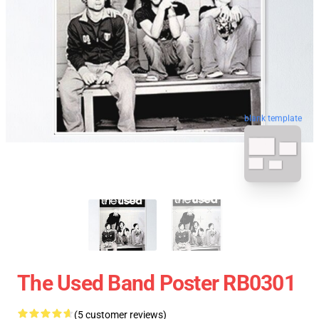
blank template
The Used Band Poster RB0301
(5 customer reviews)