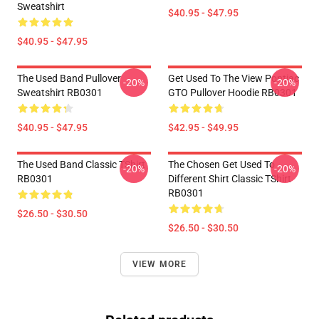
Sweatshirt
$40.95 - $47.95
$40.95 - $47.95
The Used Band Pullover
Get Used To The View Pontiac
-20%
-20%
Sweatshirt RB0301
GTO Pullover Hoodie RB0301
$40.95 - $47.95
$42.95 - $49.95
The Used Band Classic TShirt
The Chosen Get Used To
-20%
-20%
RB0301
Different Shirt Classic TShirt
RB0301
$26.50 - $30.50
$26.50 - $30.50
VIEW MORE