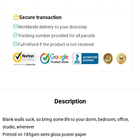
Secure transaction
Worldwide delivery to your doorstep
Tracking number provided for all parcels
Full refund if the product is not received
Description
Blank walls suck, so bring some life to your dorm, bedroom, office,
studio, wherever
Printed on 185gsm semi gloss poster paper