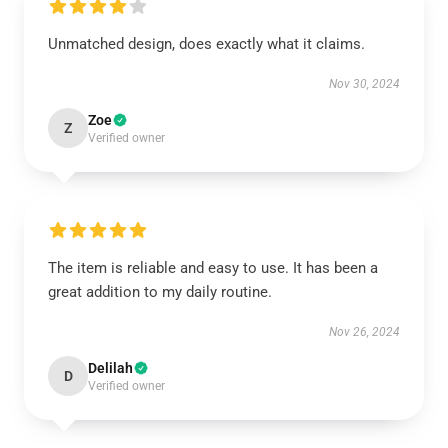
Unmatched design, does exactly what it claims.
Nov 30, 2024
Zoe
Z
Verified owner
The item is reliable and easy to use. It has been a
great addition to my daily routine.
Nov 26, 2024
Delilah
D
Verified owner