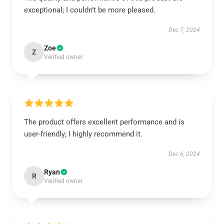
exceptional; I couldn’t be more pleased.
Dec 7, 2024
Zoe
Z
Verified owner
The product offers excellent performance and is
user-friendly; I highly recommend it.
Dec 6, 2024
Ryan
R
Verified owner