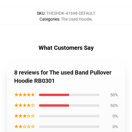
SKU
:
THESHDK-41698-DEFAULT
Categories
:
The Used Hoodie
,
What Customers Say
8 reviews for The used Band Pullover
Hoodie RB0301
★★★★★
50%
★★★★☆
50%
★★★☆☆
0%
★★☆☆☆
0%