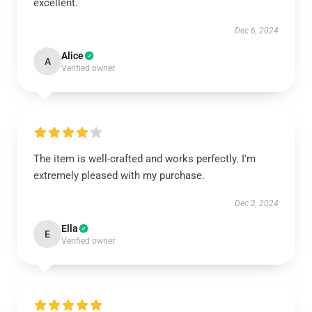
excellent.
Dec 6, 2024
Alice
A
Verified owner
The item is well-crafted and works perfectly. I'm
extremely pleased with my purchase.
Dec 2, 2024
Ella
E
Verified owner