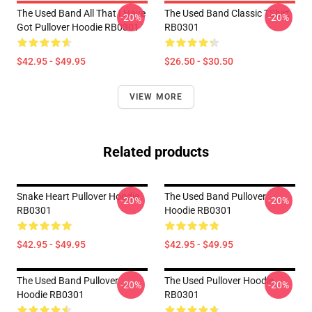
The Used Band All That I Have
The Used Band Classic TShirt
-20%
-20%
Got Pullover Hoodie RB0301
RB0301
$42.95 - $49.95
$26.50 - $30.50
VIEW MORE
Related products
Snake Heart Pullover Hoodie
The Used Band Pullover
-20%
-20%
RB0301
Hoodie RB0301
$42.95 - $49.95
$42.95 - $49.95
The Used Band Pullover
The Used Pullover Hoodie
-20%
-20%
Hoodie RB0301
RB0301