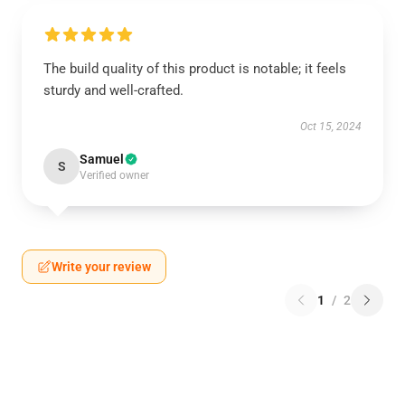
The build quality of this product is notable; it feels
sturdy and well-crafted.
Oct 15, 2024
Samuel
S
Verified owner
Write your review
1
/
2