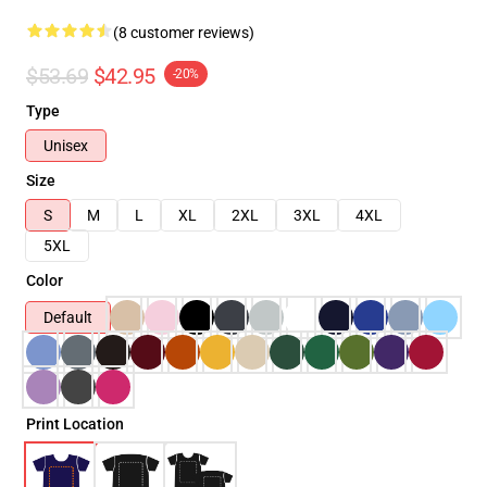
(8 customer reviews)
$53.69
$42.95
-20%
Type
Unisex
Size
S
M
L
XL
2XL
3XL
4XL
5XL
Color
Default
Print Location