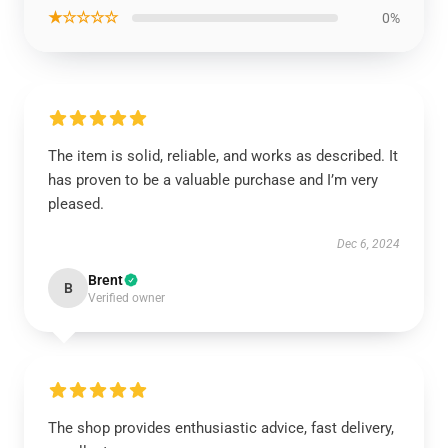
★☆☆☆☆
0%
The item is solid, reliable, and works as described. It
has proven to be a valuable purchase and I’m very
pleased.
Dec 6, 2024
Brent
B
Verified owner
The shop provides enthusiastic advice, fast delivery,