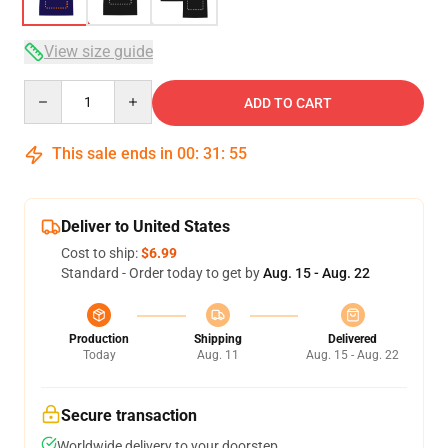
View size guide
Quantity
ADD TO CART
This sale ends in
00
:
31
:
54
Deliver to United States
Cost to ship:
$6.99
Standard - Order today to get by
Aug. 15 - Aug. 22
Production
Shipping
Delivered
Today
Aug. 11
Aug. 15 - Aug. 22
Secure transaction
Worldwide delivery to your doorstep