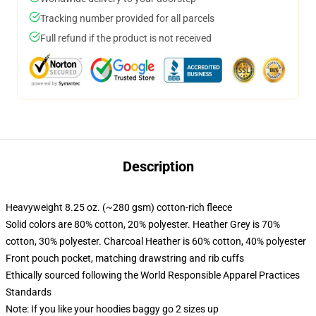
Tracking number provided for all parcels
Full refund if the product is not received
Description
Heavyweight 8.25 oz. (~280 gsm) cotton-rich fleece
Solid colors are 80% cotton, 20% polyester. Heather Grey is 70%
cotton, 30% polyester. Charcoal Heather is 60% cotton, 40% polyester
Front pouch pocket, matching drawstring and rib cuffs
Ethically sourced following the World Responsible Apparel Practices
Standards
Note: If you like your hoodies baggy go 2 sizes up