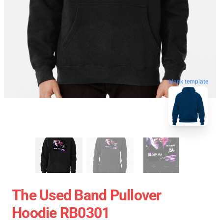
blank template
The Used Band Pullover
Hoodie RB0301