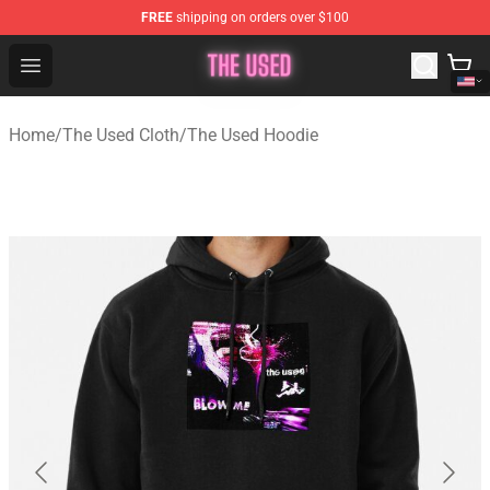
FREE
shipping on orders over $100
The Used Store - Official The Used Merchandise Shop
Open menu
Home
/
The Used Cloth
/
The Used Hoodie