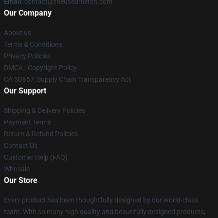
Email
: contact@theusedmerch.com
Our Company
About us
Terms & Conditions
Privacy Policies
DMCA - Copyright Policy
CA SB657: Supply Chain Transparency Act
Our Support
Shipping & Delivery Policies
Payment Terms
Return & Refund Policies
Contact Us
Customer Help (FAQ)
Whosale
Our Store
Every product has been thoughtfully designed by our world-class
team. With so many high quality and beautifully designed products,