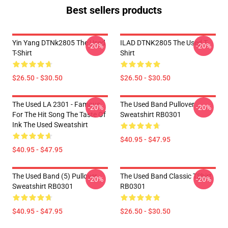
Best sellers products
Yin Yang DTNk2805 The Used
ILAD DTNK2805 The Used T-
-20%
-20%
T-Shirt
Shirt
$26.50 - $30.50
$26.50 - $30.50
The Used LA 2301 - Famous
The Used Band Pullover
-20%
-20%
For The Hit Song The Taste Of
Sweatshirt RB0301
Ink The Used Sweatshirt
$40.95 - $47.95
$40.95 - $47.95
The Used Band (5) Pullover
The Used Band Classic TShirt
-20%
-20%
Sweatshirt RB0301
RB0301
$40.95 - $47.95
$26.50 - $30.50