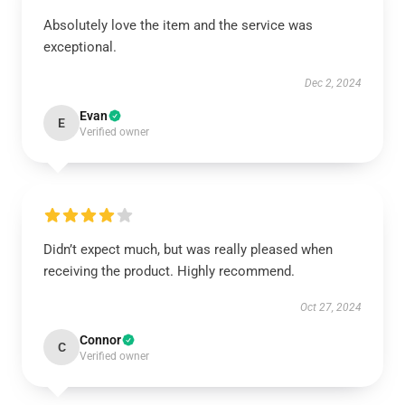
Absolutely love the item and the service was
exceptional.
Dec 2, 2024
Evan
E
Verified owner
Didn’t expect much, but was really pleased when
receiving the product. Highly recommend.
Oct 27, 2024
Connor
C
Verified owner