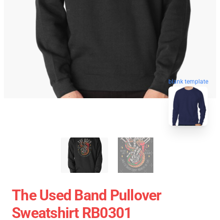
blank template
The Used Band Pullover
Sweatshirt RB0301