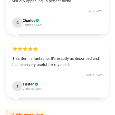
visually appealing—a perfect blend.
Dec 1, 2024
Charles
C
Verified owner
This item is fantastic. It’s exactly as described and
has been very useful for my needs.
Nov 5, 2024
Tristan
T
Verified owner
Write your review