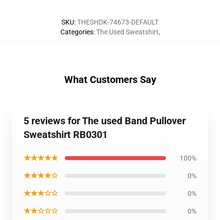
SKU
:
THESHDK-74673-DEFAULT
Categories
:
The Used Sweatshirt
,
What Customers Say
5 reviews for The used Band Pullover
Sweatshirt RB0301
★★★★★
100%
★★★★☆
0%
★★★☆☆
0%
★★☆☆☆
0%