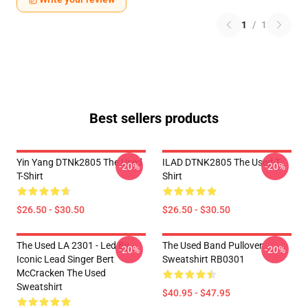
1
/
1
Best sellers products
Yin Yang DTNk2805 The Used
ILAD DTNK2805 The Used T-
-20%
-20%
T-Shirt
Shirt
$26.50 - $30.50
$26.50 - $30.50
The Used LA 2301 - Led By
The Used Band Pullover
-20%
-20%
Iconic Lead Singer Bert
Sweatshirt RB0301
McCracken The Used
Sweatshirt
$40.95 - $47.95