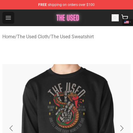
FREE
shipping on orders over $100
The Used Store - Official The Used Merchandise Shop
Open menu
Home
/
The Used Cloth
/
The Used Sweatshirt