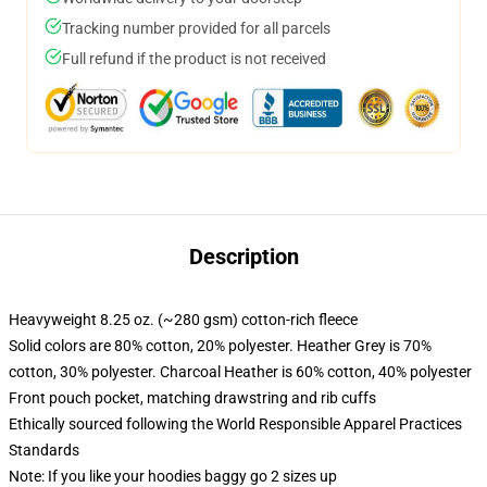
Tracking number provided for all parcels
Full refund if the product is not received
Description
Heavyweight 8.25 oz. (~280 gsm) cotton-rich fleece
Solid colors are 80% cotton, 20% polyester. Heather Grey is 70%
cotton, 30% polyester. Charcoal Heather is 60% cotton, 40% polyester
Front pouch pocket, matching drawstring and rib cuffs
Ethically sourced following the World Responsible Apparel Practices
Standards
Note: If you like your hoodies baggy go 2 sizes up