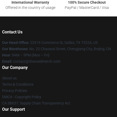
International Warranty
100% Secure Checkout
Offered in the country of usage
PayPal / MasterCard / Visa
Contact Us
Our Head Office
: 22919 Commerce St, Dallas, TX 75226, US
Our Warehouse
: No. 22 Chaowai Street, Chengjiang City, Beijing, CN
Hour
: 9AM – 5PM (Mon – Fri)
Email
: contact@theusedmerch.com
Our Company
About us
Terms & Conditions
Privacy Policies
DMCA - Copyright Policy
CA SB657: Supply Chain Transparency Act
Our Support