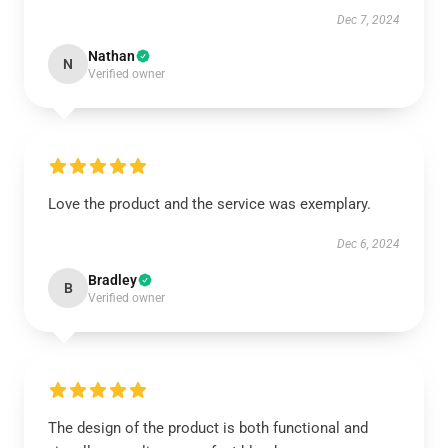
Dec 7, 2024
Nathan
N
Verified owner
Love the product and the service was exemplary.
Dec 6, 2024
Bradley
B
Verified owner
The design of the product is both functional and