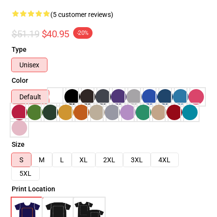
(5 customer reviews)
$51.19
$40.95
-20%
Type
Unisex
Color
Default
Size
S
M
L
XL
2XL
3XL
4XL
5XL
Print Location