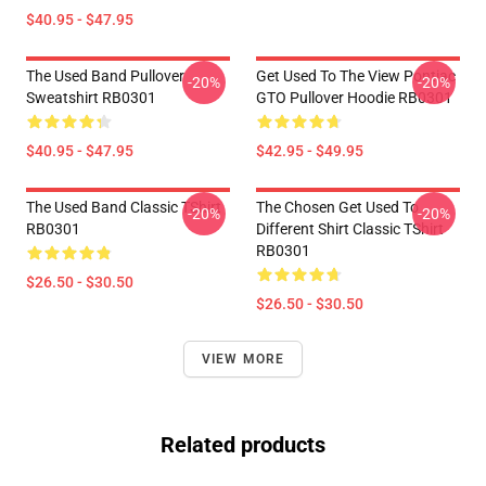
$40.95 - $47.95
The Used Band Pullover
Get Used To The View Pontiac
-20%
-20%
Sweatshirt RB0301
GTO Pullover Hoodie RB0301
$40.95 - $47.95
$42.95 - $49.95
The Used Band Classic TShirt
The Chosen Get Used To
-20%
-20%
RB0301
Different Shirt Classic TShirt
RB0301
$26.50 - $30.50
$26.50 - $30.50
VIEW MORE
Related products