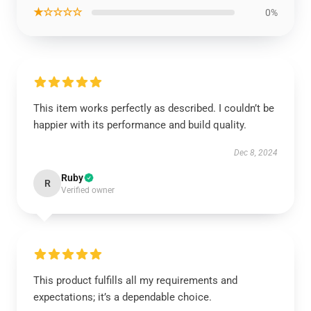
★☆☆☆☆
0%
This item works perfectly as described. I couldn’t be
happier with its performance and build quality.
Dec 8, 2024
Ruby
R
Verified owner
This product fulfills all my requirements and
expectations; it’s a dependable choice.