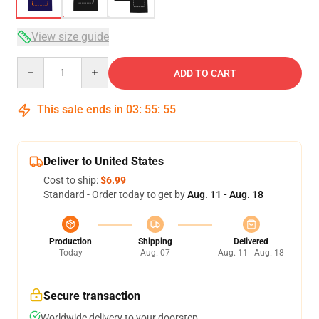
View size guide
Quantity
ADD TO CART
This sale ends in
03
:
55
:
54
Deliver to United States
Cost to ship:
$6.99
Standard - Order today to get by
Aug. 11 - Aug. 18
Production
Shipping
Delivered
Today
Aug. 07
Aug. 11 - Aug. 18
Secure transaction
Worldwide delivery to your doorstep