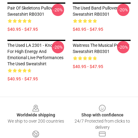
Pair Of Skeletons Pullover
The Used Band Pullover
-20%
-20%
Sweatshirt RB0301
Sweatshirt RB0301
$40.95 - $47.95
$40.95 - $47.95
The Used LA 2301 - Known
Waitress The Musical Pullover
-20%
-20%
For High Energy And
Sweatshirt RB0301
Emotional Live Performances
The Used Sweatshirt
$40.95 - $47.95
$40.95 - $47.95
Footer
Worldwide shipping
Shop with confidence
We ship to over 200 countries
24/7 Protected from clicks to
delivery