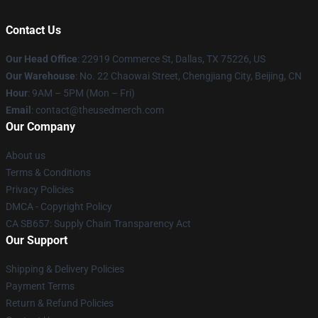
Contact Us
Our Head Office
: 22919 Commerce St, Dallas, TX 75226, US
Our Warehouse
: No. 22 Chaowai Street, Chengjiang City, Beijing, CN
Hour
: 9AM – 5PM (Mon – Fri)
Email
: contact@theusedmerch.com
Our Company
About us
Terms & Conditions
Privacy Policies
DMCA - Copyright Policy
CA SB657: Supply Chain Transparency Act
Our Support
Shipping & Delivery Policies
Payment Terms
Return & Refund Policies