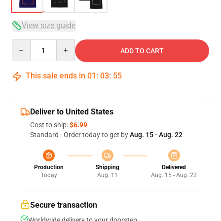
View size guide
Quantity
ADD TO CART
This sale ends in
01
:
03
:
54
Deliver to United States
Cost to ship:
$6.99
Standard - Order today to get by
Aug. 15 - Aug. 22
Production
Shipping
Delivered
Today
Aug. 11
Aug. 15 - Aug. 22
Secure transaction
Worldwide delivery to your doorstep