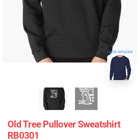
blank template
Old Tree Pullover Sweatshirt
RB0301