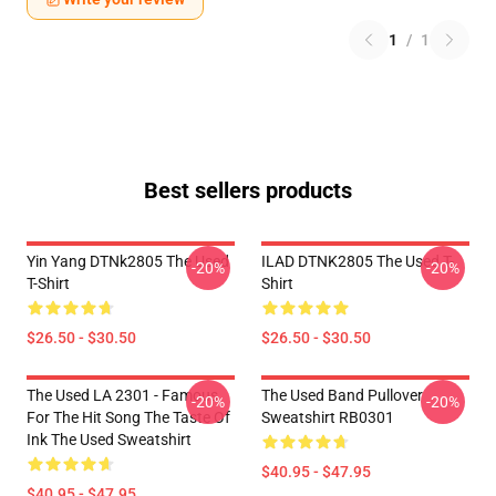
1
/
1
Best sellers products
Yin Yang DTNk2805 The Used
ILAD DTNK2805 The Used T-
-20%
-20%
T-Shirt
Shirt
$26.50 - $30.50
$26.50 - $30.50
The Used LA 2301 - Famous
The Used Band Pullover
-20%
-20%
For The Hit Song The Taste Of
Sweatshirt RB0301
Ink The Used Sweatshirt
$40.95 - $47.95
$40.95 - $47.95