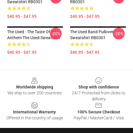
Sweatshirt RB0301
RB0301
$40.95 - $47.95
$40.95 - $47.95
The Used - The Taste Of Ink
The Used Band Pullover
-20%
-20%
Anthem The Used Sweatshirt
Sweatshirt RB0301
$40.95 - $47.95
$40.95 - $47.95
Footer
Worldwide shipping
Shop with confidence
We ship to over 200 countries
24/7 Protected from clicks to
delivery
International Warranty
100% Secure Checkout
Offered in the country of usage
PayPal / MasterCard / Visa