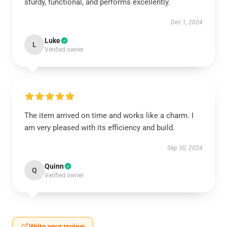
sturdy, functional, and performs excellently.
Dec 1, 2024
Luke
L
Verified owner
The item arrived on time and works like a charm. I
am very pleased with its efficiency and build.
Sep 30, 2024
Quinn
Q
Verified owner
Write your review