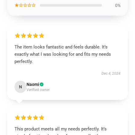
★☆☆☆☆
0%
The item looks fantastic and feels durable. It’s
exactly what I was looking for and fits my needs
perfectly.
Dec 4, 2024
Naomi
N
Verified owner
This product meets all my needs perfectly. It’s