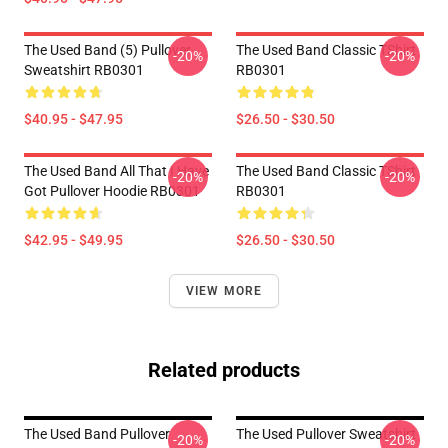
The Used Band (5) Pullover
The Used Band Classic TShirt
-20%
-20%
Sweatshirt RB0301
RB0301
$40.95 - $47.95
$26.50 - $30.50
The Used Band All That I Have
The Used Band Classic TShirt
-20%
-20%
Got Pullover Hoodie RB0301
RB0301
$42.95 - $49.95
$26.50 - $30.50
VIEW MORE
Related products
The Used Band Pullover
The Used Pullover Sweatshirt
-20%
-20%