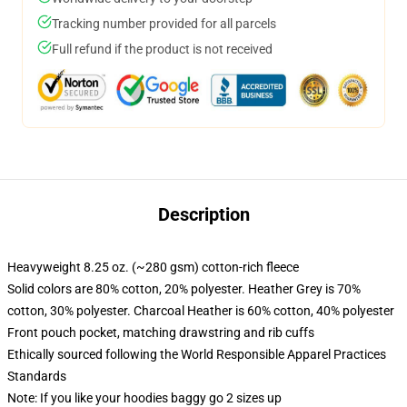
Tracking number provided for all parcels
Full refund if the product is not received
Description
Heavyweight 8.25 oz. (~280 gsm) cotton-rich fleece
Solid colors are 80% cotton, 20% polyester. Heather Grey is 70%
cotton, 30% polyester. Charcoal Heather is 60% cotton, 40% polyester
Front pouch pocket, matching drawstring and rib cuffs
Ethically sourced following the World Responsible Apparel Practices
Standards
Note: If you like your hoodies baggy go 2 sizes up