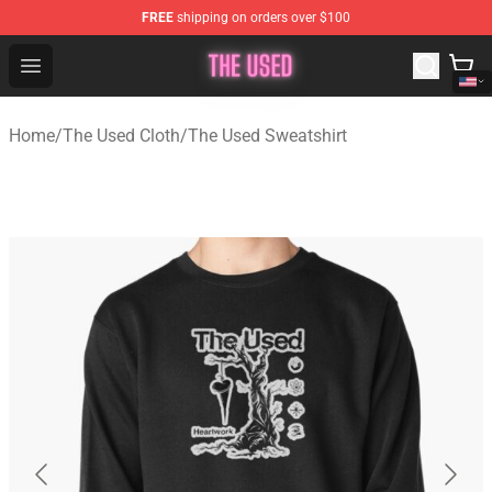
FREE
shipping on orders over $100
The Used Store - Official The Used Merchandise Shop
Open menu
Home
/
The Used Cloth
/
The Used Sweatshirt