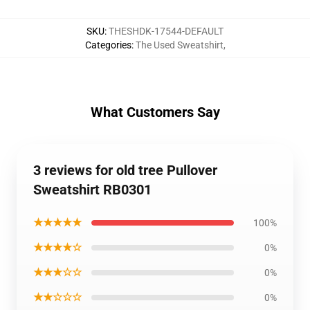
SKU
:
THESHDK-17544-DEFAULT
Categories
:
The Used Sweatshirt
,
What Customers Say
3 reviews for old tree Pullover
Sweatshirt RB0301
★★★★★
100%
★★★★☆
0%
★★★☆☆
0%
★★☆☆☆
0%