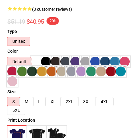
(3 customer reviews)
$51.19
$40.95
-20%
Type
Unisex
Color
Default
Size
S
M
L
XL
2XL
3XL
4XL
5XL
Print Location