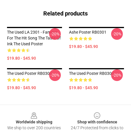
Related products
The Used LA 2301 - Famous
Ashe Poster RB0301
-20%
-20%
For The Hit Song The Taste Of
Ink The Used Poster
$19.80 - $45.90
$19.80 - $45.90
The Used Poster RB0301
The Used Poster RB0301
-20%
-20%
$19.80 - $45.90
$19.80 - $45.90
Footer
Worldwide shipping
Shop with confidence
We ship to over 200 countries
24/7 Protected from clicks to