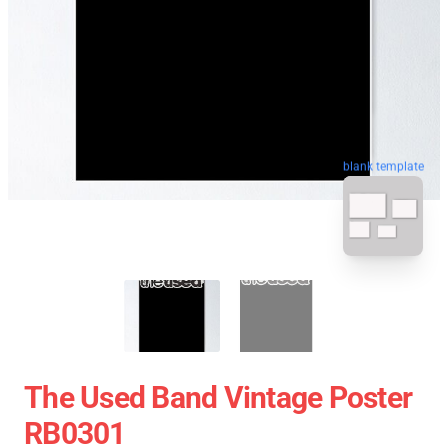
blank template
The Used Band Vintage Poster
RB0301