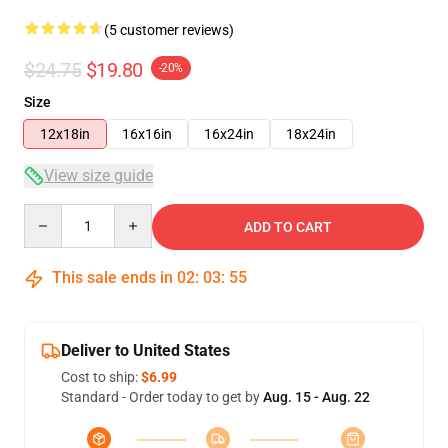
(5 customer reviews)
$24.75
$19.80
-20%
Size
12x18in
16x16in
16x24in
18x24in
View size guide
Quantity
ADD TO CART
This sale ends in
02
:
03
:
54
Deliver to United States
Cost to ship:
$6.99
Standard - Order today to get by
Aug. 15 - Aug. 22