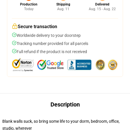
Production
Shipping
Delivered
Today
Aug. 11
Aug. 15 - Aug. 22
Secure transaction
Worldwide delivery to your doorstep
Tracking number provided for all parcels
Full refund if the product is not received
Description
Blank walls suck, so bring some life to your dorm, bedroom, office,
studio, wherever