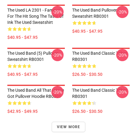
The Used LA 2301 - Famous
The Used Band Pullover
-20%
-20%
For The Hit Song The Taste Of
Sweatshirt RB0301
Ink The Used Sweatshirt
$40.95 - $47.95
$40.95 - $47.95
The Used Band (5) Pullover
The Used Band Classic TShirt
-20%
-20%
Sweatshirt RB0301
RB0301
$40.95 - $47.95
$26.50 - $30.50
The Used Band All That I Have
The Used Band Classic TShirt
-20%
-20%
Got Pullover Hoodie RB0301
RB0301
$42.95 - $49.95
$26.50 - $30.50
VIEW MORE