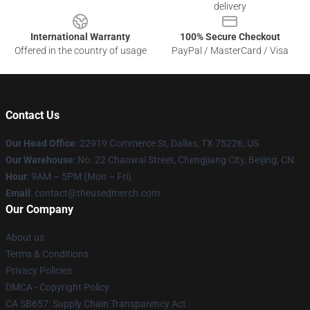
delivery
International Warranty
100% Secure Checkout
Offered in the country of usage
PayPal / MasterCard / Visa
Contact Us
Our Head Office
: 22919 Commerce St, Dallas, TX 75226, US
Our Warehouse
: No. 22 Chaowai Street, Chengjiang City, Beijing, CN
Hour
: 9AM – 5PM (Mon – Fri)
Email
: contact@theusedmerch.com
Our Company
About us
Terms & Conditions
Privacy Policies
DMCA - Copyright Policy
CA SB657: Supply Chain Transparency Act