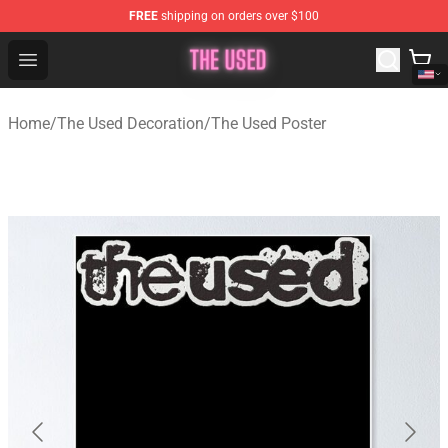
FREE
shipping on orders over $100
The Used Store - Official The Used Merchandise Shop
Open menu
Home
/
The Used Decoration
/
The Used Poster