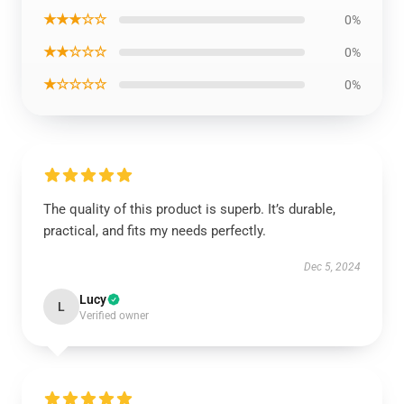
★★★☆☆
0%
★★☆☆☆
0%
★☆☆☆☆
0%
The quality of this product is superb. It’s durable,
practical, and fits my needs perfectly.
Dec 5, 2024
Lucy
L
Verified owner