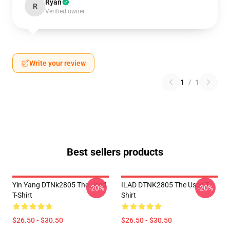
Ryan
R
Verified owner
Write your review
1
/
1
Best sellers products
Yin Yang DTNk2805 The Used
ILAD DTNK2805 The Used T-
-20%
-20%
T-Shirt
Shirt
$26.50 - $30.50
$26.50 - $30.50