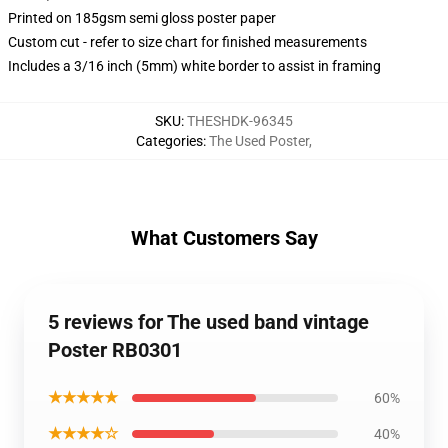
Printed on 185gsm semi gloss poster paper
Custom cut - refer to size chart for finished measurements
Includes a 3/16 inch (5mm) white border to assist in framing
SKU
:
THESHDK-96345
Categories
:
The Used Poster
,
What Customers Say
5 reviews for The used band vintage
Poster RB0301
★★★★★
60%
★★★★☆
40%