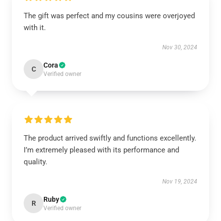
The gift was perfect and my cousins were overjoyed
with it.
Nov 30, 2024
Cora
C
Verified owner
The product arrived swiftly and functions excellently.
I’m extremely pleased with its performance and
quality.
Nov 19, 2024
Ruby
R
Verified owner