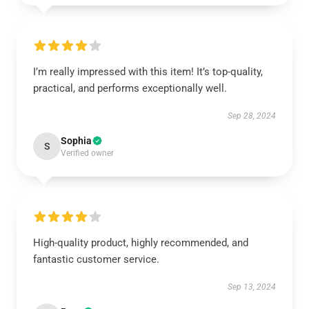
I’m really impressed with this item! It’s top-quality,
practical, and performs exceptionally well.
Sep 28, 2024
Sophia
S
Verified owner
High-quality product, highly recommended, and
fantastic customer service.
Sep 13, 2024