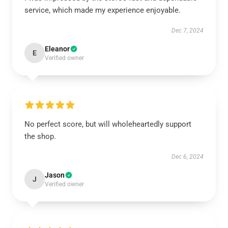
service, which made my experience enjoyable.
Dec 7, 2024
Eleanor
E
Verified owner
No perfect score, but will wholeheartedly support
the shop.
Dec 6, 2024
Jason
J
Verified owner