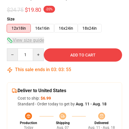
$24.75
$19.80
-20%
Size
12x18in
16x16in
16x24in
18x24in
View size guide
Quantity
ADD TO CART
This sale ends in
03
:
03
:
54
Deliver to United States
Cost to ship:
$6.99
Standard - Order today to get by
Aug. 11 - Aug. 18
Production
Shipping
Delivered
Today
Aug. 07
Aug. 11 - Aug. 18