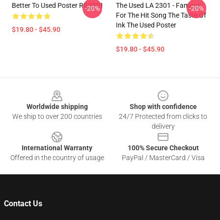
Better To Used Poster RB0301
The Used LA 2301 - Famous
-20%
-20%
For The Hit Song The Taste Of
Ink The Used Poster
$19.80 - $45.90
$19.80 - $45.90
Footer
Worldwide shipping
Shop with confidence
We ship to over 200 countries
24/7 Protected from clicks to
delivery
International Warranty
100% Secure Checkout
Offered in the country of usage
PayPal / MasterCard / Visa
Contact Us