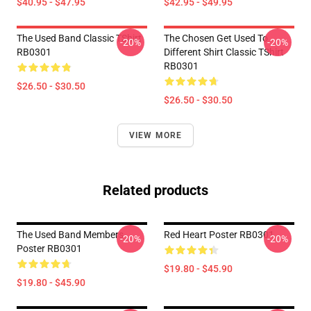
$40.95 - $47.95
$42.95 - $49.95
The Used Band Classic TShirt
The Chosen Get Used To
-20%
-20%
RB0301
Different Shirt Classic TShirt
RB0301
$26.50 - $30.50
$26.50 - $30.50
VIEW MORE
Related products
The Used Band Members
Red Heart Poster RB0301
-20%
-20%
Poster RB0301
$19.80 - $45.90
$19.80 - $45.90