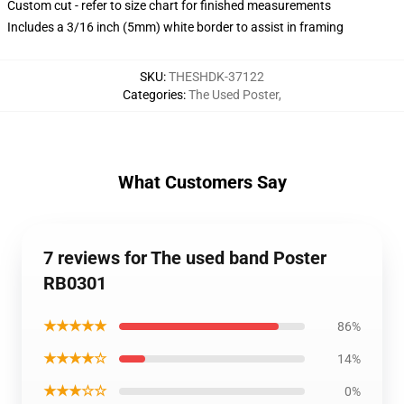
Custom cut - refer to size chart for finished measurements
Includes a 3/16 inch (5mm) white border to assist in framing
SKU
:
THESHDK-37122
Categories
:
The Used Poster
,
What Customers Say
7 reviews for The used band Poster
RB0301
★★★★★
86%
★★★★☆
14%
★★★☆☆
0%