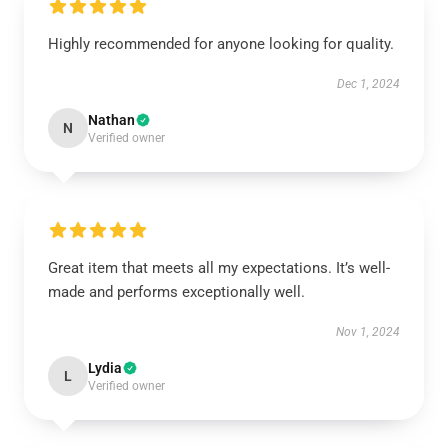
Highly recommended for anyone looking for quality.
Dec 1, 2024
Nathan
N
Verified owner
Great item that meets all my expectations. It’s well-
made and performs exceptionally well.
Nov 1, 2024
Lydia
L
Verified owner