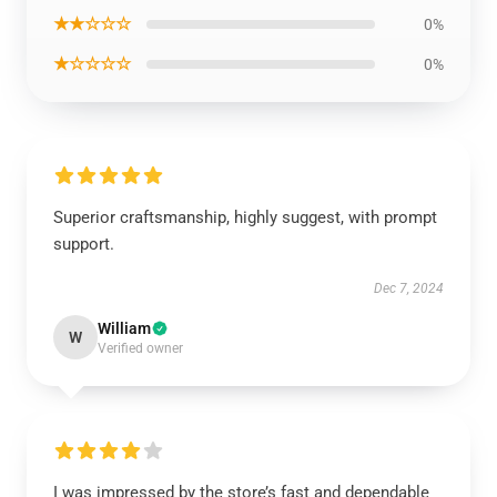
★★☆☆☆
0%
★☆☆☆☆
0%
Superior craftsmanship, highly suggest, with prompt
support.
Dec 7, 2024
William
W
Verified owner
I was impressed by the store’s fast and dependable