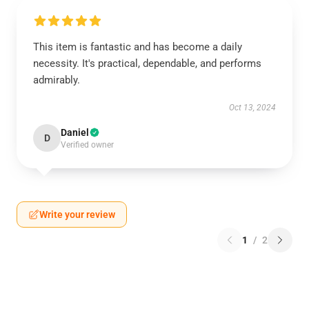
This item is fantastic and has become a daily
necessity. It's practical, dependable, and performs
admirably.
Oct 13, 2024
Daniel
D
Verified owner
Write your review
1
/
2