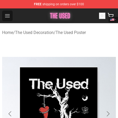
FREE
shipping on orders over $100
The Used Store - Official The Used Merchandise Shop
Open menu
Home
/
The Used Decoration
/
The Used Poster