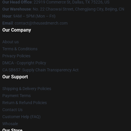
Our Head Office
: 22919 Commerce St, Dallas, TX 75226, US
Our Warehouse
: No. 22 Chaowai Street, Chengjiang City, Beijing, CN
Hour
: 9AM – 5PM (Mon – Fri)
Email
: contact@theusedmerch.com
Our Company
About us
Terms & Conditions
Privacy Policies
DMCA - Copyright Policy
CA SB657: Supply Chain Transparency Act
Our Support
Shipping & Delivery Policies
Payment Terms
Return & Refund Policies
Contact Us
Customer Help (FAQ)
Whosale
Our Store