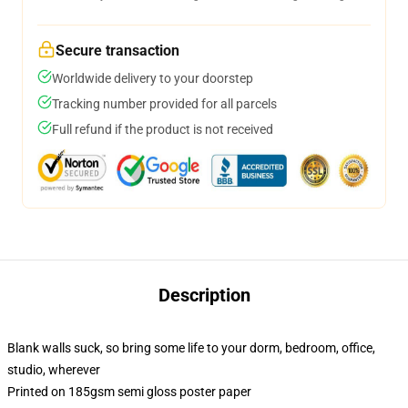
Secure transaction
Worldwide delivery to your doorstep
Tracking number provided for all parcels
Full refund if the product is not received
Description
Blank walls suck, so bring some life to your dorm, bedroom, office,
studio, wherever
Printed on 185gsm semi gloss poster paper