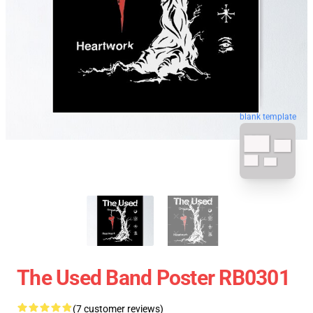
blank template
The Used Band Poster RB0301
(7 customer reviews)