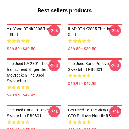
Best sellers products
Yin Yang DTNk2805 The Used
ILAD DTNK2805 The Used T-
-20%
-20%
T-Shirt
Shirt
$26.50 - $30.50
$26.50 - $30.50
The Used LA 2301 - Led By
The Used Band Pullover
-20%
-20%
Iconic Lead Singer Bert
Sweatshirt RB0301
McCracken The Used
Sweatshirt
$40.95 - $47.95
$40.95 - $47.95
The Used Band Pullover
Get Used To The View Pontiac
-20%
-20%
Sweatshirt RB0301
GTO Pullover Hoodie RB0301