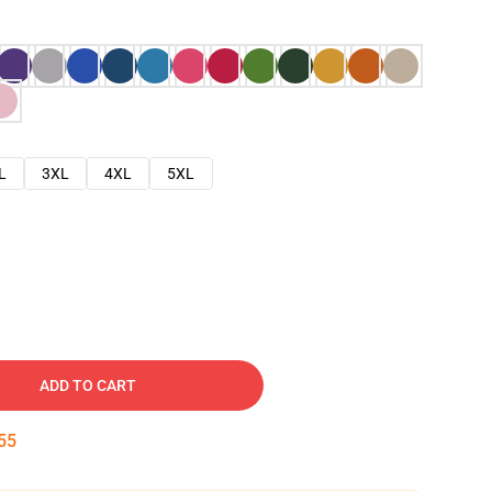
L
3XL
4XL
5XL
ADD TO CART
54