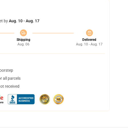
et by
Aug. 10 - Aug. 17
Shipping
Delivered
Aug. 06
Aug. 10 - Aug. 17
doorstep
 all parcels
not received