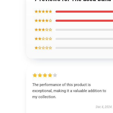
★★★★★
★★★★☆
★★★☆☆
★★☆☆☆
★☆☆☆☆
The performance of this product is
exceptional, making it a valuable addition to
my collection.
Dec 4, 2024