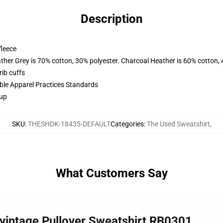
Description
fleece
ather Grey is 70% cotton, 30% polyester. Charcoal Heather is 60% cotton,
ib cuffs
ible Apparel Practices Standards
 up
SKU
:
THESHDK-18435-DEFAULT
Categories
:
The Used Sweatshirt
,
What Customers Say
 vintage Pullover Sweatshirt RB0301