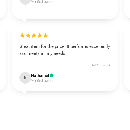
Verified owner
Great item for the price. It performs excellently
and meets all my needs.
Nov 1, 2024
Nathaniel
N
Verified owner