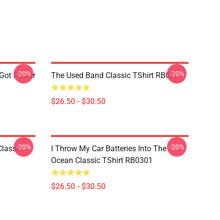
-20%
-20%
 Got Poster
The Used Band Classic TShirt RB0301
$26.50 - $30.50
-20%
-20%
Classic
I Throw My Car Batteries Into The
Ocean Classic TShirt RB0301
$26.50 - $30.50