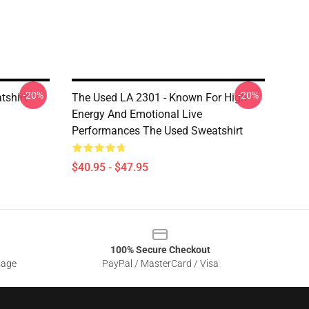
-20%
-20%
tshirt
The Used LA 2301 - Known For High
Energy And Emotional Live
Performances The Used Sweatshirt
$40.95 - $47.95
100% Secure Checkout
sage
PayPal / MasterCard / Visa