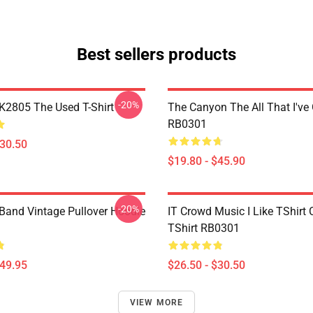
Best sellers products
-20%
2805 The Used T-Shirt
The Canyon The All That I've
RB0301
$30.50
$19.80 - $45.90
-20%
Band Vintage Pullover Hoodie
IT Crowd Music I Like TShirt 
TShirt RB0301
$49.95
$26.50 - $30.50
VIEW MORE