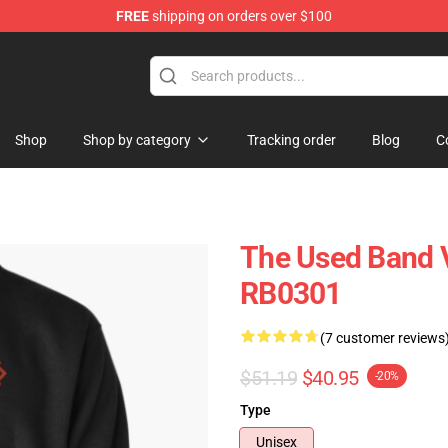
FREE
shipping on orders over $100
Shop
Shop by category
Tracking order
Blog
C
The Used Band V
RB0301
(7 customer reviews
$51.19
$40.95
-20%
Type
Unisex