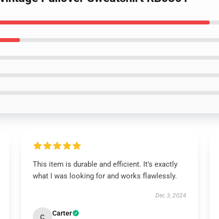
This item is durable and efficient. It’s exactly
what I was looking for and works flawlessly.
Dec 3, 2024
Carter
C