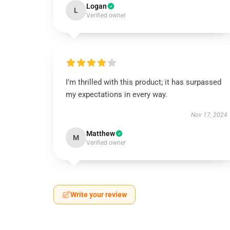
Logan
L
Verified owner
I’m thrilled with this product; it has surpassed
my expectations in every way.
Nov 17, 2024
Matthew
M
Verified owner
Write your review