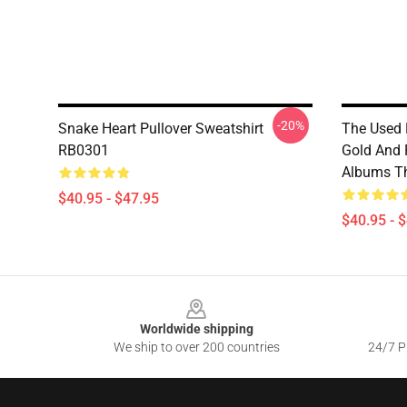
-20%
Snake Heart Pullover Sweatshirt
The Used 
RB0301
Gold And 
Albums Th
$40.95 - $47.95
$40.95 - 
Footer
Worldwide shipping
We ship to over 200 countries
24/7 Pr