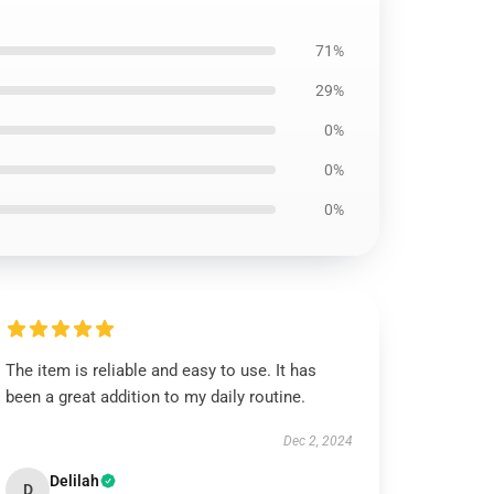
71%
29%
0%
0%
0%
The item is reliable and easy to use. It has
been a great addition to my daily routine.
Dec 2, 2024
Delilah
D