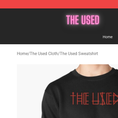
The Used Store - Official The Used Merchandise Shop
Home
Home
/
The Used Cloth
/
The Used Sweatshirt