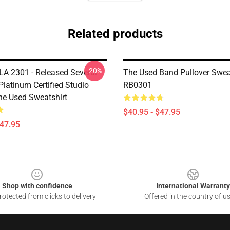
Related products
-20%
LA 2301 - Released Several
The Used Band Pullover Swea
Platinum Certified Studio
RB0301
e Used Sweatshirt
$40.95 - $47.95
$47.95
Shop with confidence
International Warranty
otected from clicks to delivery
Offered in the country of u