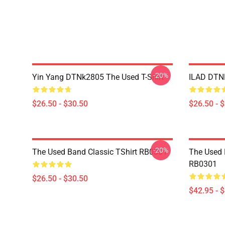
-20%
Yin Yang DTNk2805 The Used T-Shirt
ILAD DTNK
$26.50 - $30.50
$26.50 - 
-20%
The Used Band Classic TShirt RB0301
The Used 
RB0301
$26.50 - $30.50
$42.95 - 