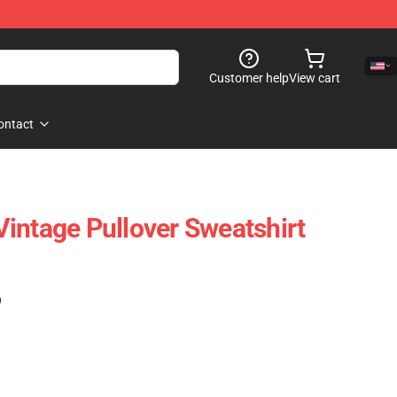
Customer help
View cart
ontact
intage Pullover Sweatshirt
)