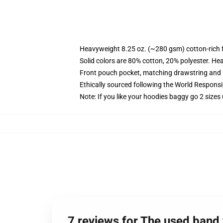
Heavyweight 8.25 oz. (~280 gsm) cotton-rich 
Solid colors are 80% cotton, 20% polyester. He
Front pouch pocket, matching drawstring and r
Ethically sourced following the World Respons
Note: If you like your hoodies baggy go 2 sizes
7 reviews for The used band