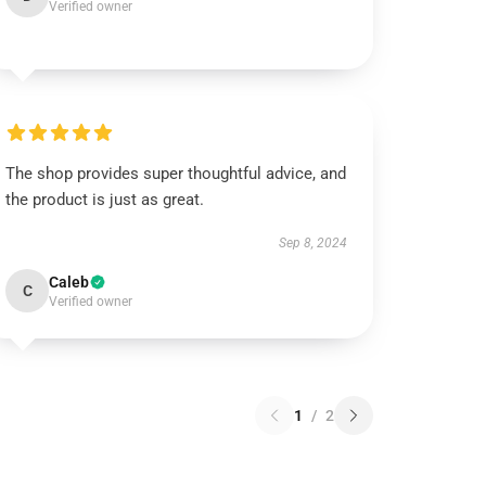
Verified owner
The shop provides super thoughtful advice, and
the product is just as great.
Sep 8, 2024
Caleb
C
Verified owner
1
/
2