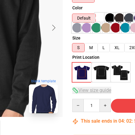
Color
Default
Size
S
M
L
XL
2X
Print Location
blank template
View size guide
Quantity
This sale ends in
04
:
02
: