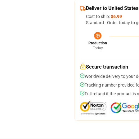
Deliver to United States
Cost to ship:
$6.99
Standard - Order today to g
Production
Today
Secure transaction
Worldwide delivery to your 
Tracking number provided for
Full refund if the product is 