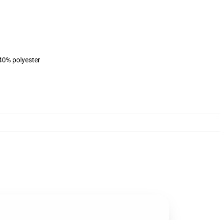
 40% polyester