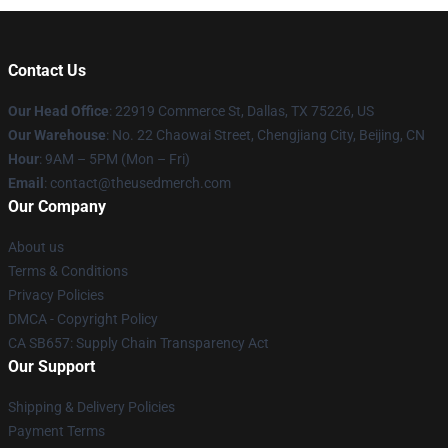
Contact Us
Our Head Office
: 22919 Commerce St, Dallas, TX 75226, US
Our Warehouse
: No. 22 Chaowai Street, Chengjiang City, Beijing, CN
Hour
: 9AM – 5PM (Mon – Fri)
Email
: contact@theusedmerch.com
Our Company
About us
Terms & Conditions
Privacy Policies
DMCA - Copyright Policy
CA SB657: Supply Chain Transparency Act
Our Support
Shipping & Delivery Policies
Payment Terms