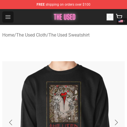
FREE
shipping on orders over $100
The Used Store - Official The Used Merchandise Shop
Open menu
Home
/
The Used Cloth
/
The Used Sweatshirt