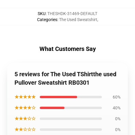
SKU
:
THESHDK-31469-DEFAULT
Categories
:
The Used Sweatshirt
,
What Customers Say
5 reviews for The Used TShirtthe used
Pullover Sweatshirt RB0301
★★★★★
60%
★★★★☆
40%
★★★☆☆
0%
★★☆☆☆
0%