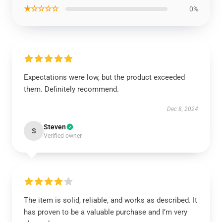
★☆☆☆☆
0%
Expectations were low, but the product exceeded
them. Definitely recommend.
Dec 8, 2024
Steven
S
Verified owner
The item is solid, reliable, and works as described. It
has proven to be a valuable purchase and I’m very