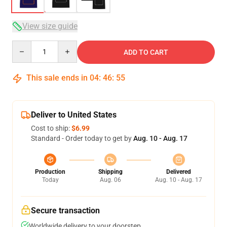
View size guide
Quantity
ADD TO CART
This sale ends in
04
:
46
:
54
Deliver to United States
Cost to ship:
$6.99
Standard - Order today to get by
Aug. 10 - Aug. 17
Production
Shipping
Delivered
Today
Aug. 06
Aug. 10 - Aug. 17
Secure transaction
Worldwide delivery to your doorstep