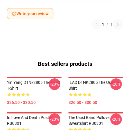
Write your review
1
/
1
Best sellers products
Yin Yang DTNk2805 The Used
ILAD DTNK2805 The Used T-
-20%
-20%
T-Shirt
Shirt
$26.50 - $30.50
$26.50 - $30.50
In Love And Death Poster
The Used Band Pullover
-20%
-20%
RB0301
Sweatshirt RB0301