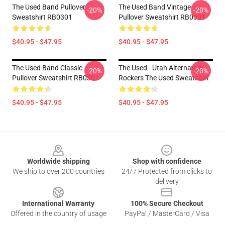
The Used Band Pullover
The Used Band Vintage
-20%
-20%
Sweatshirt RB0301
Pullover Sweatshirt RB0301
$40.95 - $47.95
$40.95 - $47.95
The Used Band Classic
The Used - Utah Alternative
-20%
-20%
Pullover Sweatshirt RB0301
Rockers The Used Sweatshirt
$40.95 - $47.95
$40.95 - $47.95
Footer
Worldwide shipping
Shop with confidence
We ship to over 200 countries
24/7 Protected from clicks to
delivery
International Warranty
100% Secure Checkout
Offered in the country of usage
PayPal / MasterCard / Visa