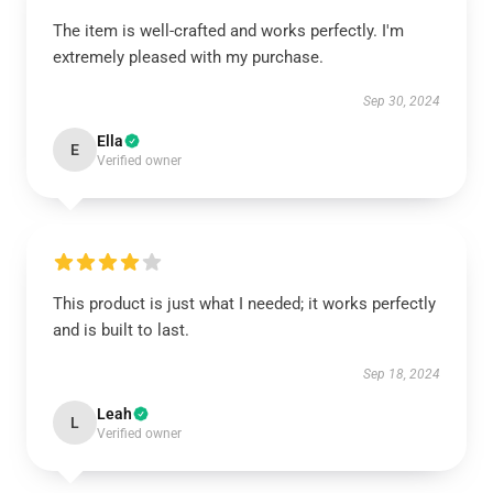
The item is well-crafted and works perfectly. I'm
extremely pleased with my purchase.
Sep 30, 2024
Ella
E
Verified owner
This product is just what I needed; it works perfectly
and is built to last.
Sep 18, 2024
Leah
L
Verified owner