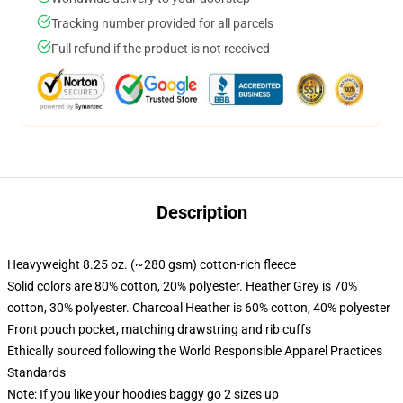
Tracking number provided for all parcels
Full refund if the product is not received
Description
Heavyweight 8.25 oz. (~280 gsm) cotton-rich fleece
Solid colors are 80% cotton, 20% polyester. Heather Grey is 70%
cotton, 30% polyester. Charcoal Heather is 60% cotton, 40% polyester
Front pouch pocket, matching drawstring and rib cuffs
Ethically sourced following the World Responsible Apparel Practices
Standards
Note: If you like your hoodies baggy go 2 sizes up