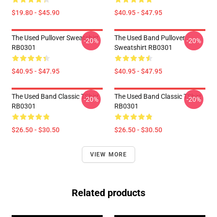
$19.80 - $45.90
$40.95 - $47.95
The Used Pullover Sweatshirt
The Used Band Pullover
-20%
-20%
RB0301
Sweatshirt RB0301
$40.95 - $47.95
$40.95 - $47.95
The Used Band Classic TShirt
The Used Band Classic TShirt
-20%
-20%
RB0301
RB0301
$26.50 - $30.50
$26.50 - $30.50
VIEW MORE
Related products