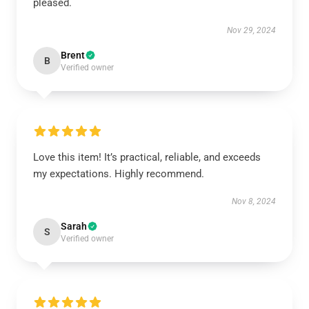
pleased.
Nov 29, 2024
Brent
B
Verified owner
Love this item! It’s practical, reliable, and exceeds
my expectations. Highly recommend.
Nov 8, 2024
Sarah
S
Verified owner