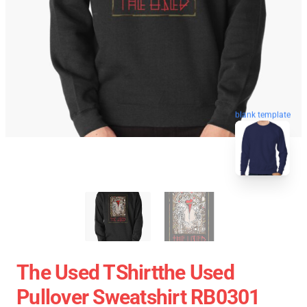
blank template
The Used TShirtthe Used
Pullover Sweatshirt RB0301