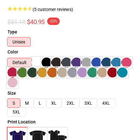
(5 customer reviews)
$51.19
$40.95
-20%
Type
Unisex
Color
Default
Size
S
M
L
XL
2XL
3XL
4XL
5XL
Print Location