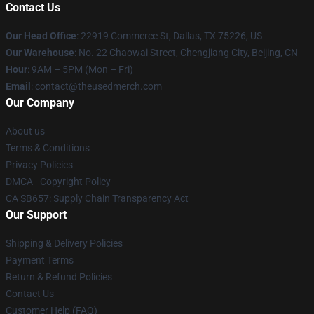
Contact Us
Our Head Office
: 22919 Commerce St, Dallas, TX 75226, US
Our Warehouse
: No. 22 Chaowai Street, Chengjiang City, Beijing, CN
Hour
: 9AM – 5PM (Mon – Fri)
Email
: contact@theusedmerch.com
Our Company
About us
Terms & Conditions
Privacy Policies
DMCA - Copyright Policy
CA SB657: Supply Chain Transparency Act
Our Support
Shipping & Delivery Policies
Payment Terms
Return & Refund Policies
Contact Us
Customer Help (FAQ)