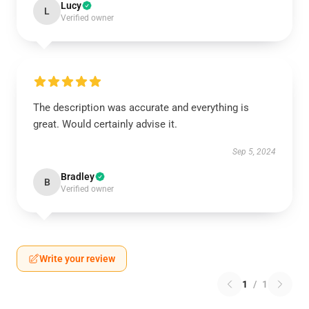
Lucy
L
Verified owner
The description was accurate and everything is
great. Would certainly advise it.
Sep 5, 2024
Bradley
B
Verified owner
Write your review
1
/
1