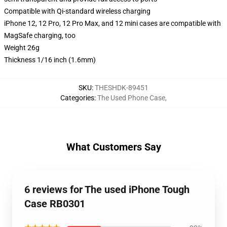
Compatible with Qi-standard wireless charging
iPhone 12, 12 Pro, 12 Pro Max, and 12 mini cases are compatible with
MagSafe charging, too
Weight 26g
Thickness 1/16 inch (1.6mm)
SKU
:
THESHDK-89451
Categories
:
The Used Phone Case
,
What Customers Say
6 reviews for The used iPhone Tough
Case RB0301