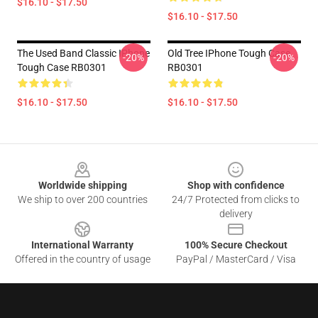
$16.10 - $17.50
$16.10 - $17.50
The Used Band Classic IPhone
Old Tree IPhone Tough Case
-20%
-20%
Tough Case RB0301
RB0301
$16.10 - $17.50
$16.10 - $17.50
Footer
Worldwide shipping
Shop with confidence
We ship to over 200 countries
24/7 Protected from clicks to
delivery
International Warranty
100% Secure Checkout
Offered in the country of usage
PayPal / MasterCard / Visa