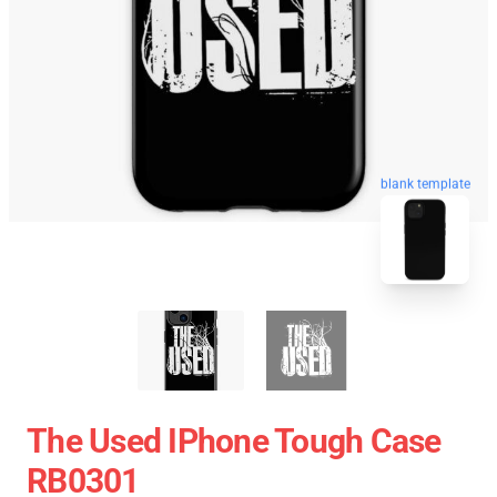
blank template
The Used IPhone Tough Case
RB0301