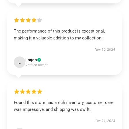
The performance of this product is exceptional,
making it a valuable addition to my collection.
Nov 10, 2024
Logan
L
Verified owner
Found this store has a rich inventory, customer care
was impressive, and shipping was swift.
Oct 21, 2024