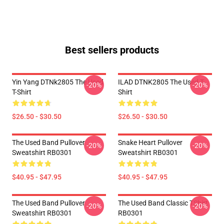
Best sellers products
Yin Yang DTNk2805 The Used
ILAD DTNK2805 The Used T-
-20%
-20%
T-Shirt
Shirt
$26.50 - $30.50
$26.50 - $30.50
The Used Band Pullover
Snake Heart Pullover
-20%
-20%
Sweatshirt RB0301
Sweatshirt RB0301
$40.95 - $47.95
$40.95 - $47.95
The Used Band Pullover
The Used Band Classic TShirt
-20%
-20%
Sweatshirt RB0301
RB0301