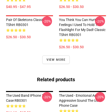
$40.95 - $47.95
$26.50 - $30.50
Pair Of Skeletons Classic
You Think You Can Hurt My
-20%
-20%
TShirt RB0301
Feelings I Used To Hold The
Flashlight For My Dad! Classic
TShirt RB0301
$26.50 - $30.50
$26.50 - $30.50
VIEW MORE
Related products
The Used Band IPhone Tough
The Used - Emotional And
-20%
-20%
Case RB0301
Aggressive Sound The Used
Phone Case