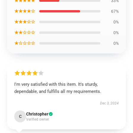
★★★★★
33%
★★★★☆
67%
★★★☆☆
0%
★★☆☆☆
0%
★☆☆☆☆
0%
I'm very satisfied with this item. It's sturdy,
dependable, and fulfills all my requirements.
Dec 3, 2024
Christopher
C
Verified owner