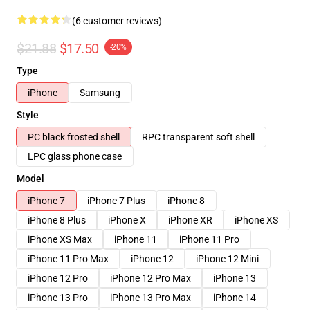
(6 customer reviews)
$21.88
$17.50
-20%
Type
iPhone
Samsung
Style
PC black frosted shell
RPC transparent soft shell
LPC glass phone case
Model
iPhone 7
iPhone 7 Plus
iPhone 8
iPhone 8 Plus
iPhone X
iPhone XR
iPhone XS
iPhone XS Max
iPhone 11
iPhone 11 Pro
iPhone 11 Pro Max
iPhone 12
iPhone 12 Mini
iPhone 12 Pro
iPhone 12 Pro Max
iPhone 13
iPhone 13 Pro
iPhone 13 Pro Max
iPhone 14