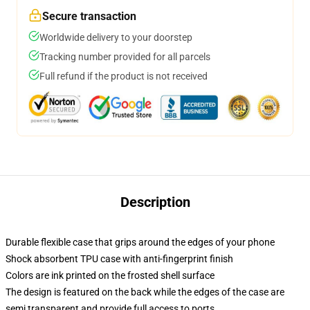
Secure transaction
Worldwide delivery to your doorstep
Tracking number provided for all parcels
Full refund if the product is not received
Description
Durable flexible case that grips around the edges of your phone
Shock absorbent TPU case with anti-fingerprint finish
Colors are ink printed on the frosted shell surface
The design is featured on the back while the edges of the case are
semi transparent and provide full access to ports