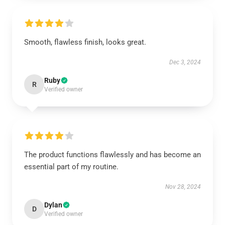
Smooth, flawless finish, looks great.
Dec 3, 2024
Ruby
R
Verified owner
The product functions flawlessly and has become an
essential part of my routine.
Nov 28, 2024
Dylan
D
Verified owner