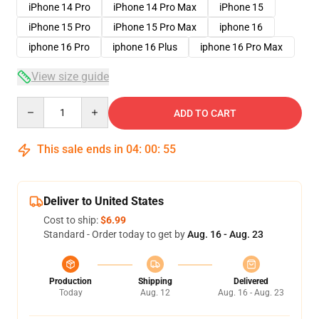
iPhone 14 Pro
iPhone 14 Pro Max
iPhone 15
iPhone 15 Pro
iPhone 15 Pro Max
iphone 16
iphone 16 Pro
iphone 16 Plus
iphone 16 Pro Max
View size guide
Quantity
ADD TO CART
This sale ends in
04
:
00
:
54
Deliver to United States
Cost to ship:
$6.99
Standard - Order today to get by
Aug. 16 - Aug. 23
Production
Shipping
Delivered
Today
Aug. 12
Aug. 16 - Aug. 23