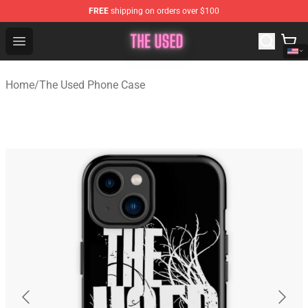
FREE
shipping on orders over $100
The Used Store - Official The Used Merchandise Shop
Open menu
Home
/
The Used Phone Case