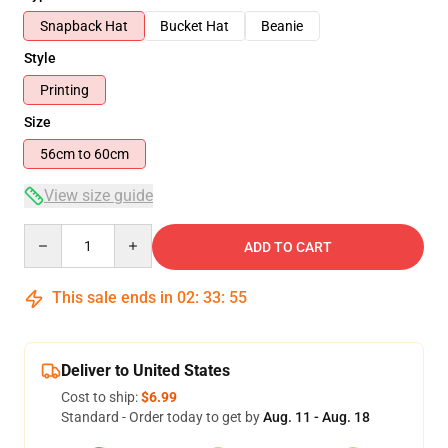
Snapback Hat
Bucket Hat
Beanie
Style
Printing
Size
56cm to 60cm
View size guide
Quantity
ADD TO CART
This sale ends in
02
:
33
:
54
Deliver to United States
Cost to ship:
$6.99
Standard - Order today to get by
Aug. 11 - Aug. 18