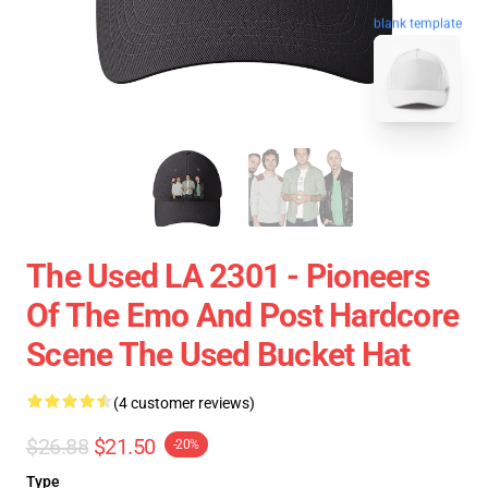
blank template
The Used LA 2301 - Pioneers
Of The Emo And Post Hardcore
Scene The Used Bucket Hat
(4 customer reviews)
$26.88
$21.50
-20%
Type