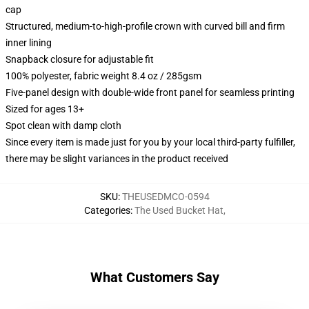
cap
Structured, medium-to-high-profile crown with curved bill and firm
inner lining
Snapback closure for adjustable fit
100% polyester, fabric weight 8.4 oz / 285gsm
Five-panel design with double-wide front panel for seamless printing
Sized for ages 13+
Spot clean with damp cloth
Since every item is made just for you by your local third-party fulfiller,
there may be slight variances in the product received
SKU
:
THEUSEDMCO-0594
Categories
:
The Used Bucket Hat
,
What Customers Say