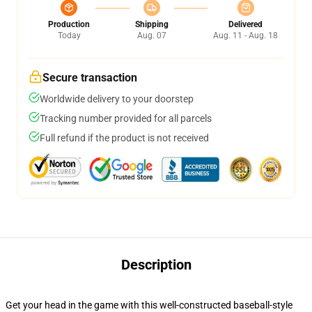
Production
Shipping
Delivered
Today
Aug. 07
Aug. 11 - Aug. 18
Secure transaction
Worldwide delivery to your doorstep
Tracking number provided for all parcels
Full refund if the product is not received
Description
Get your head in the game with this well-constructed baseball-style