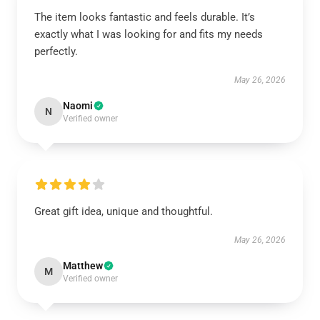
The item looks fantastic and feels durable. It’s
exactly what I was looking for and fits my needs
perfectly.
May 26, 2026
Naomi
N
Verified owner
Great gift idea, unique and thoughtful.
May 26, 2026
Matthew
M
Verified owner