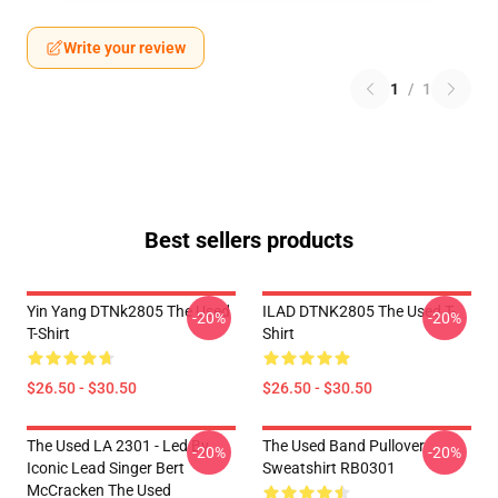
Write your review
1
/
1
Best sellers products
Yin Yang DTNk2805 The Used
ILAD DTNK2805 The Used T-
-20%
-20%
T-Shirt
Shirt
$26.50 - $30.50
$26.50 - $30.50
The Used LA 2301 - Led By
The Used Band Pullover
-20%
-20%
Iconic Lead Singer Bert
Sweatshirt RB0301
McCracken The Used