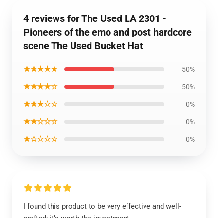
4 reviews for The Used LA 2301 -
Pioneers of the emo and post hardcore
scene The Used Bucket Hat
★★★★★
50%
★★★★☆
50%
★★★☆☆
0%
★★☆☆☆
0%
★☆☆☆☆
0%
I found this product to be very effective and well-