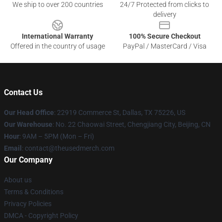
We ship to over 200 countries
24/7 Protected from clicks to
delivery
International Warranty
100% Secure Checkout
Offered in the country of usage
PayPal / MasterCard / Visa
Contact Us
Our Head Office
: 22919 Commerce St, Dallas, TX 75226, US
Our Warehouse
: No. 22 Chaowai Street, Chengjiang City, Beijing, CN
Hour
: 9AM – 5PM (Mon – Fri)
Email
: contact@theusedmerch.com
Our Company
About us
Terms & Conditions
Privacy Policies
DMCA - Copyright Policy