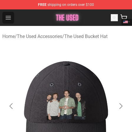
FREE
shipping on orders over $100
The Used Store - Official The Used Merchandise Shop
Open menu
Home
/
The Used Accessories
/
The Used Bucket Hat