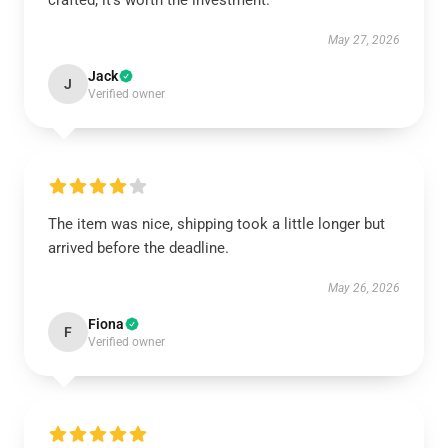
crafted; it’s worth the investment.
May 27, 2026
Jack
J
Verified owner
The item was nice, shipping took a little longer but
arrived before the deadline.
May 26, 2026
Fiona
F
Verified owner