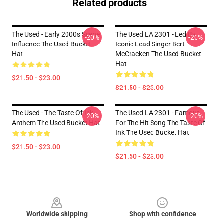
Related products
The Used - Early 2000s Scene
The Used LA 2301 - Led By
-20%
-20%
Influence The Used Bucket
Iconic Lead Singer Bert
Hat
McCracken The Used Bucket
Hat
$21.50 - $23.00
$21.50 - $23.00
The Used - The Taste Of Ink
The Used LA 2301 - Famous
-20%
-20%
Anthem The Used Bucket Hat
For The Hit Song The Taste Of
Ink The Used Bucket Hat
$21.50 - $23.00
$21.50 - $23.00
Footer
Worldwide shipping
Shop with confidence