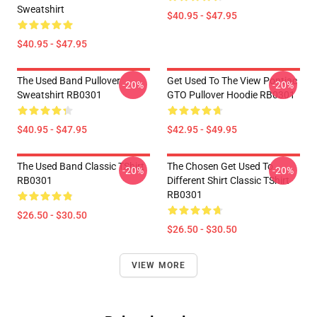
Sweatshirt
$40.95 - $47.95
$40.95 - $47.95
The Used Band Pullover
Get Used To The View Pontiac
-20%
-20%
Sweatshirt RB0301
GTO Pullover Hoodie RB0301
$40.95 - $47.95
$42.95 - $49.95
The Used Band Classic TShirt
The Chosen Get Used To
-20%
-20%
RB0301
Different Shirt Classic TShirt
RB0301
$26.50 - $30.50
$26.50 - $30.50
VIEW MORE