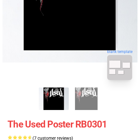
blank template
The Used Poster RB0301
(7 customer reviews)