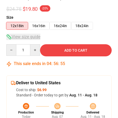
$24.75
$19.80
-20%
Size
12x18in
16x16in
16x24in
18x24in
View size guide
Quantity
ADD TO CART
This sale ends in
04
:
56
:
54
Deliver to United States
Cost to ship:
$6.99
Standard - Order today to get by
Aug. 11 - Aug. 18
Production
Shipping
Delivered
Today
Aug. 07
Aug. 11 - Aug. 18