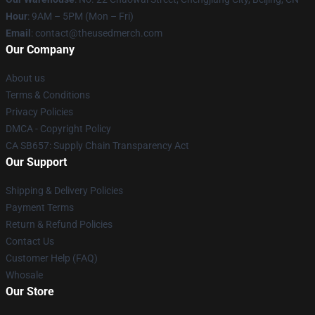
Hour
: 9AM – 5PM (Mon – Fri)
Email
: contact@theusedmerch.com
Our Company
About us
Terms & Conditions
Privacy Policies
DMCA - Copyright Policy
CA SB657: Supply Chain Transparency Act
Our Support
Shipping & Delivery Policies
Payment Terms
Return & Refund Policies
Contact Us
Customer Help (FAQ)
Whosale
Our Store