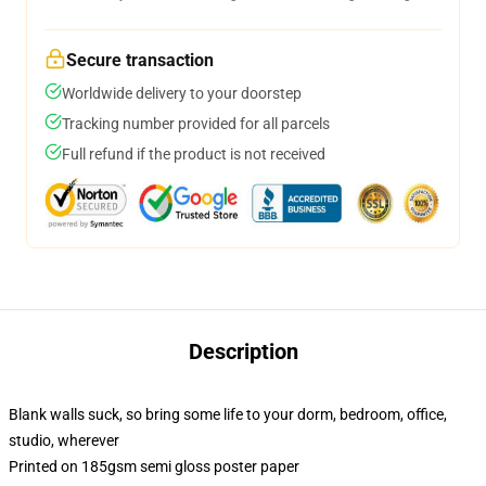
Secure transaction
Worldwide delivery to your doorstep
Tracking number provided for all parcels
Full refund if the product is not received
Description
Blank walls suck, so bring some life to your dorm, bedroom, office,
studio, wherever
Printed on 185gsm semi gloss poster paper