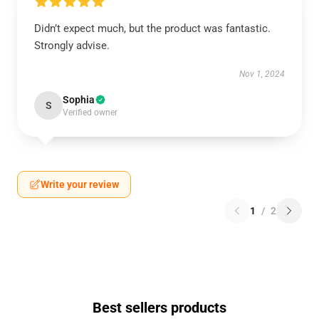
Didn’t expect much, but the product was fantastic.
Strongly advise.
Nov 1, 2024
Sophia
S
Verified owner
Write your review
1
/
2
Best sellers products