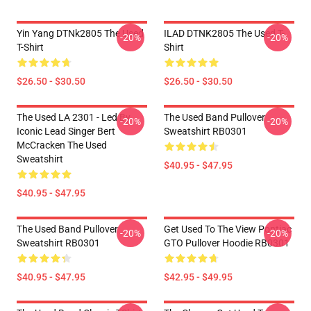
Yin Yang DTNk2805 The Used
ILAD DTNK2805 The Used T-
-20%
-20%
T-Shirt
Shirt
$26.50 - $30.50
$26.50 - $30.50
The Used LA 2301 - Led By
The Used Band Pullover
-20%
-20%
Iconic Lead Singer Bert
Sweatshirt RB0301
McCracken The Used
Sweatshirt
$40.95 - $47.95
$40.95 - $47.95
The Used Band Pullover
Get Used To The View Pontiac
-20%
-20%
Sweatshirt RB0301
GTO Pullover Hoodie RB0301
$40.95 - $47.95
$42.95 - $49.95