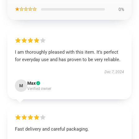
★☆☆☆☆
0%
I am thoroughly pleased with this item. It’s perfect
for everyday use and has proven to be very reliable.
Dec 7, 2024
Max
M
Verified owner
Fast delivery and careful packaging.