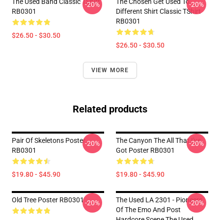
The Used Band Classic TShirt
The Chosen Get Used To
-20%
-20%
RB0301
Different Shirt Classic TShirt
RB0301
$26.50 - $30.50
$26.50 - $30.50
VIEW MORE
Related products
Pair Of Skeletons Poster
The Canyon The All That I've
-20%
-20%
RB0301
Got Poster RB0301
$19.80 - $45.90
$19.80 - $45.90
Old Tree Poster RB0301
The Used LA 2301 - Pioneers
-20%
-20%
Of The Emo And Post
Hardcore Scene The Used