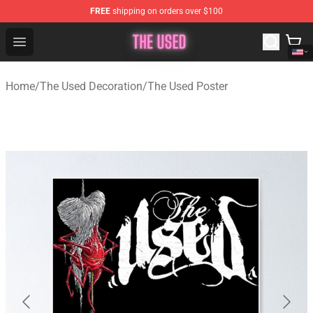
FREE
shipping on orders over $100
The Used Store - Official The Used Merchandise Shop
Open menu
Home
/
The Used Decoration
/
The Used Poster