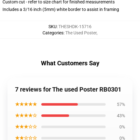
Custom cut - refer to size chart for finished measurements
Includes a 3/16 inch (5mm) white border to assist in framing
SKU
:
THESHDK-15716
Categories
:
The Used Poster
,
What Customers Say
7 reviews for The used Poster RB0301
★★★★★
57%
★★★★☆
43%
★★★☆☆
0%
★★☆☆☆
0%