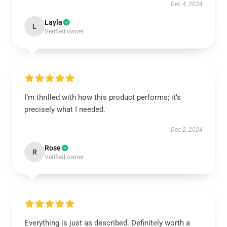
Dec 4, 2024
Layla
L
Verified owner
I’m thrilled with how this product performs; it’s
precisely what I needed.
Dec 2, 2024
Rose
R
Verified owner
Everything is just as described. Definitely worth a