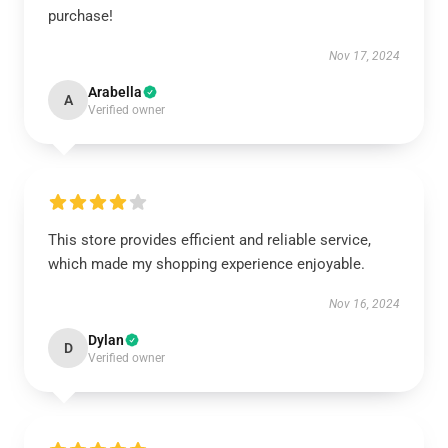
purchase!
Nov 17, 2024
Arabella
A
Verified owner
This store provides efficient and reliable service,
which made my shopping experience enjoyable.
Nov 16, 2024
Dylan
D
Verified owner