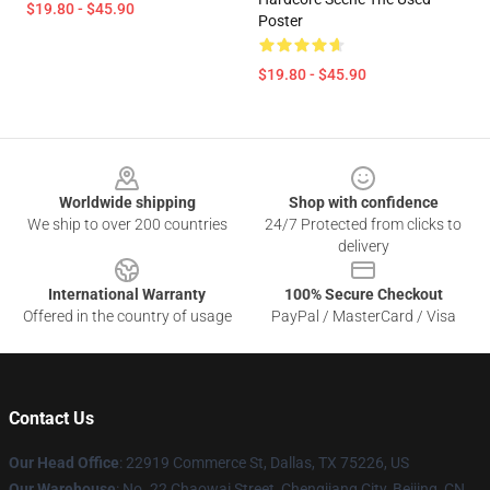
$19.80 - $45.90
Poster
$19.80 - $45.90
Footer
Worldwide shipping
Shop with confidence
We ship to over 200 countries
24/7 Protected from clicks to
delivery
International Warranty
100% Secure Checkout
Offered in the country of usage
PayPal / MasterCard / Visa
Contact Us
Our Head Office
: 22919 Commerce St, Dallas, TX 75226, US
Our Warehouse
: No. 22 Chaowai Street, Chengjiang City, Beijing, CN