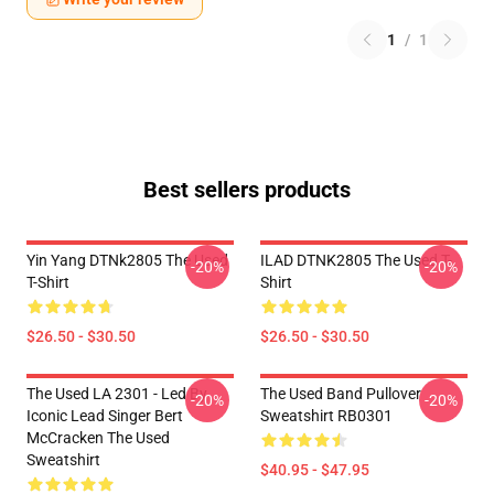
1
/
1
Best sellers products
Yin Yang DTNk2805 The Used
ILAD DTNK2805 The Used T-
-20%
-20%
T-Shirt
Shirt
$26.50 - $30.50
$26.50 - $30.50
The Used LA 2301 - Led By
The Used Band Pullover
-20%
-20%
Iconic Lead Singer Bert
Sweatshirt RB0301
McCracken The Used
Sweatshirt
$40.95 - $47.95