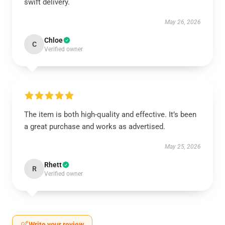
swift delivery.
May 26, 2026
Chloe
C
Verified owner
The item is both high-quality and effective. It’s been
a great purchase and works as advertised.
May 25, 2026
Rhett
R
Verified owner
Write your review