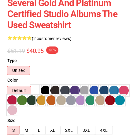
Several Gold And Platinum
Certified Studio Albums The
Used Sweatshirt
(2 customer reviews)
$51.19
$40.95
-20%
Type
Unisex
Color
Default
Size
S
M
L
XL
2XL
3XL
4XL