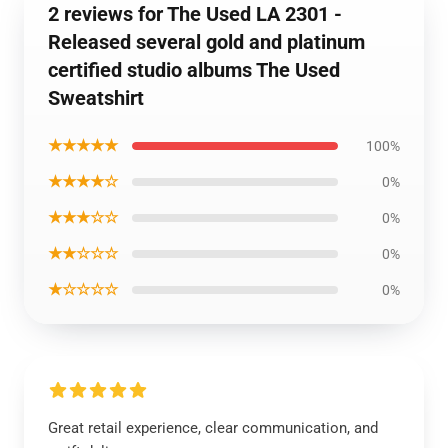
2 reviews for The Used LA 2301 -
Released several gold and platinum
certified studio albums The Used
Sweatshirt
★★★★★
100%
★★★★☆
0%
★★★☆☆
0%
★★☆☆☆
0%
★☆☆☆☆
0%
Great retail experience, clear communication, and