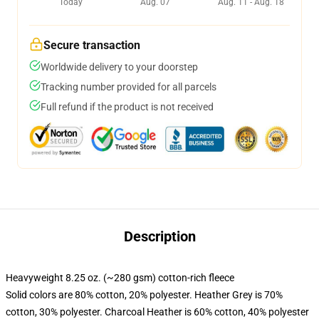
Today
Aug. 07
Aug. 11 - Aug. 18
Secure transaction
Worldwide delivery to your doorstep
Tracking number provided for all parcels
Full refund if the product is not received
Description
Heavyweight 8.25 oz. (~280 gsm) cotton-rich fleece
Solid colors are 80% cotton, 20% polyester. Heather Grey is 70%
cotton, 30% polyester. Charcoal Heather is 60% cotton, 40% polyester