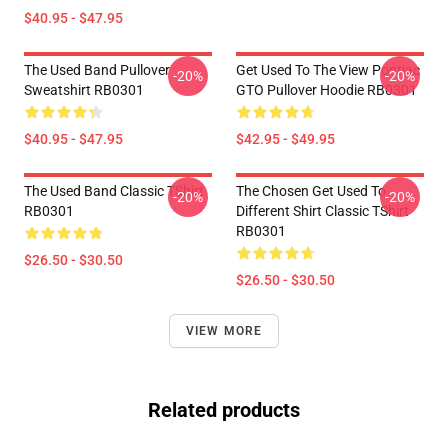
$40.95 - $47.95
The Used Band Pullover
Get Used To The View Pontiac
-20%
-20%
Sweatshirt RB0301
GTO Pullover Hoodie RB0301
$40.95 - $47.95
$42.95 - $49.95
The Used Band Classic TShirt
The Chosen Get Used To
-20%
-20%
RB0301
Different Shirt Classic TShirt
RB0301
$26.50 - $30.50
$26.50 - $30.50
VIEW MORE
Related products