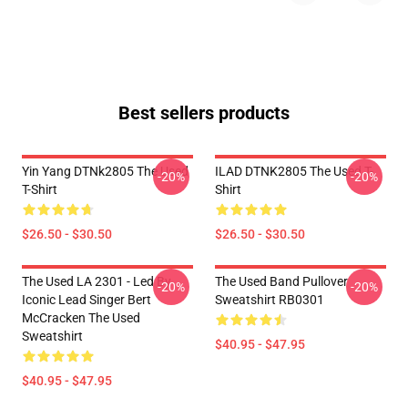
Best sellers products
Yin Yang DTNk2805 The Used
ILAD DTNK2805 The Used T-
-20%
-20%
T-Shirt
Shirt
$26.50 - $30.50
$26.50 - $30.50
The Used LA 2301 - Led By
The Used Band Pullover
-20%
-20%
Iconic Lead Singer Bert
Sweatshirt RB0301
McCracken The Used
Sweatshirt
$40.95 - $47.95
$40.95 - $47.95