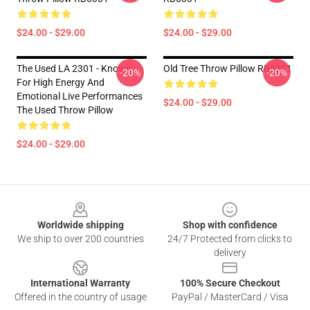
$24.00 - $29.00
$24.00 - $29.00
The Used LA 2301 - Known
Old Tree Throw Pillow RB0301
-20%
-20%
For High Energy And
Emotional Live Performances
$24.00 - $29.00
The Used Throw Pillow
$24.00 - $29.00
Footer
Worldwide shipping
Shop with confidence
We ship to over 200 countries
24/7 Protected from clicks to
delivery
International Warranty
100% Secure Checkout
Offered in the country of usage
PayPal / MasterCard / Visa