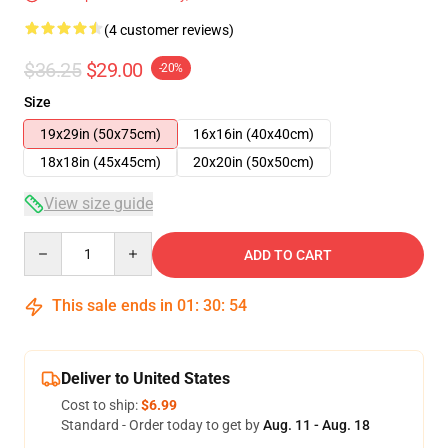
(4 customer reviews)
$36.25
$29.00
-20%
Size
19x29in (50x75cm)
16x16in (40x40cm)
18x18in (45x45cm)
20x20in (50x50cm)
View size guide
Quantity
ADD TO CART
This sale ends in
01
:
30
:
54
Deliver to United States
Cost to ship:
$6.99
Standard - Order today to get by
Aug. 11 - Aug. 18