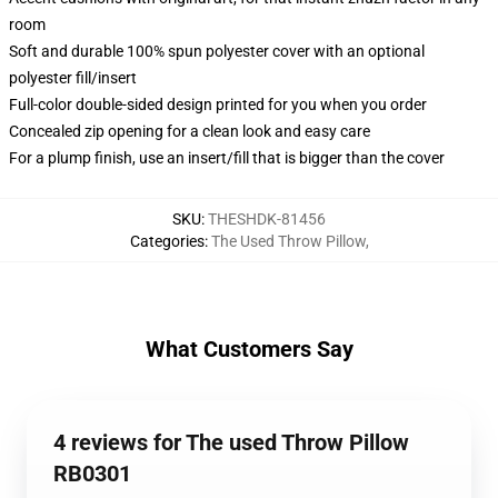
room
Soft and durable 100% spun polyester cover with an optional
polyester fill/insert
Full-color double-sided design printed for you when you order
Concealed zip opening for a clean look and easy care
For a plump finish, use an insert/fill that is bigger than the cover
SKU
:
THESHDK-81456
Categories
:
The Used Throw Pillow
,
What Customers Say
4 reviews for The used Throw Pillow
RB0301