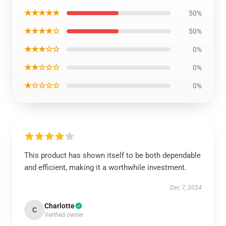
★★★★★
50%
★★★★☆
50%
★★★☆☆
0%
★★☆☆☆
0%
★☆☆☆☆
0%
This product has shown itself to be both dependable
and efficient, making it a worthwhile investment.
Dec 7, 2024
Charlotte
C
Verified owner