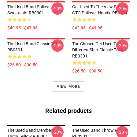
The Used Band Pullover
Get Used To The View Pontiac
-20%
-20%
Sweatshirt RB0301
GTO Pullover Hoodie RB0301
$40.95 - $47.95
$42.95 - $49.95
The Used Band Classic TShirt
The Chosen Get Used To
-20%
-20%
RB0301
Different Shirt Classic TShirt
RB0301
$26.50 - $30.50
$26.50 - $30.50
VIEW MORE
Related products
The Used Band Members
The Used Band Throw Pillow
-20%
-20%
Throw Pillow RB0301
RB0301