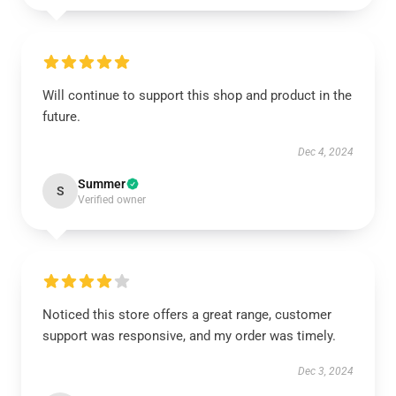
Will continue to support this shop and product in the
future.
Dec 4, 2024
Summer
S
Verified owner
Noticed this store offers a great range, customer
support was responsive, and my order was timely.
Dec 3, 2024