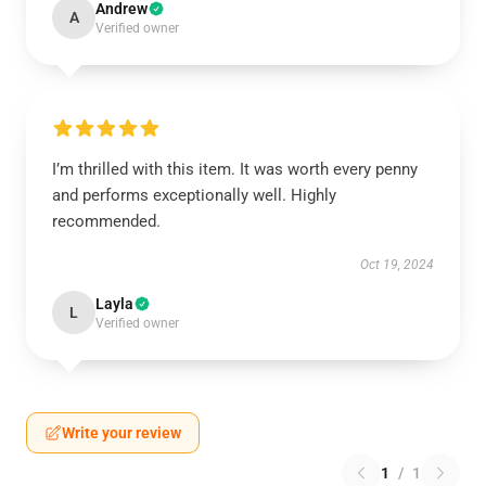
Andrew
A
Verified owner
I’m thrilled with this item. It was worth every penny
and performs exceptionally well. Highly
recommended.
Oct 19, 2024
Layla
L
Verified owner
Write your review
1
/
1