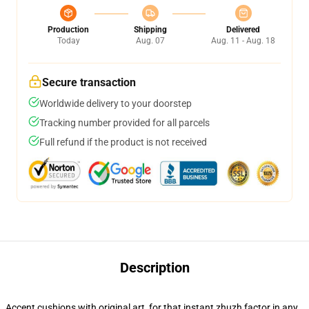
Production
Shipping
Delivered
Today
Aug. 07
Aug. 11 - Aug. 18
Secure transaction
Worldwide delivery to your doorstep
Tracking number provided for all parcels
Full refund if the product is not received
Description
Accent cushions with original art, for that instant zhuzh factor in any