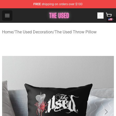
FREE
shipping on orders over $100
The Used Store - Official The Used Merchandise Shop
Open menu
Home
/
The Used Decoration
/
The Used Throw Pillow