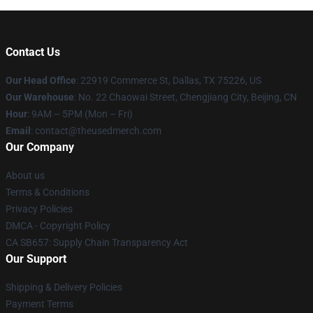
Contact Us
Our Head Office
: 22919 Commerce St, Dallas, TX 75226, US
Our Warehouse
: No. 22 Chaowai Street, Chengjiang City, Beijing, CN
Hour
: 9AM – 5PM (Mon – Fri)
Email
: contact@theusedmerch.com
Our Company
About us
Terms & Conditions
Privacy Policies
DMCA - Copyright Policy
CA SB657: Supply Chain Transparency Act
Our Support
Shipping & Delivery Policies
Payment Terms