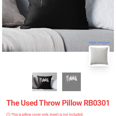
blank template
The Used Throw Pillow RB0301
This is pillow cover only, insert is not included.