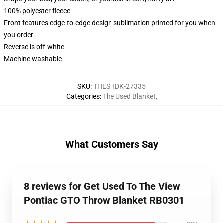
100% polyester fleece
Front features edge-to-edge design sublimation printed for you when
you order
Reverse is off-white
Machine washable
SKU
:
THESHDK-27335
Categories
:
The Used Blanket
,
What Customers Say
8 reviews for Get Used To The View
Pontiac GTO Throw Blanket RB0301