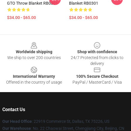
GTO Throw Blanket RB0301
Blanket RB0301
$34.00 - $65.00
$34.00 - $65.00
Footer
Worldwide shipping
Shop with confidence
We ship to over 200 countries
24/7 Protected from clicks to
delivery
International Warranty
100% Secure Checkout
Offered in the country of usage
PayPal / MasterCard / Visa
Contact Us
Our Head Office
: 22919 Commerce St, Dallas, TX 75226, US
Our Warehouse
: No. 22 Chaowai Street, Chengjiang City, Beijing, CN