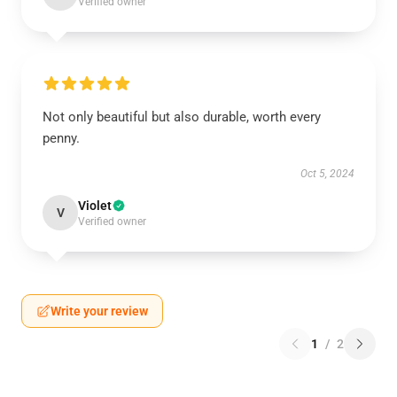
Verified owner
Not only beautiful but also durable, worth every
penny.
Oct 5, 2024
Violet
V
Verified owner
Write your review
1
/
2