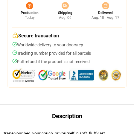
Production
Shipping
Delivered
Today
Aug. 06
Aug. 10 - Aug. 17
Secure transaction
Worldwide delivery to your doorstep
Tracking number provided for all parcels
Full refund if the product is not received
Description
Drape your bed, your couch, or yourself in soft, fluffy art