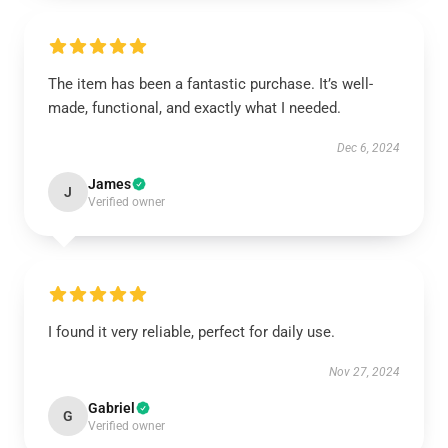
The item has been a fantastic purchase. It’s well-
made, functional, and exactly what I needed.
Dec 6, 2024
James
J
Verified owner
I found it very reliable, perfect for daily use.
Nov 27, 2024
Gabriel
G
Verified owner