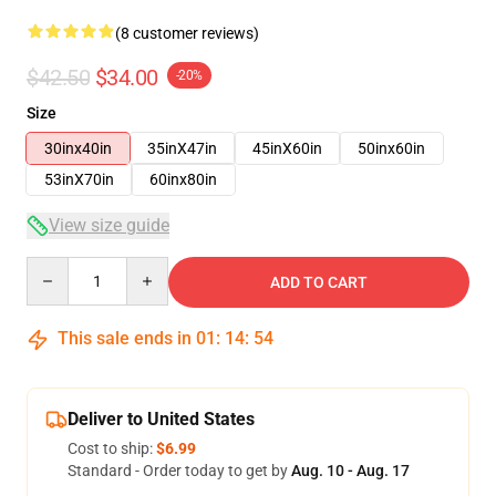
(8 customer reviews)
$42.50
$34.00
-20%
Size
30inx40in
35inX47in
45inX60in
50inx60in
53inX70in
60inx80in
View size guide
Quantity
ADD TO CART
This sale ends in
01
:
14
:
53
Deliver to United States
Cost to ship:
$6.99
Standard - Order today to get by
Aug. 10 - Aug. 17