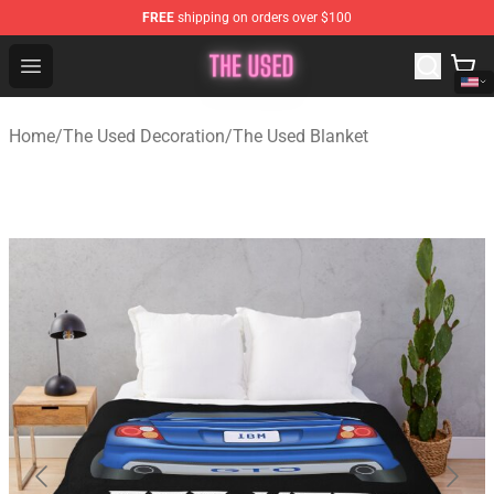
FREE
shipping on orders over $100
The Used Store - Official The Used Merchandise Shop
Open menu
Home
/
The Used Decoration
/
The Used Blanket