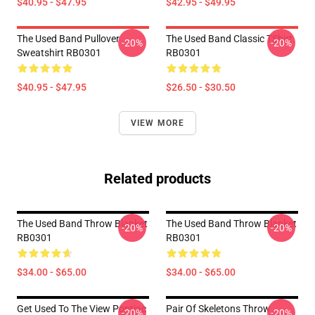
$40.95 - $47.95
$42.95 - $49.95
The Used Band Pullover
The Used Band Classic TShirt
-20%
-20%
Sweatshirt RB0301
RB0301
$40.95 - $47.95
$26.50 - $30.50
VIEW MORE
Related products
The Used Band Throw Blanket
The Used Band Throw Blanket
-20%
-20%
RB0301
RB0301
$34.00 - $65.00
$34.00 - $65.00
Get Used To The View Pontiac
Pair Of Skeletons Throw
-20%
-20%