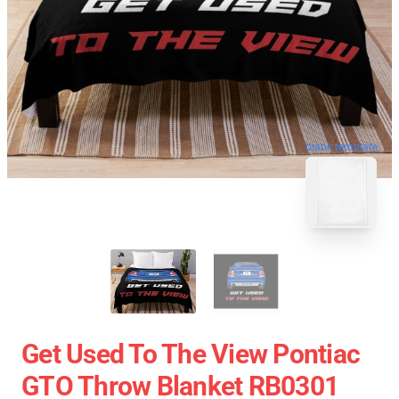
blank template
Get Used To The View Pontiac
GTO Throw Blanket RB0301