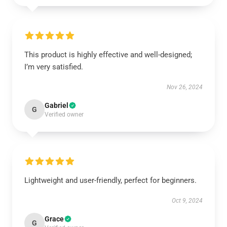
This product is highly effective and well-designed;
I’m very satisfied.
Nov 26, 2024
Gabriel
G
Verified owner
Lightweight and user-friendly, perfect for beginners.
Oct 9, 2024
Grace
G