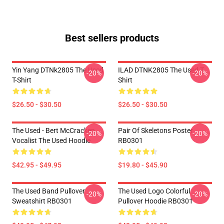
Best sellers products
Yin Yang DTNk2805 The Used
ILAD DTNK2805 The Used T-
-20%
-20%
T-Shirt
Shirt
$26.50 - $30.50
$26.50 - $30.50
The Used - Bert McCracken
Pair Of Skeletons Poster
-20%
-20%
Vocalist The Used Hoodie
RB0301
$42.95 - $49.95
$19.80 - $45.90
The Used Band Pullover
The Used Logo Colorful
-20%
-20%
Sweatshirt RB0301
Pullover Hoodie RB0301