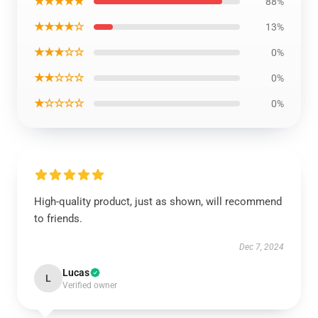
★★★★★
88%
★★★★☆
13%
★★★☆☆
0%
★★☆☆☆
0%
★☆☆☆☆
0%
High-quality product, just as shown, will recommend
to friends.
Dec 7, 2024
Lucas
L
Verified owner