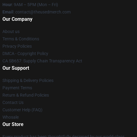
Hour
: 9AM – 5PM (Mon – Fri)
Email
: contact@theusedmerch.com
Our Company
About us
Terms & Conditions
Privacy Policies
DMCA - Copyright Policy
CA SB657: Supply Chain Transparency Act
Our Support
Shipping & Delivery Policies
Payment Terms
Return & Refund Policies
Contact Us
Customer Help (FAQ)
Whosale
Our Store
Every product has been thoughtfully designed by our world-class