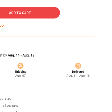
ADD TO CART
54
et by
Aug. 11 - Aug. 18
Shipping
Delivered
Aug. 07
Aug. 11 - Aug. 18
doorstep
 all parcels