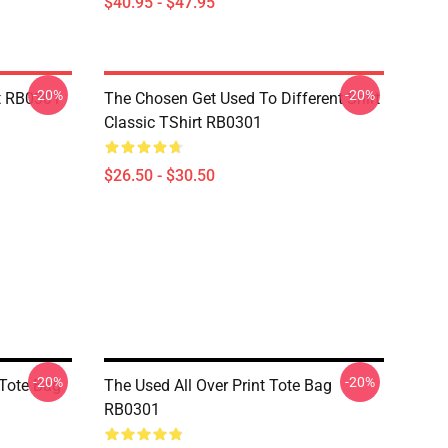
$40.95 - $47.95
-20%
-20%
t RB0301
The Chosen Get Used To Different Shirt
Classic TShirt RB0301
$26.50 - $30.50
-20%
-20%
 Tote Bag
The Used All Over Print Tote Bag
RB0301