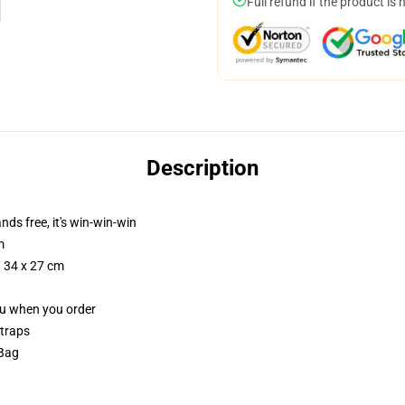
Full refund if the product is 
Description
nds free, it's win-win-win
m
/ 34 x 27 cm
you when you order
straps
 Bag