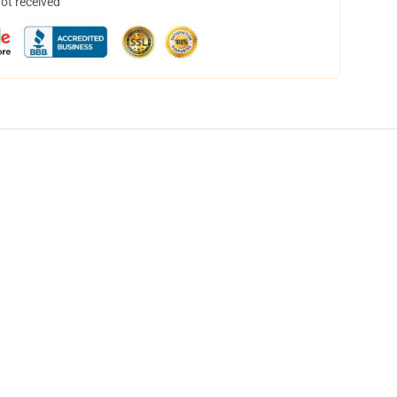
not received