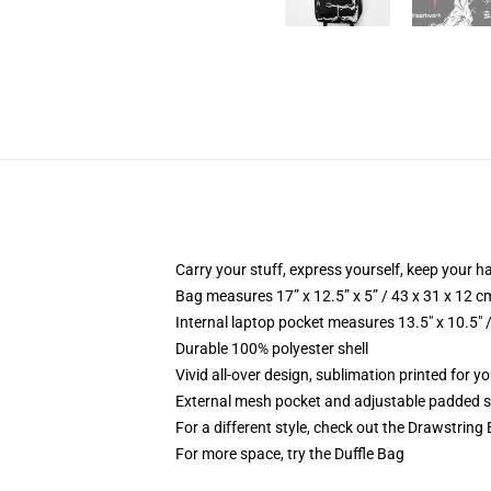
Carry your stuff, express yourself, keep your ha
Bag measures 17” x 12.5” x 5” / 43 x 31 x 12 c
Internal laptop pocket measures 13.5" x 10.5" 
Durable 100% polyester shell
Vivid all-over design, sublimation printed for 
External mesh pocket and adjustable padded 
For a different style, check out the Drawstring
For more space, try the Duffle Bag