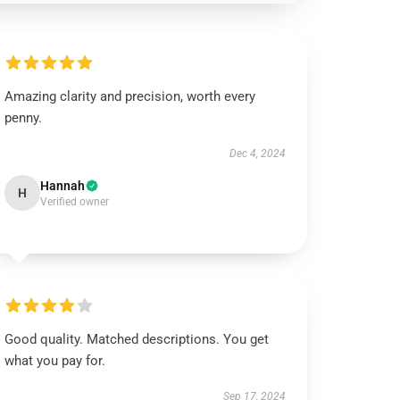
Amazing clarity and precision, worth every
penny.
Dec 4, 2024
Hannah
H
Verified owner
Good quality. Matched descriptions. You get
what you pay for.
Sep 17, 2024