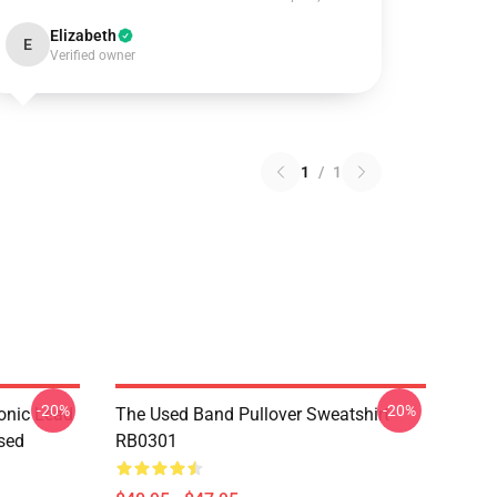
Elizabeth
E
Verified owner
1
/
1
-20%
-20%
onic Lead
The Used Band Pullover Sweatshirt
sed
RB0301