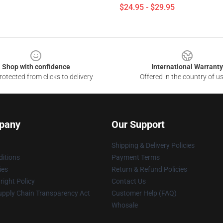
$24.95 - $29.95
Shop with confidence
International Warranty
otected from clicks to delivery
Offered in the country of u
pany
Our Support
Shipping & Delivery Policies
itions
Payment Terms
ies
Return & Refund Policies
ight Policy
Contact Us
upply Chain Transparency Act
Customer Help (FAQ)
Whosale