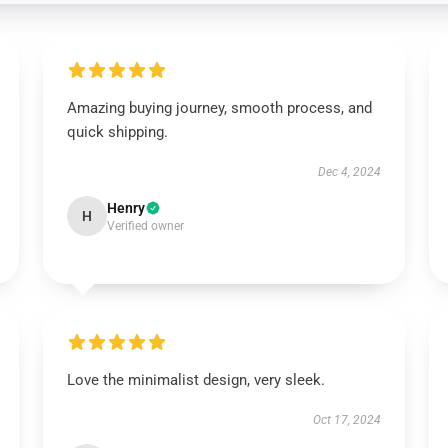
Amazing buying journey, smooth process, and
quick shipping.
Dec 4, 2024
Henry
H
Verified owner
Love the minimalist design, very sleek.
Oct 17, 2024