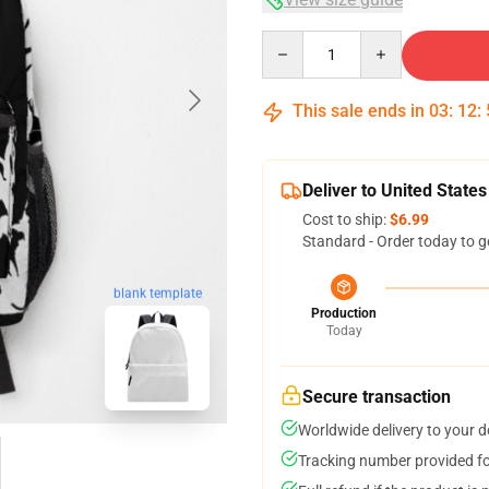
Quantity
This sale ends in
03
:
12
:
Deliver to United States
Cost to ship:
$6.99
Standard - Order today to g
blank template
Production
Today
Secure transaction
Worldwide delivery to your 
Tracking number provided for