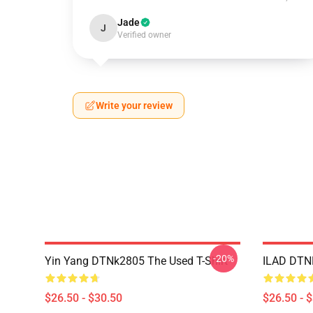
Jade
J
Verified owner
Write your review
-20%
Yin Yang DTNk2805 The Used T-Shirt
ILAD DTNK
$26.50 - $30.50
$26.50 - 