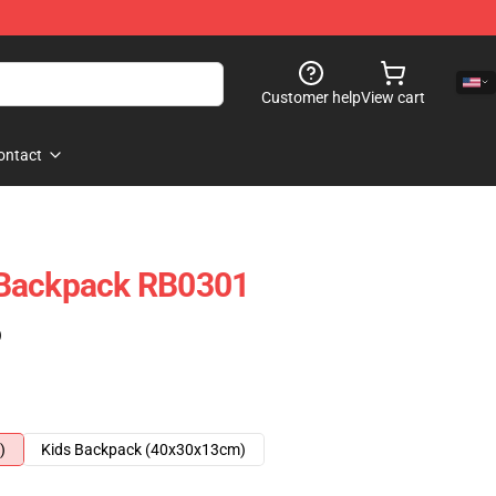
Customer help
View cart
ontact
 Backpack RB0301
)
)
Kids Backpack (40x30x13cm)