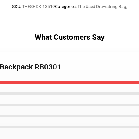
SKU
:
THESHDK-13519
Categories
:
The Used Drawstring Bag
,
What Customers Say
d Backpack RB0301