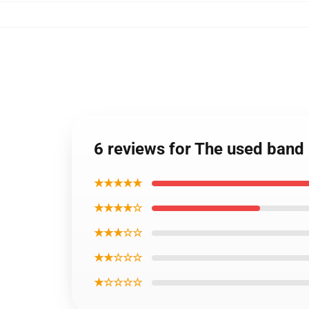
6 reviews for The used ban
★★★★★
★★★★☆
★★★☆☆
★★☆☆☆
★☆☆☆☆