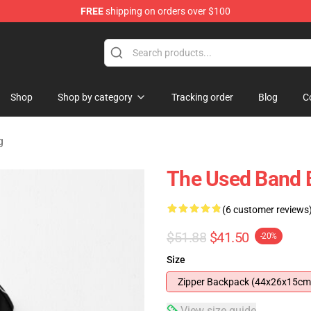
FREE
shipping on orders over $100
Shop
Shop by category
Tracking order
Blog
C
g
The Used Band
(6 customer reviews
$51.88
$41.50
-20%
Size
Zipper Backpack (44x26x15cm
View size guide