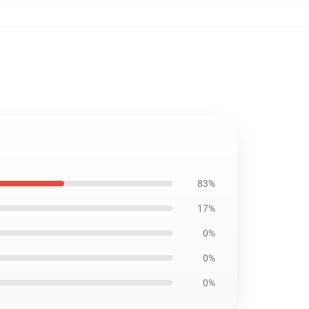
83%
17%
0%
0%
0%