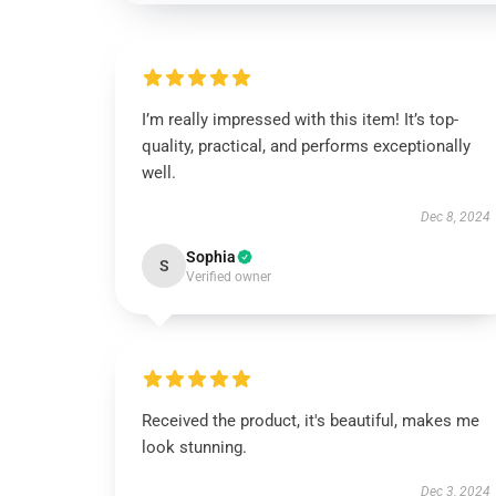
I’m really impressed with this item! It’s top-
quality, practical, and performs exceptionally
well.
Dec 8, 2024
Sophia
S
Verified owner
Received the product, it's beautiful, makes me
look stunning.
Dec 3, 2024