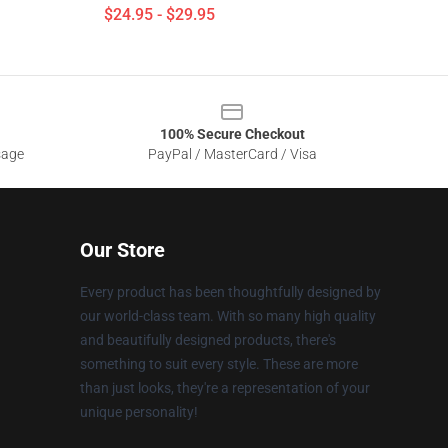
$24.95 - $29.95
100% Secure Checkout
sage
PayPal / MasterCard / Visa
Our Store
Every product has been thoughtfully designed by
our world-class team. With so many high quality
and beautifully designed products, there's
something to suit every style. These are more
than just looks, they're a representation of your
unique personality!