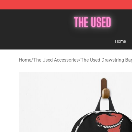
The Used Store - Official The Used Merchandise Shop
Home
Home
/
The Used Accessories
/
The Used Drawstring Ba