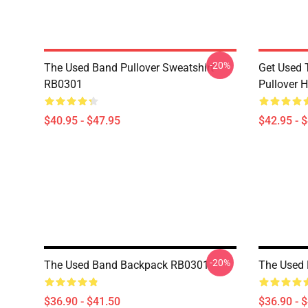
-20%
The Used Band Pullover Sweatshirt
Get Used 
RB0301
Pullover 
$40.95 - $47.95
$42.95 - 
-20%
The Used Band Backpack RB0301
The Used
$36.90 - $41.50
$36.90 - 