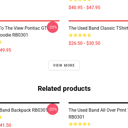
$40.95 - $47.95
-20%
To The View Pontiac GTO
The Used Band Classic TShir
Hoodie RB0301
$26.50 - $30.50
$49.95
VIEW MORE
Related products
-20%
 Band Backpack RB0301
The Used Band All Over Print
RB0301
$41.50