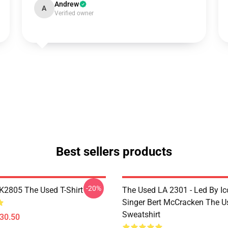
Andrew
A
Verified owner
Best sellers products
-20%
2805 The Used T-Shirt
The Used LA 2301 - Led By Ic
Singer Bert McCracken The U
Sweatshirt
$30.50