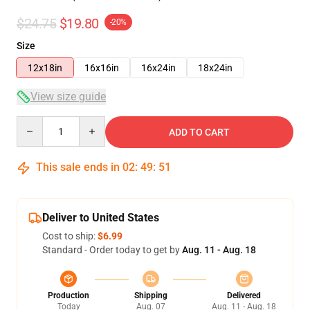
$24.75
$19.80
-20%
Size
12x18in
16x16in
16x24in
18x24in
View size guide
Quantity
ADD TO CART
This sale ends in
02
:
49
:
50
Deliver to United States
Cost to ship:
$6.99
Standard - Order today to get by
Aug. 11 - Aug. 18
Production
Shipping
Delivered
Today
Aug. 07
Aug. 11 - Aug. 18