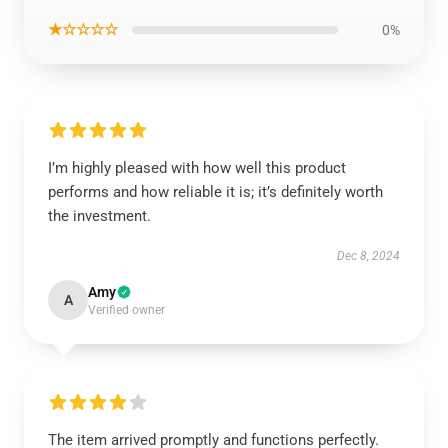
★☆☆☆☆
0%
I’m highly pleased with how well this product
performs and how reliable it is; it’s definitely worth
the investment.
Dec 8, 2024
Amy
A
Verified owner
The item arrived promptly and functions perfectly.