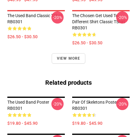
The Used Band Classic TShirt
The Chosen Get Used To
-20%
-20%
RB0301
Different Shirt Classic TShirt
RB0301
$26.50 - $30.50
$26.50 - $30.50
VIEW MORE
Related products
The Used Band Poster
Pair Of Skeletons Poster
-20%
-20%
RB0301
RB0301
$19.80 - $45.90
$19.80 - $45.90