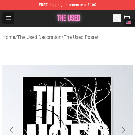
FREE
shipping on orders over $100
The Used Store - Official The Used Merchandise Shop
Open menu
Home
/
The Used Decoration
/
The Used Poster