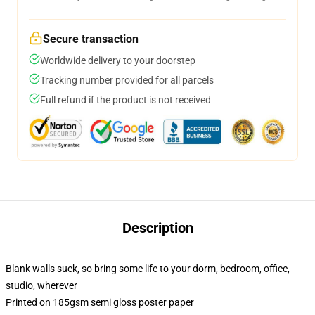
Secure transaction
Worldwide delivery to your doorstep
Tracking number provided for all parcels
Full refund if the product is not received
Description
Blank walls suck, so bring some life to your dorm, bedroom, office,
studio, wherever
Printed on 185gsm semi gloss poster paper