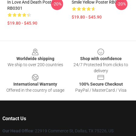
In Love And Death Poster
Smile Yellow Poster RB0301
-20%
-20%
RB0301
$19.80 - $45.90
$19.80 - $45.90
Footer
Worldwide shipping
Shop with confidence
We ship to over 200 countries
24/7 Protected from clicks to
delivery
International Warranty
100% Secure Checkout
Offered in the country of usage
PayPal / MasterCard / Visa
Contact Us
Our Head Office
: 22919 Commerce St, Dallas, TX 75226, US