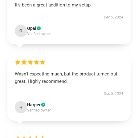
It’s been a great addition to my setup.
Dec 5, 2024
Opal
O
Verified owner
Wasn't expecting much, but the product turned out
great. Highly recommend.
Dec 5, 2024
Harper
H
Verified owner