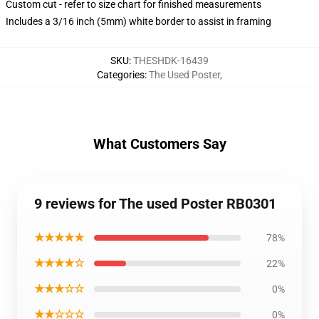
Custom cut - refer to size chart for finished measurements
Includes a 3/16 inch (5mm) white border to assist in framing
SKU
:
THESHDK-16439
Categories
:
The Used Poster
,
What Customers Say
9 reviews for The used Poster RB0301
★★★★★
78%
★★★★☆
22%
★★★☆☆
0%
★★☆☆☆
0%