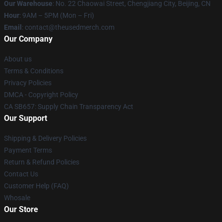
Our Warehouse
: No. 22 Chaowai Street, Chengjiang City, Beijing, CN
Hour
: 9AM – 5PM (Mon – Fri)
Email
: contact@theusedmerch.com
Our Company
About us
Terms & Conditions
Privacy Policies
DMCA - Copyright Policy
CA SB657: Supply Chain Transparency Act
Our Support
Shipping & Delivery Policies
Payment Terms
Return & Refund Policies
Contact Us
Customer Help (FAQ)
Whosale
Our Store