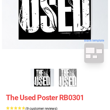
blank template
The Used Poster RB0301
(9 customer reviews)