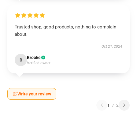
Trusted shop, good products, nothing to complain
about.
Oct 21, 2024
Brooke
B
Verified owner
Write your review
1
/
2