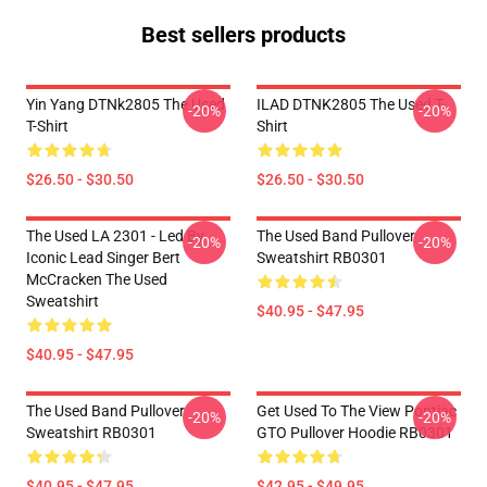
Best sellers products
Yin Yang DTNk2805 The Used
ILAD DTNK2805 The Used T-
-20%
-20%
T-Shirt
Shirt
$26.50 - $30.50
$26.50 - $30.50
The Used LA 2301 - Led By
The Used Band Pullover
-20%
-20%
Iconic Lead Singer Bert
Sweatshirt RB0301
McCracken The Used
Sweatshirt
$40.95 - $47.95
$40.95 - $47.95
The Used Band Pullover
Get Used To The View Pontiac
-20%
-20%
Sweatshirt RB0301
GTO Pullover Hoodie RB0301
$40.95 - $47.95
$42.95 - $49.95