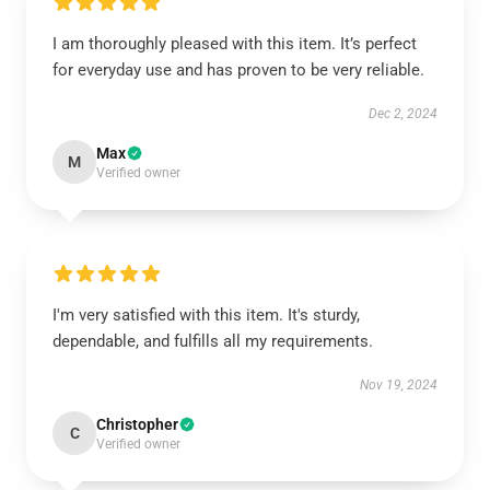
I am thoroughly pleased with this item. It’s perfect
for everyday use and has proven to be very reliable.
Dec 2, 2024
Max
M
Verified owner
I'm very satisfied with this item. It's sturdy,
dependable, and fulfills all my requirements.
Nov 19, 2024
Christopher
C
Verified owner