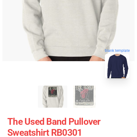
blank template
The Used Band Pullover
Sweatshirt RB0301