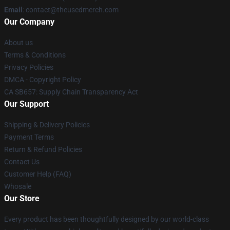
Email
: contact@theusedmerch.com
Our Company
About us
Terms & Conditions
Privacy Policies
DMCA - Copyright Policy
CA SB657: Supply Chain Transparency Act
Our Support
Shipping & Delivery Policies
Payment Terms
Return & Refund Policies
Contact Us
Customer Help (FAQ)
Whosale
Our Store
Every product has been thoughtfully designed by our world-class