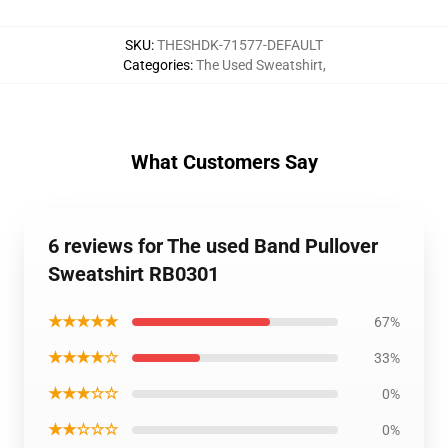
SKU
:
THESHDK-71577-DEFAULT
Categories
:
The Used Sweatshirt
,
What Customers Say
6 reviews for The used Band Pullover
Sweatshirt RB0301
★★★★★
67%
★★★★☆
33%
★★★☆☆
0%
★★☆☆☆
0%