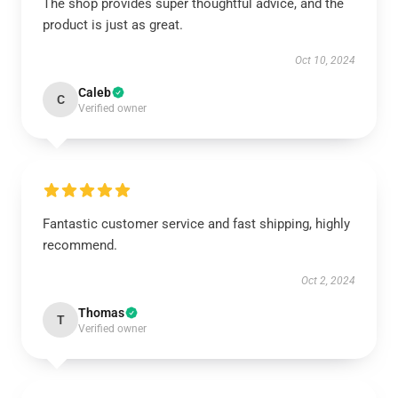
The shop provides super thoughtful advice, and the
product is just as great.
Oct 10, 2024
Caleb
C
Verified owner
Fantastic customer service and fast shipping, highly
recommend.
Oct 2, 2024
Thomas
T
Verified owner