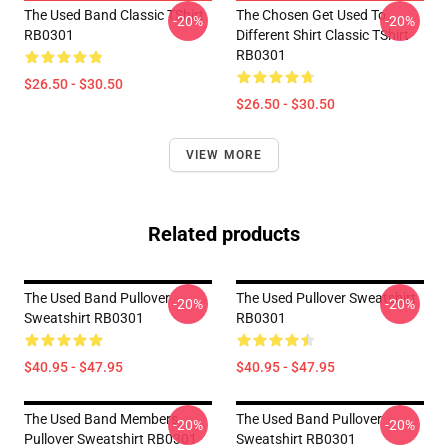
The Used Band Classic TShirt
The Chosen Get Used To
-20%
-20%
RB0301
Different Shirt Classic TShirt
RB0301
$26.50 - $30.50
$26.50 - $30.50
VIEW MORE
Related products
The Used Band Pullover
The Used Pullover Sweatshirt
-20%
-20%
Sweatshirt RB0301
RB0301
$40.95 - $47.95
$40.95 - $47.95
The Used Band Members
The Used Band Pullover
-20%
-20%
Pullover Sweatshirt RB0301
Sweatshirt RB0301