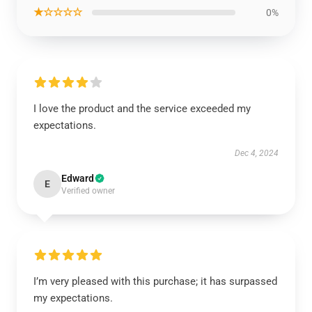
★☆☆☆☆
0%
I love the product and the service exceeded my
expectations.
Dec 4, 2024
Edward
E
Verified owner
I’m very pleased with this purchase; it has surpassed
my expectations.