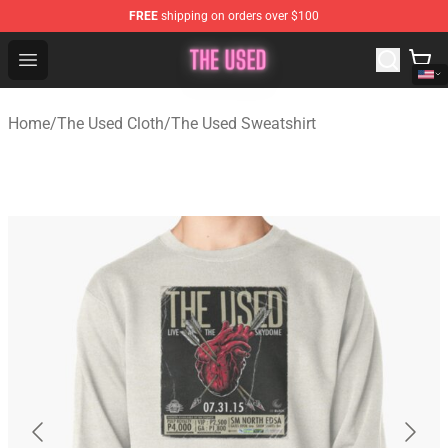
FREE
shipping on orders over $100
The Used Store - Official The Used Merchandise Shop
Open menu
Home
/
The Used Cloth
/
The Used Sweatshirt