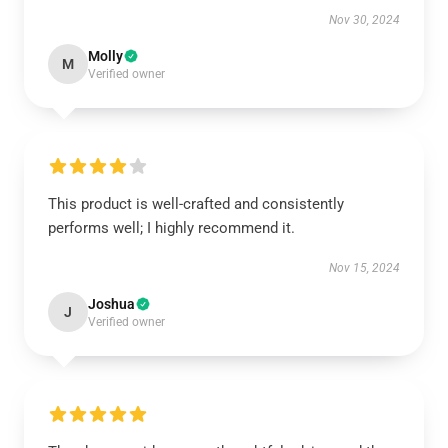
Nov 30, 2024
Molly
M
Verified owner
This product is well-crafted and consistently
performs well; I highly recommend it.
Nov 15, 2024
Joshua
J
Verified owner