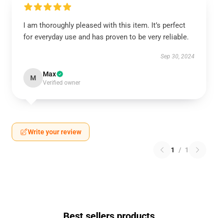
I am thoroughly pleased with this item. It’s perfect
for everyday use and has proven to be very reliable.
Sep 30, 2024
Max
M
Verified owner
Write your review
1
/
1
Best sellers products