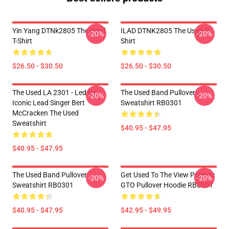
Yin Yang DTNk2805 The Used
ILAD DTNK2805 The Used T-
-20%
-20%
T-Shirt
Shirt
$26.50 - $30.50
$26.50 - $30.50
The Used LA 2301 - Led By
The Used Band Pullover
-20%
-20%
Iconic Lead Singer Bert
Sweatshirt RB0301
McCracken The Used
Sweatshirt
$40.95 - $47.95
$40.95 - $47.95
The Used Band Pullover
Get Used To The View Pontiac
-20%
-20%
Sweatshirt RB0301
GTO Pullover Hoodie RB0301
$40.95 - $47.95
$42.95 - $49.95