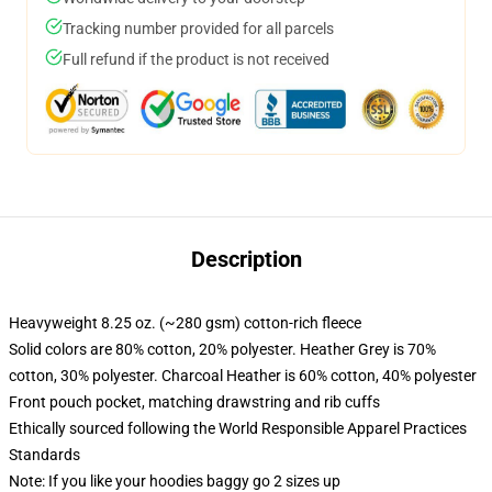
Tracking number provided for all parcels
Full refund if the product is not received
Description
Heavyweight 8.25 oz. (~280 gsm) cotton-rich fleece
Solid colors are 80% cotton, 20% polyester. Heather Grey is 70%
cotton, 30% polyester. Charcoal Heather is 60% cotton, 40% polyester
Front pouch pocket, matching drawstring and rib cuffs
Ethically sourced following the World Responsible Apparel Practices
Standards
Note: If you like your hoodies baggy go 2 sizes up