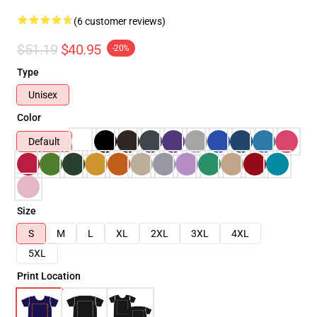
(6 customer reviews)
$51.19
$40.95
-20%
Type
Unisex
Color
Default
Size
S
M
L
XL
2XL
3XL
4XL
5XL
Print Location