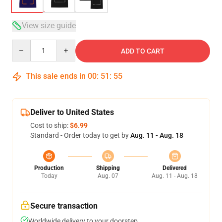
View size guide
Quantity
ADD TO CART
This sale ends in
00
:
51
:
54
Deliver to United States
Cost to ship:
$6.99
Standard - Order today to get by
Aug. 11 - Aug. 18
Production
Shipping
Delivered
Today
Aug. 07
Aug. 11 - Aug. 18
Secure transaction
Worldwide delivery to your doorstep